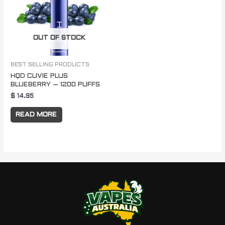
OUT OF STOCK
BEST SELLING PRODUCTS
HQD CUVIE PLUS
BLUEBERRY – 1200 PUFFS
$
14.95
READ MORE