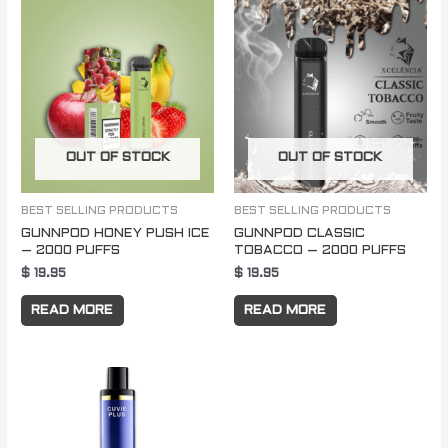
OUT OF STOCK
OUT OF STOCK
BEST SELLING PRODUCTS
BEST SELLING PRODUCTS
GUNNPOD HONEY PUSH ICE
GUNNPOD CLASSIC
– 2000 PUFFS
TOBACCO – 2000 PUFFS
$
19.95
$
19.95
READ MORE
READ MORE