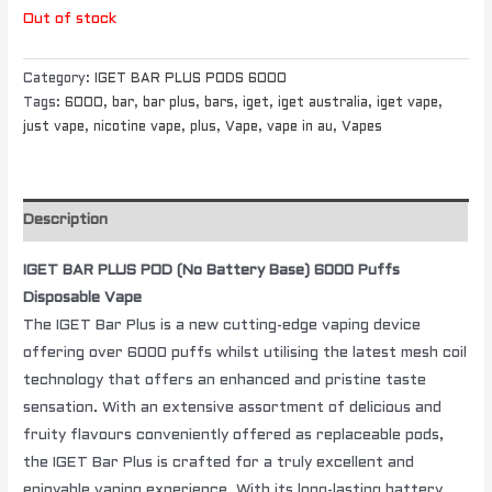
Out of stock
Category:
IGET BAR PLUS PODS 6000
Tags:
6000
,
bar
,
bar plus
,
bars
,
iget
,
iget australia
,
iget vape
,
just vape
,
nicotine vape
,
plus
,
Vape
,
vape in au
,
Vapes
Description
IGET BAR PLUS POD (No Battery Base) 6000 Puffs
Disposable Vape
The IGET Bar Plus is a new cutting-edge vaping device
offering over 6000 puffs whilst utilising the latest mesh coil
technology that offers an enhanced and pristine taste
sensation. With an extensive assortment of delicious and
fruity flavours conveniently offered as replaceable pods,
the IGET Bar Plus is crafted for a truly excellent and
enjoyable vaping experience. With its long-lasting battery,