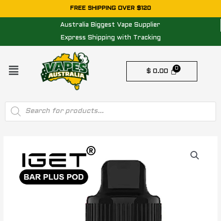
Skip
FREE SHIPPING OVER $120
to
Australia Biggest Vape Supplier
content
Express Shipping with Tracking
Menu
$
0.00
Products
search