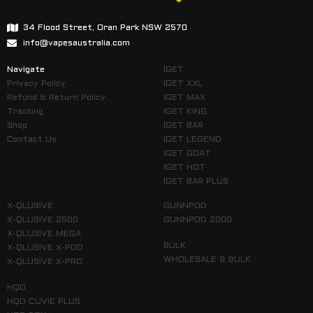
34 Flood Street, Oran Park NSW 2570
info@vapesaustralia.com
Navigate
IGET
Privacy Policy
IGET XXL
Refund & Return Policy
IGET MAX
Tracking
IGET KING
Shop
IGET BAR
Contact Us
IGET LEGEND
IGET GOAT
IGET HOT
IGET BAR PLUS
X-QLUSIVE
GUNNPOD
X-QLUSIVE 2500
GUNNPOD 2000
X-QLUSIVE MEGA
BULK
X-QLUSIVE X-POD
WHOLESALE & BULK
X-QLUSIVE X-PRO
HQD
HQD CUVIE PLUS