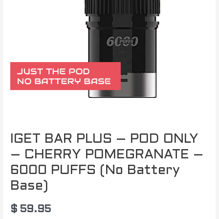
IGET BAR PLUS – POD ONLY
– CHERRY POMEGRANATE –
6000 PUFFS (No Battery
Base)
$
59.95