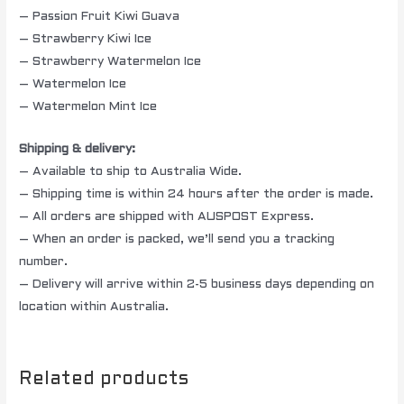
– Passion Fruit Kiwi Guava
– Strawberry Kiwi Ice
– Strawberry Watermelon Ice
– Watermelon Ice
– Watermelon Mint Ice
Shipping & delivery:
– Available to ship to Australia Wide.
– Shipping time is within 24 hours after the order is made.
– All orders are shipped with AUSPOST Express.
– When an order is packed, we’ll send you a tracking
number.
– Delivery will arrive within 2-5 business days depending on
location within Australia.
Related products