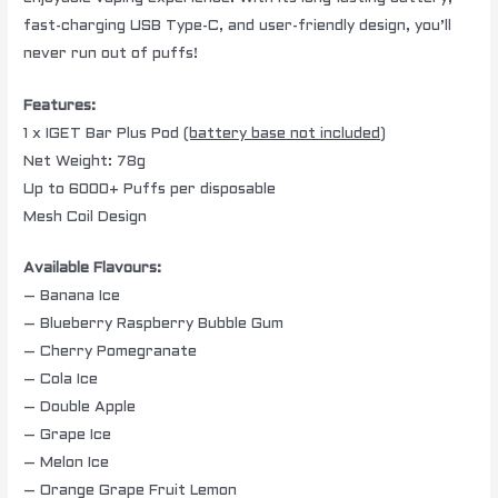
fast-charging USB Type-C, and user-friendly design, you’ll
never run out of puffs!
Features:
1 x IGET Bar Plus Pod
(battery base not included)
Net Weight: 78g
Up to 6000+ Puffs per disposable
Mesh Coil Design
Available Flavours:
– Banana Ice
– Blueberry Raspberry Bubble Gum
– Cherry Pomegranate
– Cola Ice
– Double Apple
– Grape Ice
– Melon Ice
– Orange Grape Fruit Lemon