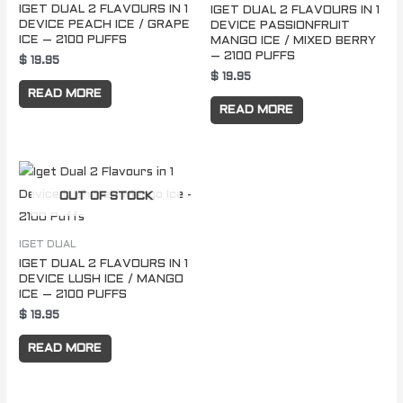
IGET DUAL 2 FLAVOURS IN 1
IGET DUAL 2 FLAVOURS IN 1
DEVICE PEACH ICE / GRAPE
DEVICE PASSIONFRUIT
ICE – 2100 PUFFS
MANGO ICE / MIXED BERRY
– 2100 PUFFS
$
19.95
$
19.95
READ MORE
READ MORE
OUT OF STOCK
IGET DUAL
IGET DUAL 2 FLAVOURS IN 1
DEVICE LUSH ICE / MANGO
ICE – 2100 PUFFS
$
19.95
READ MORE