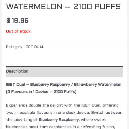
WATERMELON – 2100 PUFFS
$
19.95
Out of stock
Category:
IGET DUAL
Description
IGET Dual – Blueberry Raspberry / Strawberry Watermelon
(2 Flavours in 1 Device – 2100 Puffs)
Experience double the delight with the IGET Dual, offering
two irresistible flavours in one sleek device. Switch between
the juicy tang of
Blueberry Raspberry
, where sweet
blueberries meet tart raspberries in a refreshing fusion,