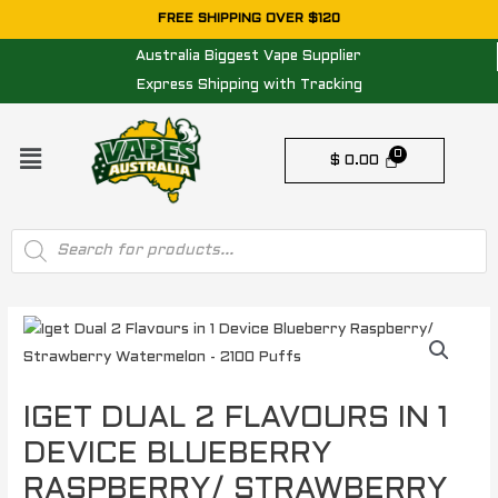
Skip
FREE SHIPPING OVER $120
to
Australia Biggest Vape Supplier
content
Express Shipping with Tracking
Menu
$
0.00
Products
search
IGET DUAL 2 FLAVOURS IN 1
DEVICE BLUEBERRY
RASPBERRY/ STRAWBERRY