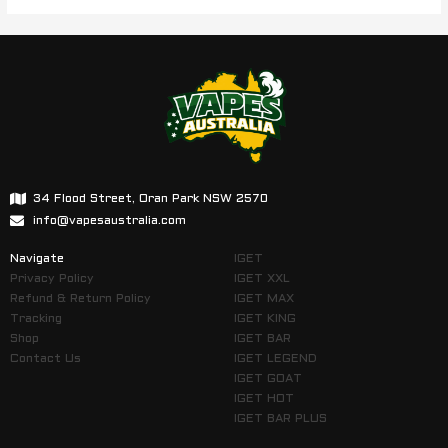
34 Flood Street, Oran Park NSW 2570
info@vapesaustralia.com
Navigate
IGET
Privacy Policy
IGET XXL
Refund & Return Policy
IGET MAX
Tracking
IGET KING
Shop
IGET BAR
Contact Us
IGET LEGEND
IGET GOAT
IGET HOT
IGET BAR PLUS