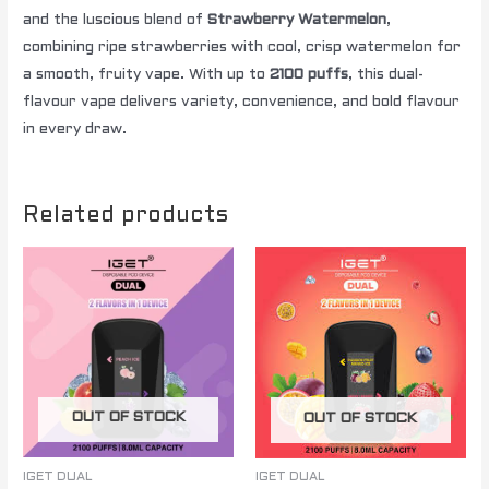
and the luscious blend of
Strawberry Watermelon
,
combining ripe strawberries with cool, crisp watermelon for
a smooth, fruity vape. With up to
2100 puffs
, this dual-
flavour vape delivers variety, convenience, and bold flavour
in every draw.
Related products
OUT OF STOCK
OUT OF STOCK
IGET DUAL
IGET DUAL