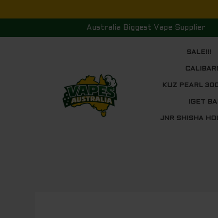
Skip
to
Australia Biggest Vape Supplier
content
SALE!!!
CALIBAR
KUZ PEARL 30
IGET BA
JNR SHISHA HO