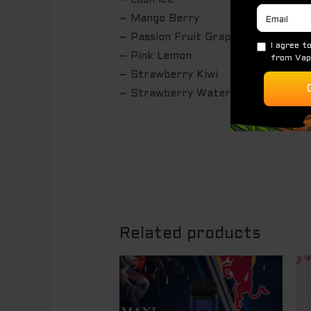
– Lush Ice
– Mango Berry
– Passion Fruit Grape Orange Ice
– Pink Lemon
– Strawberry Kiwi
– Strawberry Watermelon
Related products