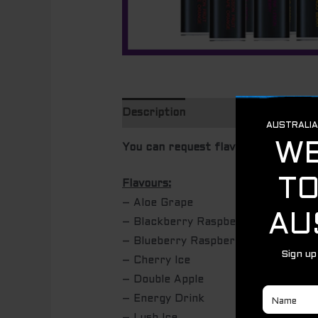
Description
Additional informatio
You can request flavours at checkou
Flavours:
– Aloe Grape
– Blackberry Raspberry Ice
– Blueberry Raspberry Lemon
– Cherry Ice
– Double Apple
– Energy Drink