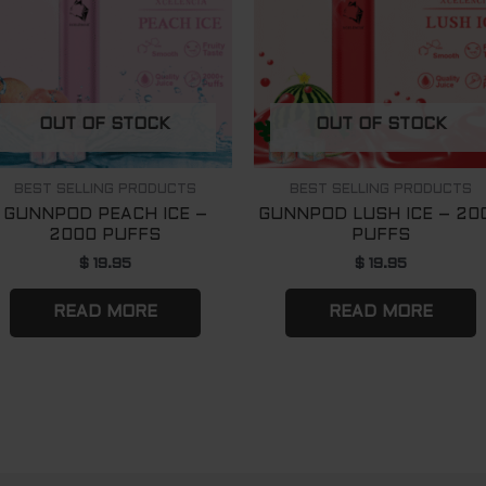
OUT OF STOCK
OUT OF STOCK
BEST SELLING PRODUCTS
BEST SELLING PRODUCTS
GUNNPOD PEACH ICE –
GUNNPOD LUSH ICE – 20
2000 PUFFS
PUFFS
$
19.95
$
19.95
READ MORE
READ MORE