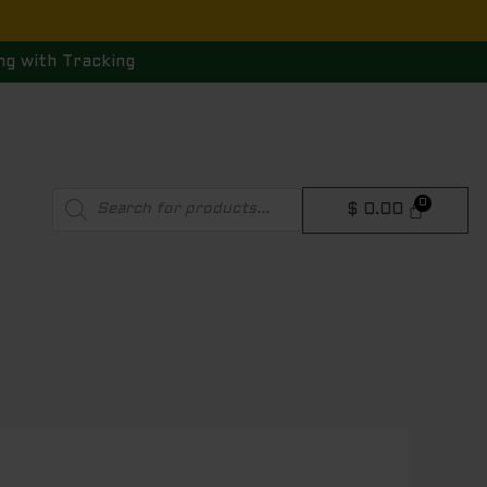
ng with Tracking
Products
$
0.00
search