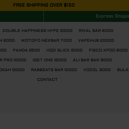
FREE SHIPPING OVER $120
Express Shippi
DOUBLE HAPPINESS HYPE 12000
RIVAL BAR 8000
N 6000
WOTOFO NEXBAR 7000
VAPEHUB 20000
000
PANDA 2500
HQD SLICK 6000
FISCO XPOD 8000
R PRO 10000
IGET ONE 12000
ALI BAR BAR 9000
OKAH 12000
RABBEATS BAR 10000
VOZOL 9000
BULK
CONTACT