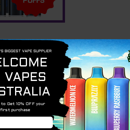
n
t in the “order notes” section.