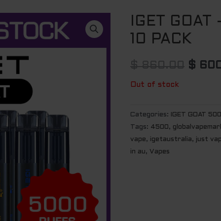
IGET GOAT
Origin
10 PACK
price
was:
$
860.00
$
600
$ 860
Out of stock
Categories:
IGET GOAT 50
Tags:
4500
,
globalvapemar
vape
,
igetaustralia
,
just va
in au
,
Vapes