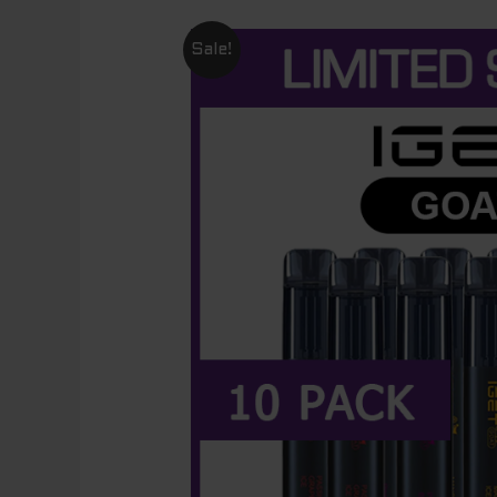
Sale!