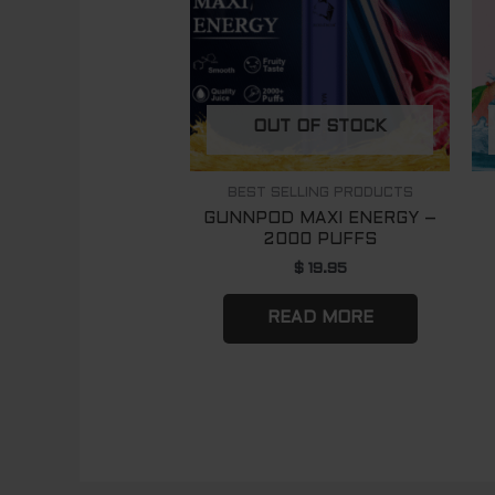
OUT OF STOCK
BEST SELLING PRODUCTS
GUNNPOD MAXI ENERGY –
2000 PUFFS
$
19.95
READ MORE