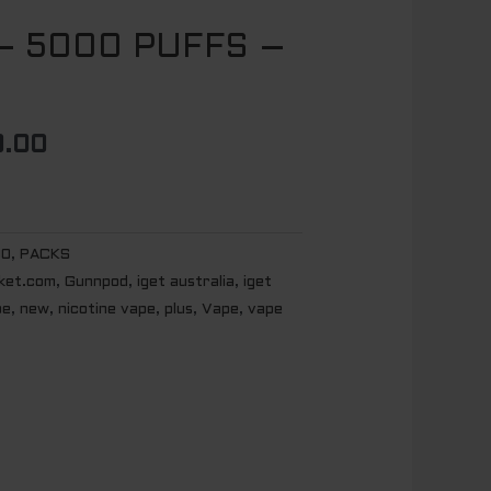
 – 5000 PUFFS –
al
Current
price
is:
.00
.00.
$ 600.00.
00
,
PACKS
ket.com
,
Gunnpod
,
iget australia
,
iget
pe
,
new
,
nicotine vape
,
plus
,
Vape
,
vape