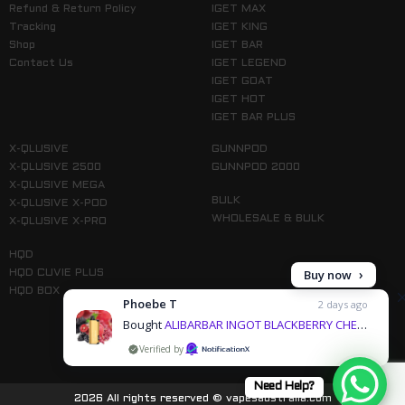
Refund & Return Policy
IGET MAX
Tracking
IGET KING
Shop
IGET BAR
Contact Us
IGET LEGEND
IGET GOAT
IGET HOT
IGET BAR PLUS
X-QLUSIVE
GUNNPOD
X-QLUSIVE 2500
GUNNPOD 2000
X-QLUSIVE MEGA
BULK
X-QLUSIVE X-POD
WHOLESALE & BULK
X-QLUSIVE X-PRO
HQD
Buy now
HQD CUVIE PLUS
HQD BOX
Phoebe T
2 days ago
Bought
ALIBARBAR INGOT BLACKBERRY CHERRY POMEGRANATE - 9000 PUFFS & 3 more products
by
Follow us on Instagram
Need Help?
2026 All rights reserved © vapesaustralia.com