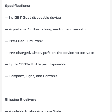
Specifications
:
– 1 x IGET Goat disposable device
– Adjustable Airflow: stong, medium and smooth.
– Pre-Filled: 13mL tank
– Pre-charged, Simply puff on the device to activate
– Up to 5000+ Puffs per disposable
– Compact, Light, and Portable
Shipping & delivery:
– Available to ship Australia Wide.