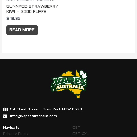
GUNNPOD STRAWBERRY
KIWI – 2000 PUFFS
$
19.95
READ MORE
34 Flood Street, Oran Park NSW 2570
info@vapesaustralia.com
Navigate
IGET
Privacy Policy
IGET XXL