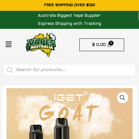
Skip
FREE SHIPPING OVER $120
to
Australia Biggest Vape Supplier
content
Express Shipping with Tracking
Menu
$
0.00
Products
search