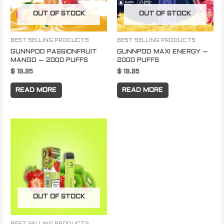
OUT OF STOCK
OUT OF STOCK
BEST SELLING PRODUCTS
BEST SELLING PRODUCTS
GUNNPOD PASSIONFRUIT
GUNNPOD MAXI ENERGY –
MANGO – 2000 PUFFS
2000 PUFFS
$
19.95
$
19.95
READ MORE
READ MORE
OUT OF STOCK
BEST SELLING PRODUCTS