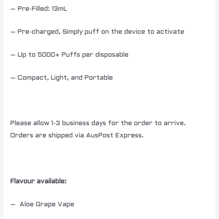
– Pre-Filled: 13mL
– Pre-charged, Simply puff on the device to activate
– Up to 5000+ Puffs per disposable
– Compact, Light, and Portable
Please allow 1-3 business days for the order to arrive.
Orders are shipped via AusPost Express.
Flavour available:
– Aloe Grape Vape