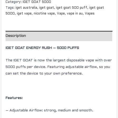
Category:
IGET GOAT 5000
Tags:
iget australia
,
iget goat
,
iget goat 500 puff
,
iget goat
5000
,
iget vape
,
nicotine vape
,
Vape
,
vape in au
,
Vapes
Description
IGET GOAT ENERGY RUSH – 5000 PUFFS
The IGET GOAT is now the largest disposable vape with over
5000 puffs per device. Featuring adjustable airflow, so you
can set the device to your own preference.
Features:
– Adjustable Airflow: strong, medium and smooth.