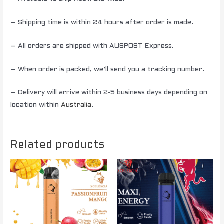
– Shipping time is within 24 hours after order is made.
– All orders are shipped with AUSPOST Express.
– When order is packed, we’ll send you a tracking number.
– Delivery will arrive within 2-5 business days depending on
location within
Australia
.
Related products