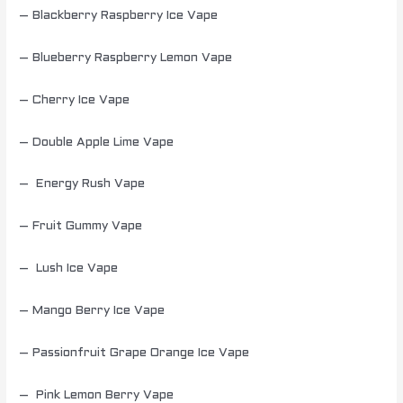
– Blackberry Raspberry Ice Vape
– Blueberry Raspberry Lemon Vape
– Cherry Ice Vape
– Double Apple Lime Vape
– Energy Rush Vape
– Fruit Gummy Vape
– Lush Ice Vape
– Mango Berry Ice Vape
– Passionfruit Grape Orange Ice Vape
– Pink Lemon Berry Vape