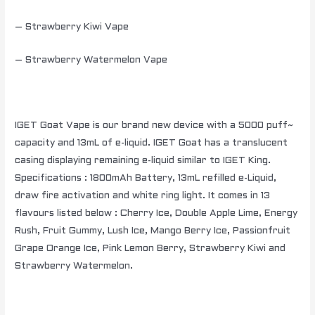
– Strawberry Kiwi Vape
– Strawberry Watermelon Vape
IGET Goat Vape is our brand new device with a 5000 puff~
capacity and 13mL of e-liquid. IGET Goat has a translucent
casing displaying remaining e-liquid similar to IGET King.
Specifications : 1800mAh Battery, 13mL refilled e-Liquid,
draw fire activation and white ring light. It comes in 13
flavours listed below : Cherry Ice, Double Apple Lime, Energy
Rush, Fruit Gummy, Lush Ice, Mango Berry Ice, Passionfruit
Grape Orange Ice, Pink Lemon Berry, Strawberry Kiwi and
Strawberry Watermelon.