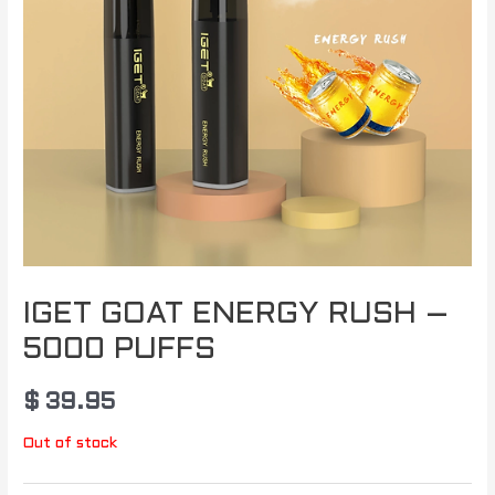
IGET GOAT ENERGY RUSH –
5000 PUFFS
$
39.95
Out of stock