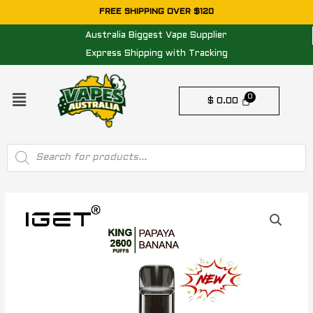
Skip
FREE SHIPPING OVER $120
to
Australia Biggest Vape Supplier
content
Express Shipping with Tracking
Menu
$
0.00
Products
search