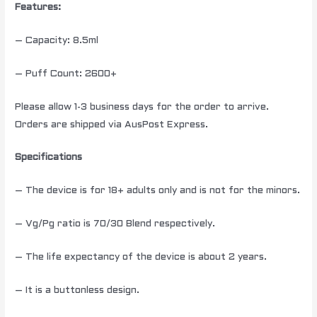
Features:
– Capacity: 8.5ml
– Puff Count: 2600+
Please allow 1-3 business days for the order to arrive.
Orders are shipped via AusPost Express.
Specifications
– The device is for 18+ adults only and is not for the minors.
– Vg/Pg ratio is 70/30 Blend respectively.
– The life expectancy of the device is about 2 years.
– It is a buttonless design.