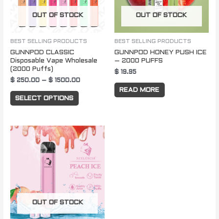
The
OUT OF STOCK
OUT OF STOCK
options
may
be
BEST SELLING PRODUCTS
BEST SELLING PRODUCTS
GUNNPOD CLASSIC
GUNNPOD HONEY PUSH ICE
chosen
Disposable Vape Wholesale
– 2000 PUFFS
on
(2000 Puffs)
$
19.95
the
$
250.00
–
$
1500.00
READ MORE
product
SELECT OPTIONS
page
OUT OF STOCK