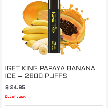
IGET KING PAPAYA BANANA
ICE – 2600 PUFFS
$
24.95
Out of stock