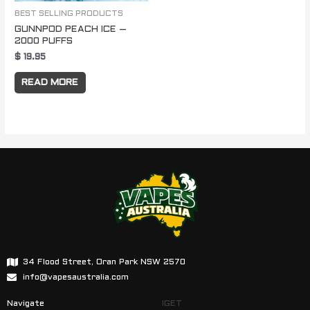
BEST SELLING PRODUCTS
GUNNPOD PEACH ICE –
2000 PUFFS
$
19.95
READ MORE
34 Flood Street, Oran Park NSW 2570
info@vapesaustralia.com
Navigate
IGET