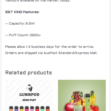
flavours available on the market today.
IGET KING Features:
– Capacity: 8.5ml
– Puff Count: 2600+
Please allow 1-3 business days for the order to arrive.
Orders are shipped via AusPost Standard/Express Mail.
Related products
Price
This
range:
product
$ 250.00
through
has
$ 1500.00
multiple
variants.