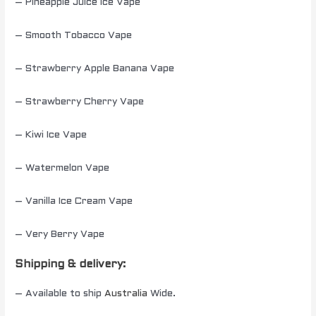
– Pineapple Juice Ice Vape
– Smooth Tobacco Vape
– Strawberry Apple Banana Vape
– Strawberry Cherry Vape
– Kiwi Ice Vape
– Watermelon Vape
– Vanilla Ice Cream Vape
– Very Berry Vape
Shipping & delivery:
– Available to ship
Australia
Wide.