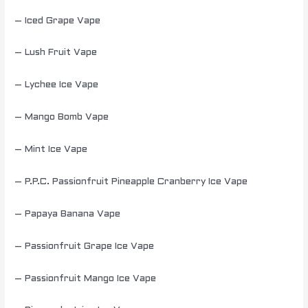
– Iced Grape Vape
– Lush Fruit Vape
– Lychee Ice Vape
– Mango Bomb Vape
– Mint Ice Vape
– P.P.C. Passionfruit Pineapple Cranberry Ice Vape
– Papaya Banana Vape
– Passionfruit Grape Ice Vape
– Passionfruit Mango Ice Vape