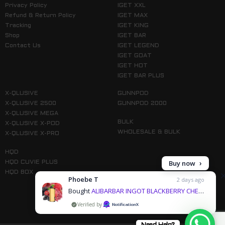
Privacy Policy
IGET XXL
Refund & Return Policy
IGET MAX
Tracking
IGET KING
Shop
IGET BAR
Contact Us
IGET LEGEND
IGET GOAT
IGET HOT
IGET BAR PLUS
X-QLUSIVE
GUNNPOD
X-QLUSIVE 2500
GUNNPOD 2000
X-QLUSIVE MEGA
BULK
X-QLUSIVE X-POD
WHOLESALE & BULK
X-QLUSIVE X-PRO
HQD
Buy now
HQD CUVIE PLUS
HQD BOX
Phoebe T
2 days ago
Bought
ALIBARBAR INGOT BLACKBERRY CHERRY POMEGRANATE - 9000 PUFFS & 3 more products
by
Follow us on Instagram