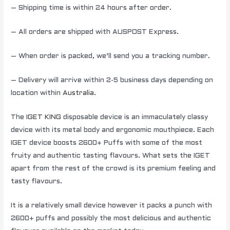
– Shipping time is within 24 hours after order.
– All orders are shipped with AUSPOST Express.
– When order is packed, we’ll send you a tracking number.
– Delivery will arrive within 2-5 business days depending on
location within
Australia
.
The
IGET KING
disposable device is an immaculately classy
device with its metal body and ergonomic mouthpiece. Each
IGET device boosts 2600+ Puffs with some of the most
fruity and authentic tasting flavours. What sets the IGET
apart from the rest of the crowd is its premium feeling and
tasty flavours.
It is a relatively small device however it packs a punch with
2600+ puffs and possibly the most delicious and authentic