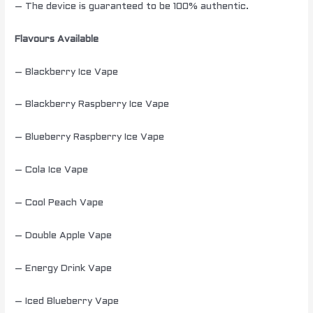
– The device is guaranteed to be 100% authentic.
Flavours Available
– Blackberry Ice Vape
– Blackberry Raspberry Ice Vape
– Blueberry Raspberry Ice Vape
– Cola Ice Vape
– Cool Peach Vape
– Double Apple Vape
– Energy Drink Vape
– Iced Blueberry Vape