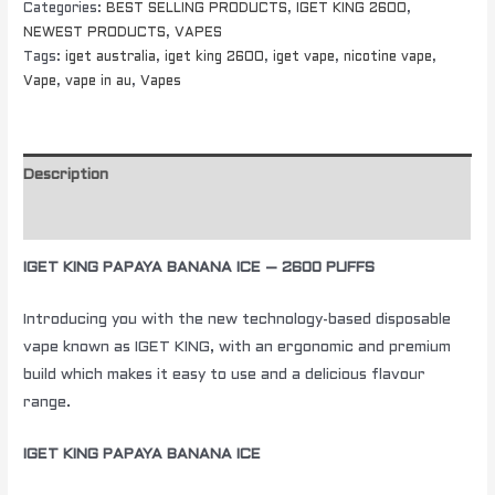
Categories:
BEST SELLING PRODUCTS
,
IGET KING 2600
,
NEWEST PRODUCTS
,
VAPES
Tags:
iget australia
,
iget king 2600
,
iget vape
,
nicotine vape
,
Vape
,
vape in au
,
Vapes
Description
Additional information
IGET KING PAPAYA BANANA ICE – 2600 PUFFS
Introducing you with the new technology-based disposable
vape known as IGET KING, with an ergonomic and premium
build which makes it easy to use and a delicious flavour
range.
IGET KING PAPAYA BANANA ICE