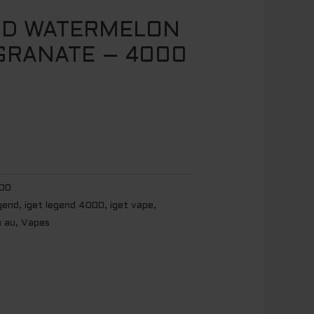
ND WATERMELON
GRANATE – 4000
00
egend
,
iget legend 4000
,
iget vape
,
n au
,
Vapes