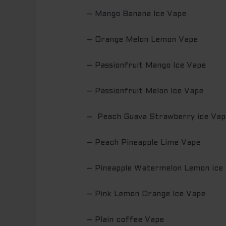
– Mango Banana Ice Vape
– Orange Melon Lemon Vape
– Passionfruit Mango Ice Vape
– Passionfruit Melon Ice Vape
– Peach Guava Strawberry ice Vap
– Peach Pineapple Lime Vape
– Pineapple Watermelon Lemon ice
– Pink Lemon Orange Ice Vape
– Plain coffee Vape