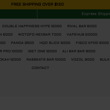
FREE SHIPPING OVER $120
Express Shippi
DOUBLE HAPPINESS HYPE 12000
RIVAL BAR 8000
N 6000
WOTOFO NEXBAR 7000
VAPEHUB 20000
000
PANDA 2500
HQD SLICK 6000
FISCO XPOD 8000
R PRO 10000
IGET ONE 12000
ALI BAR BAR 9000
OKAH 12000
RABBEATS BAR 10000
VOZOL 9000
BULK
CONTACT