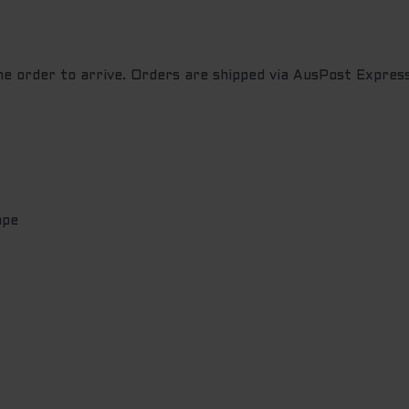
the order to arrive. Orders are shipped via AusPost Express
ape