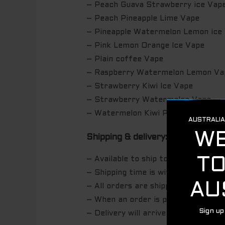
– Peach Guava Strawberry ice Vap
– Peach Pineapple Lime Vape
– Pineapple Watermelon Lemon ice
– Pink Lemon Orange Ice Vape
– Plain coffee Vape
– Raspberry Watermelon Lemon Va
– Strawberry Kiwi Ice Vape
– Strawberry Watermelon Vape
– Watermelon Kiwi Pomegranate V
Shipping & delivery:
– Available to ship to Australia Wide
– Shipping time is within 24 hours 
– All orders are shipped with AUS
– When an order is packed, we’ll se
– Delivery will arrive within 2-5 bu