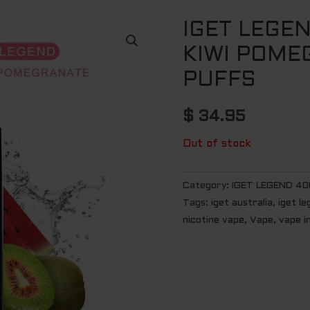
IGET LEGE
KIWI POME
PUFFS
$
34.95
Out of stock
Category:
IGET LEGEND 40
Tags:
iget australia
,
iget l
nicotine vape
,
Vape
,
vape i