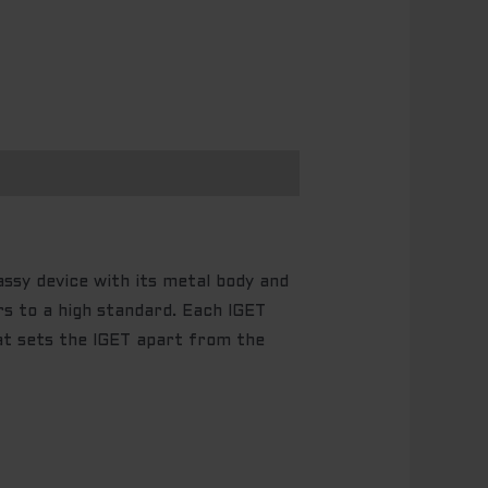
y device with its metal body and
rs to a high standard. Each IGET
at sets the IGET apart from the