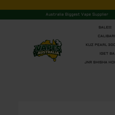
Skip
to
Australia Biggest Vape Supplier
content
SALE!!!
CALIBAR
KUZ PEARL 30
IGET BA
JNR SHISHA HO