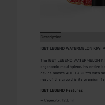
Description
IGET LEGEND WATERMELON KIWI P
The IGET LEGEND WATERMELON KIWI 
ergonomic mouthpiece. Its entire bo
device boosts 4000 + Puffs with so
rest of the crowd is its premium fee
IGET LEGEND Features:
– Capacity: 12.0ml