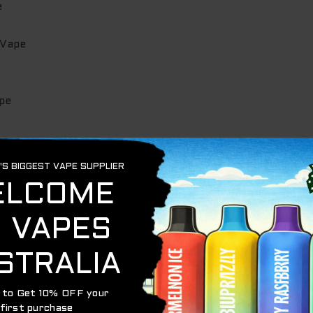
e
 Vape
pe
ape
.
after the order.
POST Express.
nd you a tracking number.
siness days depending on location within
Australia
.