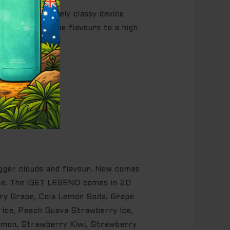
s an immaculately classy device
, preserving the flavours to a high
igger clouds and flavour. Now comes
ence. The IGET LEGEND comes in 20
rry Grape, Cola Lemon Soda, Grape
 Ice, Peach Guava Strawberry Ice,
emon, Strawberry Kiwi, Strawberry