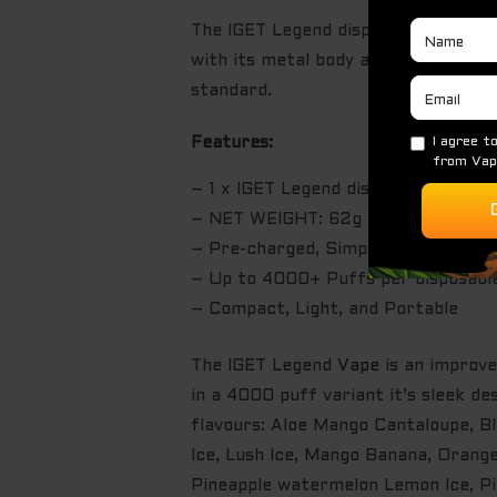
The IGET Legend disposable device i
with its metal body and ergonomic m
standard.
Features:
– 1 x IGET Legend disposable device
– NET WEIGHT: 62g
– Pre-charged, Simply puff on the d
– Up to 4000+ Puffs per disposabl
– Compact, Light, and Portable
The IGET Legend
Vape
is an improve
in a 4000 puff variant it’s sleek 
flavours: Aloe Mango Cantaloupe, B
Ice, Lush Ice, Mango Banana, Orang
Pineapple watermelon Lemon Ice, P