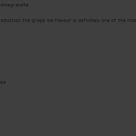
Pomegranate
oduction the grape ice flavour is definitely one of the mo
ape