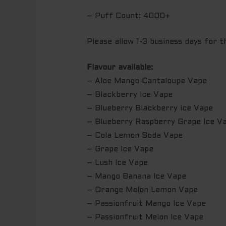
– Puff Count: 4000+
Please allow 1-3 business days for 
Flavour available:
– Aloe Mango Cantaloupe Vape
– Blackberry Ice Vape
– Blueberry Blackberry ice Vape
– Blueberry Raspberry Grape Ice V
– Cola Lemon Soda Vape
– Grape Ice Vape
– Lush Ice Vape
– Mango Banana Ice Vape
– Orange Melon Lemon Vape
– Passionfruit Mango Ice Vape
– Passionfruit Melon Ice Vape