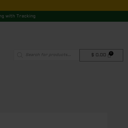
ng with Tracking
Products
$
0.00
search