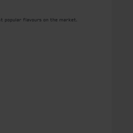
st popular flavours on the market.