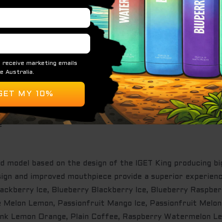
s the most advanced device yet featuring 4000+ Puffs. It’
outhpiece. Its entire body is made of high-grade aluminium
evice to activate
e
d model based on the design of the IGET King producing b
design and improved mouthpiece provide a superior experi
lackberry Ice, Blueberry Blackberry Ice, Blueberry Raspbe
e Melon Lemon, Passionfruit Mango Ice, Passionfruit Melon
ink Lemon Orange, Plain Coffee, Raspberry Watermelon L