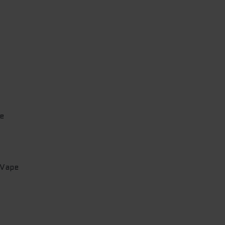
e
 Vape