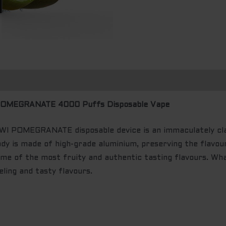
OMEGRANATE 4000 Puffs Disposable Vape
POMEGRANATE disposable device is an immaculately class
dy is made of high-grade aluminium, preserving the flavou
me of the most fruity and authentic tasting flavours. Wh
ling and tasty flavours.