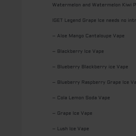
Watermelon and Watermelon Kiwi 
IGET Legend Grape Ice needs no intr
– Aloe Mango Cantaloupe Vape
– Blackberry Ice Vape
– Blueberry Blackberry ice Vape
– Blueberry Raspberry Grape Ice V
– Cola Lemon Soda Vape
– Grape Ice Vape
– Lush Ice Vape