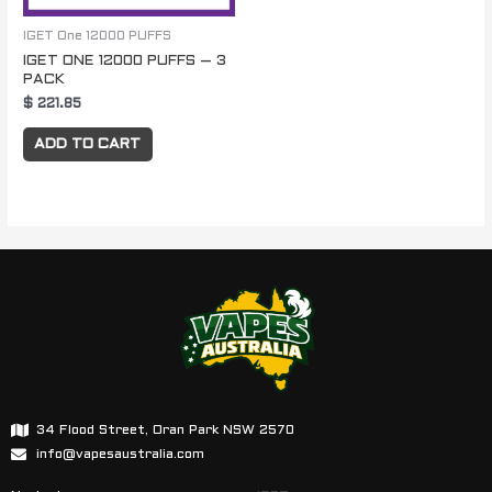
IGET One 12000 PUFFS
IGET ONE 12000 PUFFS – 3
PACK
$
221.85
ADD TO CART
34 Flood Street, Oran Park NSW 2570
info@vapesaustralia.com