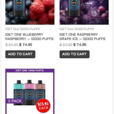
IGET One 12000 PUFFS
IGET One 12000 PUFFS
IGET ONE BLUEBERRY
IGET ONE RASPBERRY
RASPBERRY – 12000 PUFFS
GRAPE ICE – 12000 PUFFS
$
84.95
$
74.95
$
84.95
$
74.95
ADD TO CART
ADD TO CART