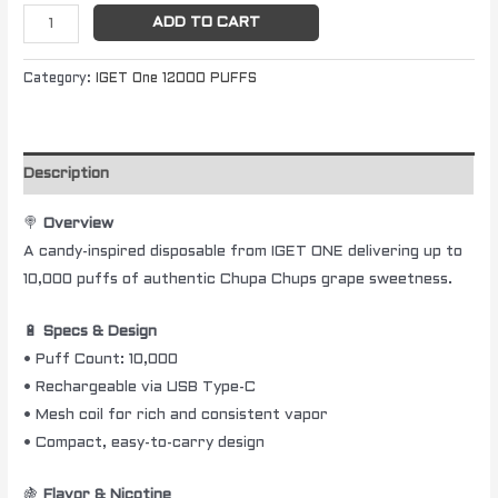
ADD TO CART
Category:
IGET One 12000 PUFFS
Description
🍭
Overview
A candy-inspired disposable from IGET ONE delivering up to
10,000 puffs of authentic Chupa Chups grape sweetness.
🔋
Specs & Design
• Puff Count: 10,000
• Rechargeable via USB Type-C
• Mesh coil for rich and consistent vapor
• Compact, easy-to-carry design
🍇
Flavor & Nicotine