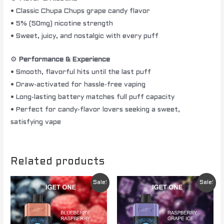
• Classic Chupa Chups grape candy flavor
• 5% (50mg) nicotine strength
• Sweet, juicy, and nostalgic with every puff
⚙️
Performance & Experience
• Smooth, flavorful hits until the last puff
• Draw-activated for hassle-free vaping
• Long-lasting battery matches full puff capacity
• Perfect for candy-flavor lovers seeking a sweet,
satisfying vape
Related products
Original
Current
Original
Current
Sale!
Sale!
price
price
price
price
was:
is:
was:
is:
$ 84.95.
$ 74.95.
$ 84.95.
$ 74.95.