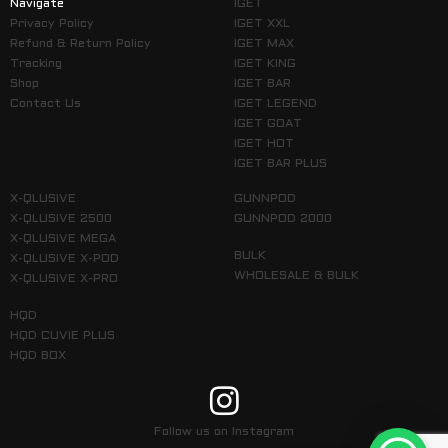
Navigate
IGET
Privacy Policy
IGET XXL
Refund & Return Policy
IGET MAX
Tracking
IGET KING
Shop
IGET BAR
Contact Us
IGET LEGEND
IGET GOAT
IGET HOT
IGET BAR PLUS
X-QLUSIVE
GUNNPOD
X-QLUSIVE 2500
GUNNPOD 2000
X-QLUSIVE MEGA
BULK
X-QLUSIVE X-POD
WHOLESALE & BULK
X-QLUSIVE X-PRO
HQD
HQD CUVIE PLUS
HQD BOX
Follow us on Instagram