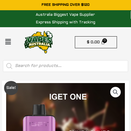
Skip
FREE SHIPPING OVER $120
to
Australia Biggest Vape Supplier
content
Express Shipping with Tracking
Menu
$
0.00
Products
search
IGET
Original
Current
Sale!
ONE
price
price
CHUPA
CHUPS
was:
is:
GRAPE
$ 84.95.
$ 74.95.
-
12000