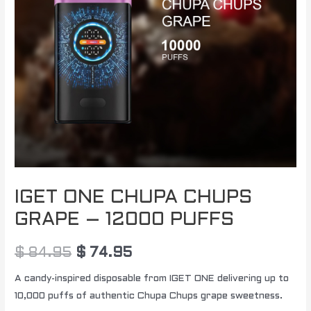
PUFFS
quantity
IGET ONE CHUPA CHUPS
GRAPE – 12000 PUFFS
$
84.95
$
74.95
A candy-inspired disposable from IGET ONE delivering up to
10,000 puffs of authentic Chupa Chups grape sweetness.