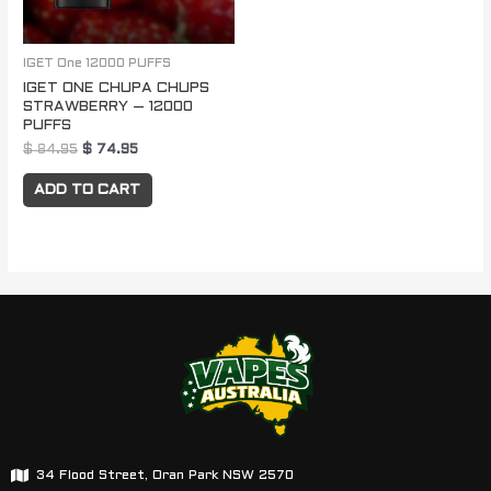
IGET One 12000 PUFFS
IGET ONE CHUPA CHUPS
STRAWBERRY – 12000
PUFFS
$
84.95
$
74.95
ADD TO CART
34 Flood Street, Oran Park NSW 2570