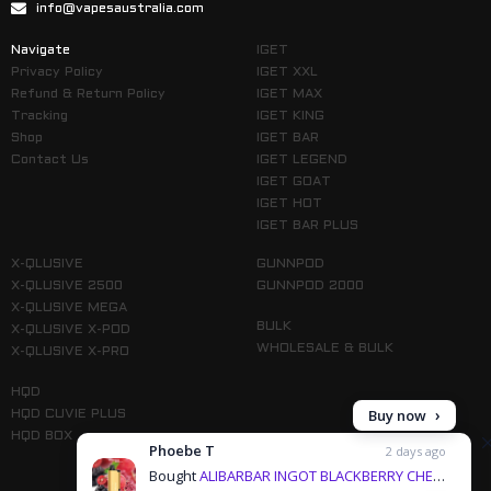
info@vapesaustralia.com
Navigate
IGET
Privacy Policy
IGET XXL
Refund & Return Policy
IGET MAX
Tracking
IGET KING
Shop
IGET BAR
Contact Us
IGET LEGEND
IGET GOAT
IGET HOT
IGET BAR PLUS
X-QLUSIVE
GUNNPOD
X-QLUSIVE 2500
GUNNPOD 2000
X-QLUSIVE MEGA
BULK
X-QLUSIVE X-POD
WHOLESALE & BULK
X-QLUSIVE X-PRO
HQD
Buy now
HQD CUVIE PLUS
HQD BOX
Phoebe T
2 days ago
Bought
ALIBARBAR INGOT BLACKBERRY CHERRY POMEGRANATE - 9000 PUFFS & 3 more products