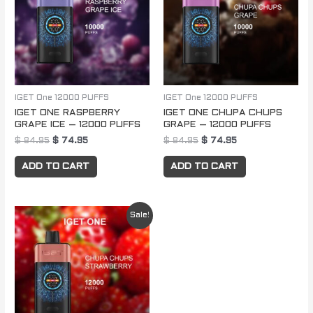
IGET One 12000 PUFFS
IGET One 12000 PUFFS
IGET ONE RASPBERRY
IGET ONE CHUPA CHUPS
GRAPE ICE – 12000 PUFFS
GRAPE – 12000 PUFFS
$
84.95
$
74.95
$
84.95
$
74.95
ADD TO CART
ADD TO CART
Original
Current
Sale!
price
price
was:
is:
$ 84.95.
$ 74.95.