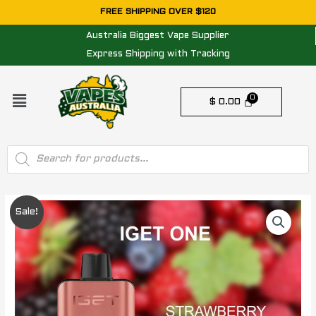
Skip
FREE SHIPPING OVER $120
to
Australia Biggest Vape Supplier
content
Express Shipping with Tracking
Menu
$
0.00
Products
search
IGET
Original
Current
Sale!
ONE
price
price
STRAWBERRY
RASPBERRY
was:
is:
-
$ 84.95.
$ 74.95.
12000
PUFFS