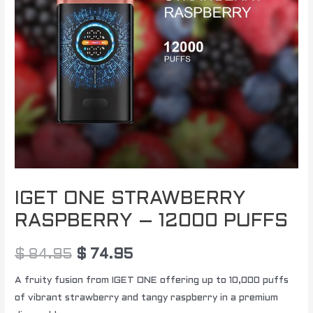
quantity
IGET ONE STRAWBERRY
RASPBERRY – 12000 PUFFS
$
84.95
$
74.95
A fruity fusion from IGET ONE offering up to 10,000 puffs
of vibrant strawberry and tangy raspberry in a premium