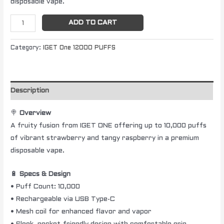
disposable vape.
ADD TO CART
Category:
IGET One 12000 PUFFS
Description
🍭
Overview
A fruity fusion from IGET ONE offering up to 10,000 puffs
of vibrant strawberry and tangy raspberry in a premium
disposable vape.
🔋
Specs & Design
• Puff Count: 10,000
• Rechargeable via USB Type-C
• Mesh coil for enhanced flavor and vapor