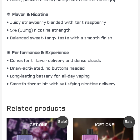
• Sleek, pocket-friendly design with comfortable grip
🍓
Flavor & Nicotine
• Juicy strawberry blended with tart raspberry
• 5% (50mg) nicotine strength
• Balanced sweet-tangy taste with a smooth finish
⚙️
Performance & Experience
• Consistent flavor delivery and dense clouds
• Draw-activated, no buttons needed
• Long-lasting battery for all-day vaping
• Smooth throat hit with satisfying nicotine delivery
Related products
Original
Current
Original
Current
Sale!
Sale!
price
price
price
price
was:
is:
was:
is:
$ 84.95.
$ 74.95.
$ 84.95.
$ 74.95.