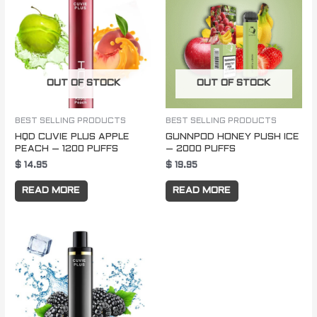
OUT OF STOCK
OUT OF STOCK
BEST SELLING PRODUCTS
BEST SELLING PRODUCTS
HQD CUVIE PLUS APPLE
GUNNPOD HONEY PUSH ICE
PEACH – 1200 PUFFS
– 2000 PUFFS
$
14.95
$
19.95
READ MORE
READ MORE