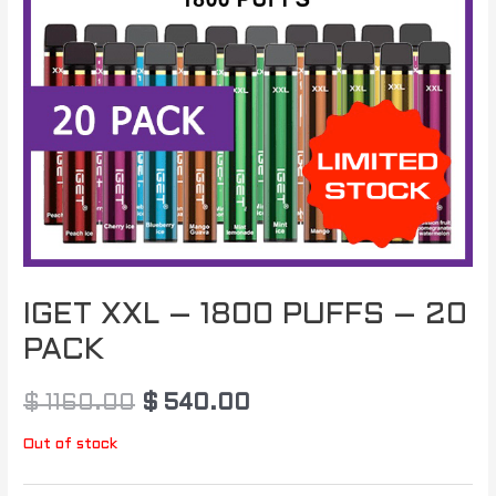
IGET XXL – 1800 PUFFS – 20
PACK
$
1160.00
$
540.00
Out of stock