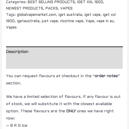
Categories:
BEST SELLING PRODUCTS
,
IGET XXL 1800
,
NEWEST PRODUCTS
,
PACKS
,
VAPES
Tags:
globalvapemarket.com
,
iget australia
,
iget vape
,
iget xxl
1800
,
igetaustralia
,
just vape
,
nicotine vape
,
Vape
,
vape in au
,
Vapes
Description
Additional information
You can request flavours at checkout in the “
order notes
”
section.
We have a limited selection of flavours. If any flavour is out
of stock, we will substitute it with the closest available
option. These flavours are the
ONLY
ones we have right
now:
– B R G Ice