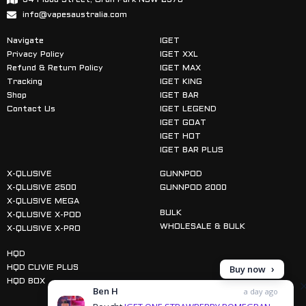
info@vapesaustralia.com
Navigate
IGET
Privacy Policy
IGET XXL
Refund & Return Policy
IGET MAX
Tracking
IGET KING
Shop
IGET BAR
Contact Us
IGET LEGEND
IGET GOAT
IGET HOT
IGET BAR PLUS
X-QLUSIVE
GUNNPOD
X-QLUSIVE 2500
GUNNPOD 2000
X-QLUSIVE MEGA
BULK
X-QLUSIVE X-POD
WHOLESALE & BULK
X-QLUSIVE X-PRO
HQD
Buy now
HQD CUVIE PLUS
HQD BOX
Ben H
a day ago