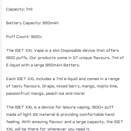
Capacity: 7ml
Battery Capacity: 950mAh
Puff Count: 1800+
The IGET XXL Vape is a slim Disposable device that offers
1800 puffs. Our products come in 27 unique flavours. 7ml of
E-liquid with a large 950mAH Battery.
Each IGET XXL includes a 7ml e-liquid and comes in a range
of tasty flavours. Grape, mixed berry, mango, mojito lime,
passionfruit mango, peach ice and more!
The
IGET XXL
is a device for leisure vaping, 1800+ puff
made of light SS material & providing comfortable hand
feeling. With amazing flavour and a large capacity, the IGET
XXL will be there for whenever you need it.