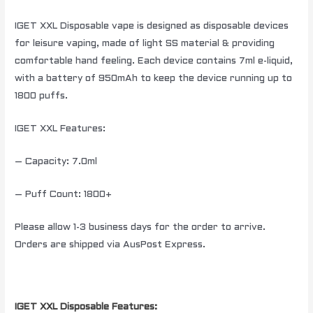
IGET XXL Disposable vape is designed as disposable devices
for leisure vaping, made of light SS material & providing
comfortable hand feeling. Each device contains 7ml e-liquid,
with a battery of 950mAh to keep the device running up to
1800 puffs.
IGET XXL Features:
– Capacity: 7.0ml
– Puff Count: 1800+
Please allow 1-3 business days for the order to arrive.
Orders are shipped via AusPost Express.
IGET XXL Disposable Features: