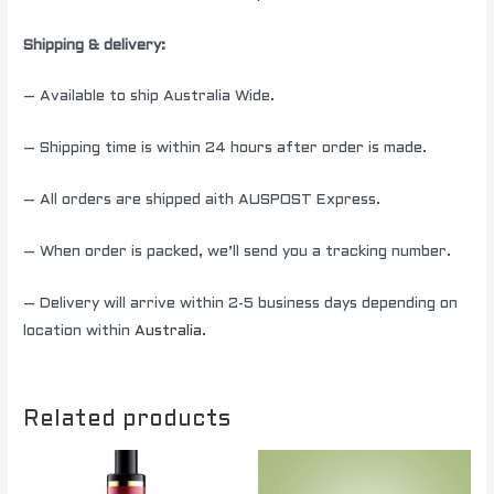
Shipping & delivery:
– Available to ship Australia Wide.
– Shipping time is within 24 hours after order is made.
– All orders are shipped aith AUSPOST Express.
– When order is packed, we’ll send you a tracking number.
– Delivery will arrive within 2-5 business days depending on
location within
Australia
.
Related products