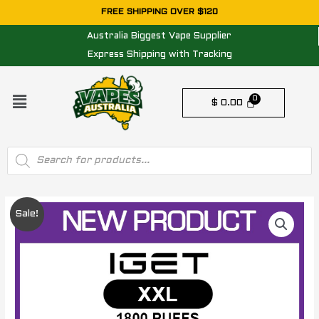
Skip
FREE SHIPPING OVER $120
to
Australia Biggest Vape Supplier
content
Express Shipping with Tracking
Menu
$
0.00
Products
search
Original
Current
Sale!
price
price
was:
is:
$ 1160.00.
$ 540.00.