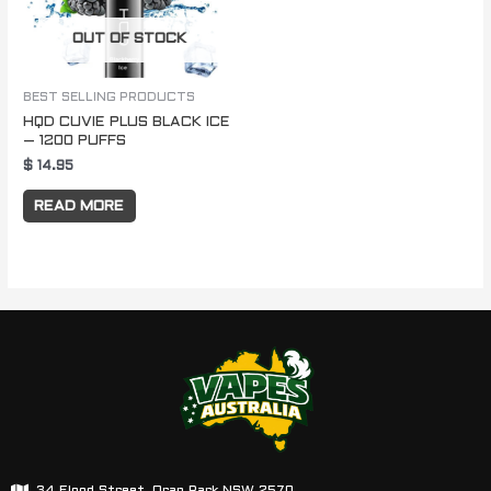
OUT OF STOCK
BEST SELLING PRODUCTS
HQD CUVIE PLUS BLACK ICE
– 1200 PUFFS
$
14.95
READ MORE
34 Flood Street, Oran Park NSW 2570