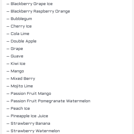
– Blackberry Grape Ice
– Blackberry Raspberry Orange
– Bubblegum
– Cherry Ice
– Cola Lime
– Double Apple
– Grape
– Guave
– Kiwi Ice
– Mango
– Mixed Berry
– Mojito Lime
– Passion Fruit Mango
– Passion Fruit Pomegranate Watermelon
– Peach Ice
– Pineapple Ice Juice
– Strawberry Banana
– Strawberry Watermelon