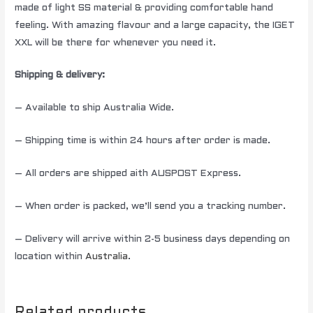
made of light SS material & providing comfortable hand
feeling. With amazing flavour and a large capacity, the IGET
XXL will be there for whenever you need it.
Shipping & delivery:
– Available to ship Australia Wide.
– Shipping time is within 24 hours after order is made.
– All orders are shipped aith AUSPOST Express.
– When order is packed, we’ll send you a tracking number.
– Delivery will arrive within 2-5 business days depending on
location within
Australia
.
Related products