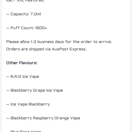
IGET XXL Features:
– Capacity: 7.0ml
– Puff Count: 1800+
Please allow 1-3 business days for the order to arrive.
Orders are shipped via AusPost Express.
Other Flavours:
– B.R.G Ice Vape
– Blackberry Grape Ice Vape
– Ice Vape Blackberry
– Blackberry Raspberry Orange Vape