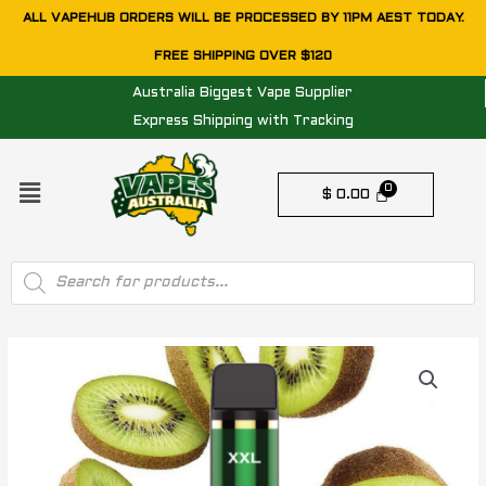
Skip
ALL VAPEHUB ORDERS WILL BE PROCESSED BY 11PM AEST TODAY.
to
FREE SHIPPING OVER $120
content
Australia Biggest Vape Supplier
Express Shipping with Tracking
Menu
$
0.00
Products
search