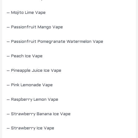
– Mojito Lime Vape
– Passionfruit Mango Vape
– Passionfruit Pomegranate Watermelon Vape
– Peach Ice Vape
– Pineapple Juice Ice Vape
– Pink Lemonade Vape
– Raspberry Lemon Vape
– Strawberry Banana Ice Vape
– Strawberry Ice Vape