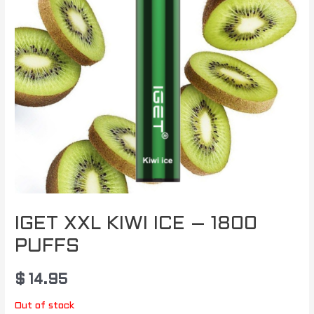
IGET XXL KIWI ICE – 1800
PUFFS
$
14.95
Out of stock