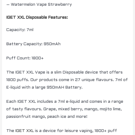
– Watermelon Vape Strawberry
IGET XXL Disposable Features:
Capacity: 7ml
Battery Capacity: 950mAh
Puff Count: 1800+
The IGET XXL Vape is a slim Disposable device that offers
1800 puffs. Our products come in 27 unique flavours. 7ml of
E-liquid with a large 950mAH Battery.
Each IGET XXL includes a 7ml e-liquid and comes in a range
of tasty flavours. Grape, mixed berry, mango, mojito lime,
passionfruit mango, peach ice and more!
The
IGET XXL
is a device for leisure vaping, 1800+ puff