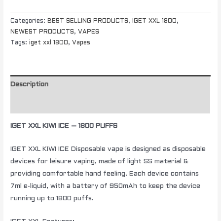
Categories:
BEST SELLING PRODUCTS
,
IGET XXL 1800
,
NEWEST PRODUCTS
,
VAPES
Tags:
iget xxl 1800
,
Vapes
Description
Additional information
IGET XXL KIWI ICE – 1800 PUFFS
IGET XXL KIWI ICE Disposable vape is designed as disposable
devices for leisure vaping, made of light SS material &
providing comfortable hand feeling. Each device contains
7ml e-liquid, with a battery of 950mAh to keep the device
running up to 1800 puffs.