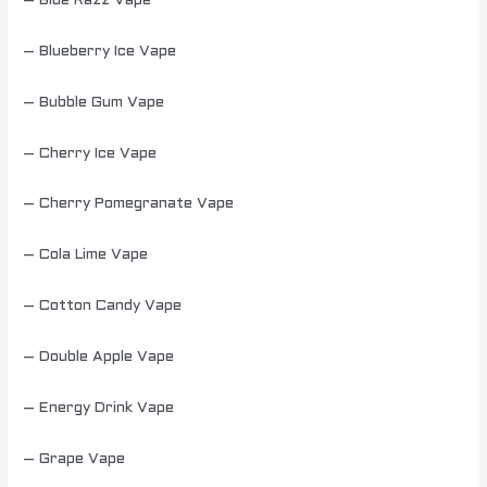
– Blue Razz Vape
– Blueberry Ice Vape
– Bubble Gum Vape
– Cherry Ice Vape
– Cherry Pomegranate Vape
– Cola Lime Vape
– Cotton Candy Vape
– Double Apple Vape
– Energy Drink Vape
– Grape Vape