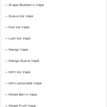
– Grape Blueberry Vape
– Guava Ice Vape
– Kiwi Ice Vape
– Lush Ice Vape
– Mango Vape
– Mango Guava Vape
– Mint Ice Vape
– Mint Lemonade Vape
– Mixed Berry Vape
– Mixed Fruit Vape