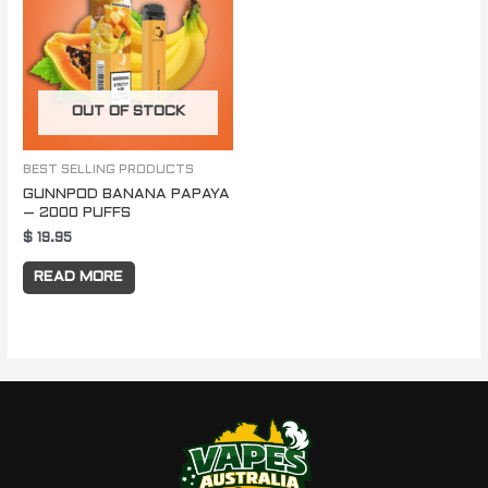
OUT OF STOCK
BEST SELLING PRODUCTS
GUNNPOD BANANA PAPAYA
– 2000 PUFFS
$
19.95
READ MORE