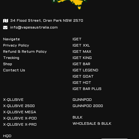
34 Flood Street, Oran Park NSW 2570
info@vapesaustralia.com
Navigate
IGET
Privacy Policy
IGET XXL
Refund & Return Policy
IGET MAX
Tracking
IGET KING
Shop
IGET BAR
Contact Us
IGET LEGEND
IGET GOAT
IGET HOT
IGET BAR PLUS
X-QLUSIVE
GUNNPOD
X-QLUSIVE 2500
GUNNPOD 2000
X-QLUSIVE MEGA
BULK
X-QLUSIVE X-POD
WHOLESALE & BULK
X-QLUSIVE X-PRO
HQD