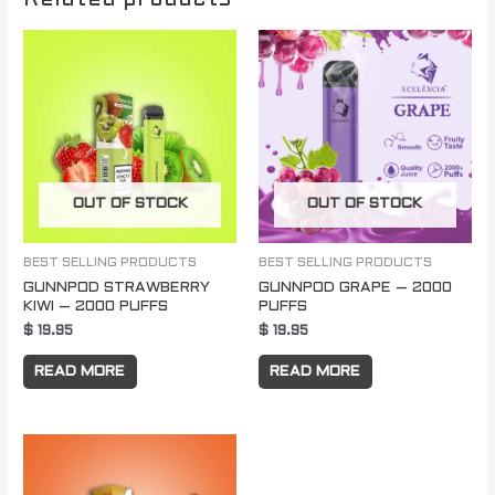
OUT OF STOCK
OUT OF STOCK
BEST SELLING PRODUCTS
BEST SELLING PRODUCTS
GUNNPOD STRAWBERRY
GUNNPOD GRAPE – 2000
KIWI – 2000 PUFFS
PUFFS
$
19.95
$
19.95
READ MORE
READ MORE