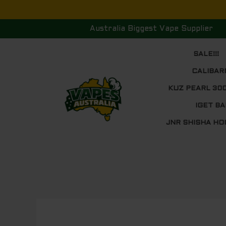
Skip
to
Australia Biggest Vape Supplier
content
SALE!!!
CALIBAR
KUZ PEARL 30
IGET BA
JNR SHISHA HO