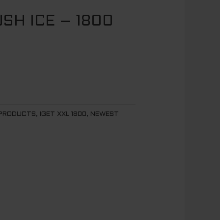
USH ICE – 1800
 PRODUCTS
,
IGET XXL 1800
,
NEWEST