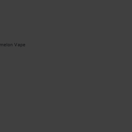
melon Vape