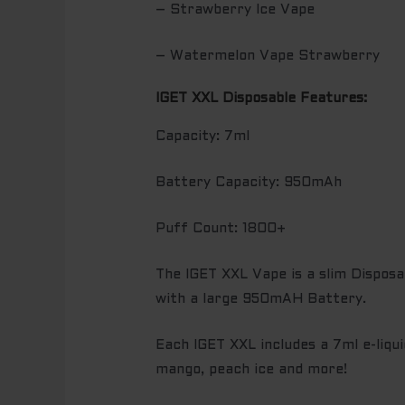
– Strawberry Ice Vape
– Watermelon Vape Strawberry
IGET XXL Disposable Features:
Capacity: 7ml
Battery Capacity: 950mAh
Puff Count: 1800+
The IGET XXL Vape is a slim Disposa
with a large 950mAH Battery.
Each IGET XXL includes a 7ml e-liqui
mango, peach ice and more!