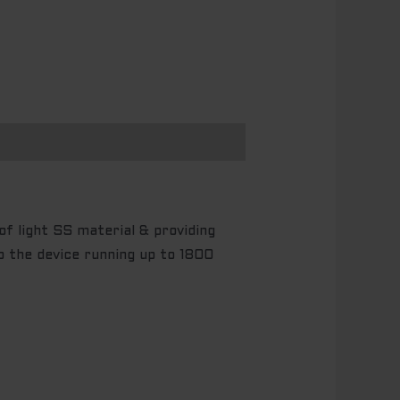
of light SS material & providing
p the device running up to 1800