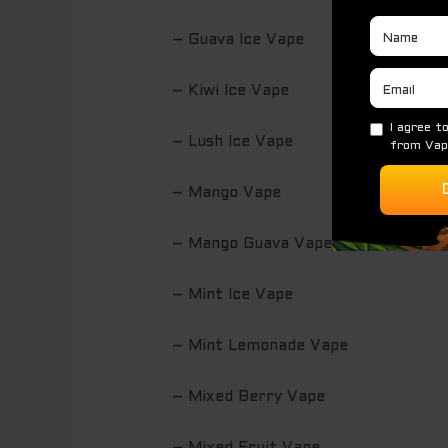
– Guava Ice Vape
– Kiwi Ice Vape
– Lush Ice Vape
– Mango Vape
– Mango Guava Vape
– Mint Ice Vape
– Mint Lemonade Vape
– Mixed Berry Vape