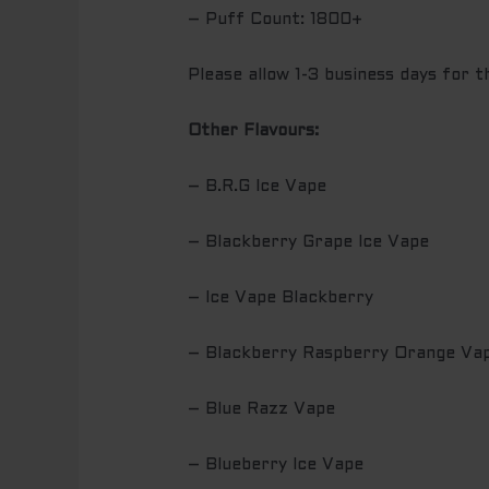
– Puff Count: 1800+
Please allow 1-3 business days for 
Other Flavours:
– B.R.G Ice Vape
– Blackberry Grape Ice Vape
– Ice Vape Blackberry
– Blackberry Raspberry Orange Va
– Blue Razz Vape
– Blueberry Ice Vape