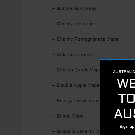
– Bubble Gum Vape
– Cherry Ice Vape
– Cherry Pomegranate Vape
– Cola Lime Vape
– Cotton Candy Vape
– Double Apple Vape
– Energy Drink Vape
– Grape Vape
– Grape Blueberry Vape