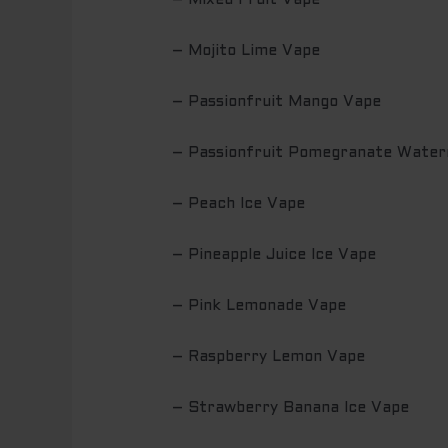
– Mixed Fruit Vape
– Mojito Lime Vape
– Passionfruit Mango Vape
– Passionfruit Pomegranate Water
– Peach Ice Vape
– Pineapple Juice Ice Vape
– Pink Lemonade Vape
– Raspberry Lemon Vape
– Strawberry Banana Ice Vape