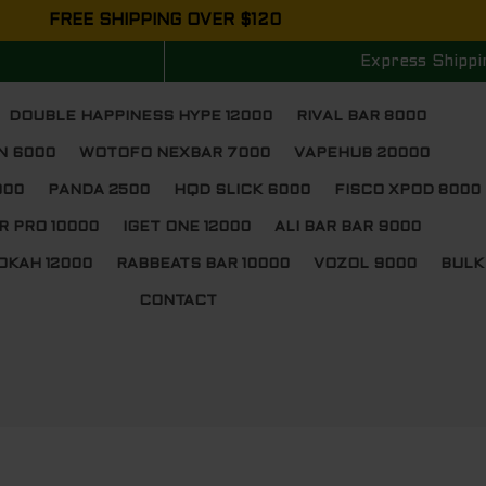
FREE SHIPPING OVER $120
Express Shippi
DOUBLE HAPPINESS HYPE 12000
RIVAL BAR 8000
N 6000
WOTOFO NEXBAR 7000
VAPEHUB 20000
000
PANDA 2500
HQD SLICK 6000
FISCO XPOD 8000
R PRO 10000
IGET ONE 12000
ALI BAR BAR 9000
OKAH 12000
RABBEATS BAR 10000
VOZOL 9000
BULK
CONTACT