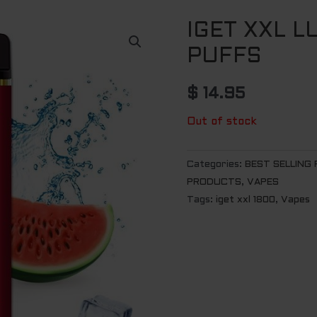
IGET XXL L
PUFFS
$
14.95
Out of stock
Categories:
BEST SELLING
PRODUCTS
,
VAPES
Tags:
iget xxl 1800
,
Vapes