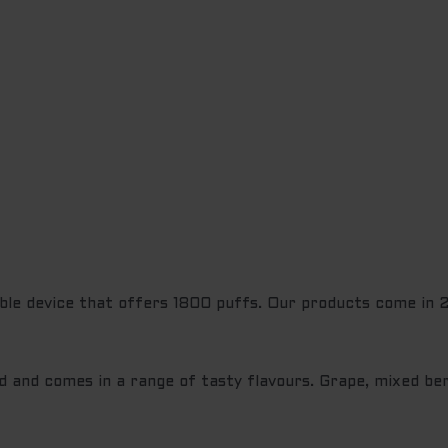
ble device that offers 1800 puffs. Our products come in 27
d and comes in a range of tasty flavours. Grape, mixed ber