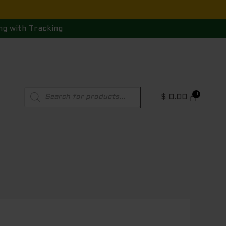
ng with Tracking
Products
$
0.00
search