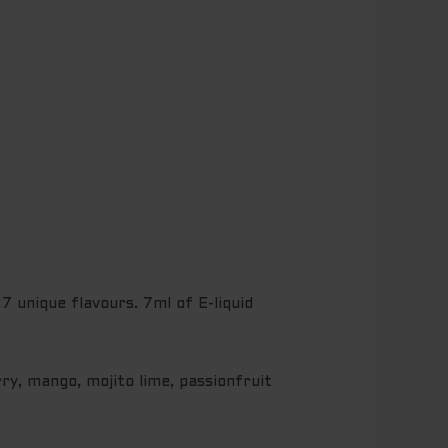
 unique flavours. 7ml of E-liquid
ry, mango, mojito lime, passionfruit