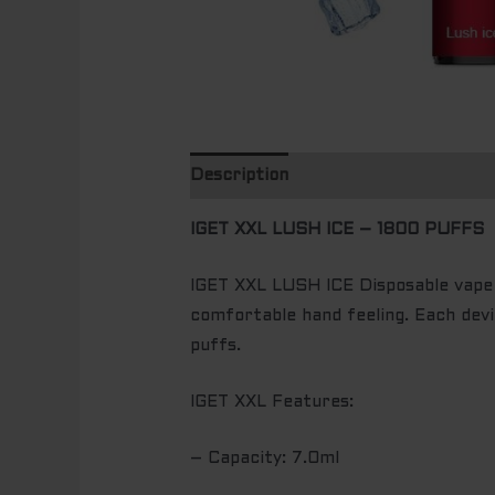
Description
Additional informatio
IGET XXL LUSH ICE – 1800 PUFFS
IGET XXL LUSH ICE Disposable vape i
comfortable hand feeling. Each devi
puffs.
IGET XXL Features:
– Capacity: 7.0ml