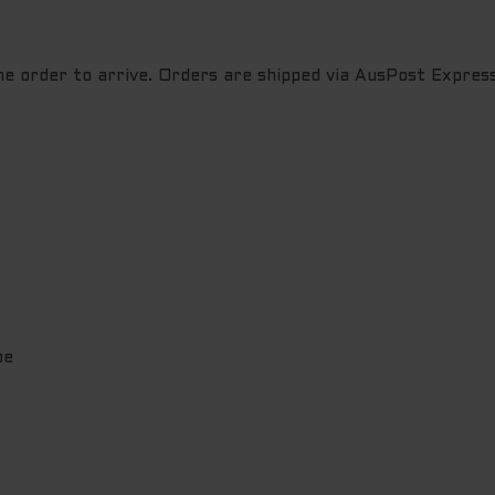
the order to arrive. Orders are shipped via AusPost Express
pe