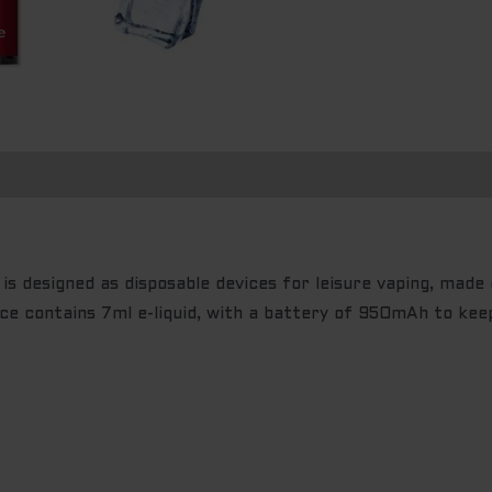
n
s designed as disposable devices for leisure vaping, made 
ce contains 7ml e-liquid, with a battery of 950mAh to kee