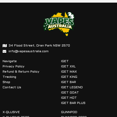
34 Flood Street, Oran Park NSW 2570
info@vapesaustralia.com
Navigate
IGET
Privacy Policy
IGET XXL
Refund & Return Policy
IGET MAX
Tracking
IGET KING
Shop
IGET BAR
Contact Us
IGET LEGEND
IGET GOAT
IGET HOT
IGET BAR PLUS
X-QLUSIVE
GUNNPOD