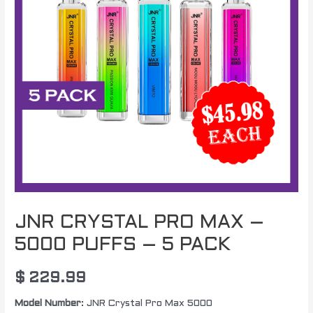
JNR CRYSTAL PRO MAX –
5000 PUFFS – 5 PACK
$
229.99
Model Number
: JNR Crystal Pro Max 5000