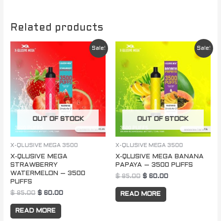
Related products
Original
Current
Original
Current
Sale!
Sale!
price
price
price
price
was:
is:
was:
is:
$ 85.00.
$ 60.00.
$ 85.00.
$ 60.00.
OUT OF STOCK
OUT OF STOCK
X-QLUSIVE MEGA 3500
X-QLUSIVE MEGA 3500
X-QLUSIVE MEGA
X-QLUSIVE MEGA BANANA
STRAWBERRY
PAPAYA – 3500 PUFFS
WATERMELON – 3500
$
85.00
$
60.00
PUFFS
$
85.00
$
60.00
READ MORE
READ MORE