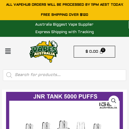
Skip
ALL VAPEHUB ORDERS WILL BE PROCESSED BY 11PM AEST TODAY.
to
FREE SHIPPING OVER $120
content
Australia Biggest Vape Supplier
Express Shipping with Tracking
Menu
$
0.00
Products
search