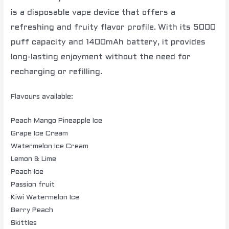
is a disposable vape device that offers a
refreshing and fruity flavor profile.
With its 5000
puff capacity and 1400mAh battery, it provides
long-lasting enjoyment without the need for
recharging or refilling.
Flavours available:
Peach Mango Pineapple Ice
Grape Ice Cream
Watermelon Ice Cream
Lemon & Lime
Peach Ice
Passion fruit
Kiwi Watermelon Ice
Berry Peach
Skittles