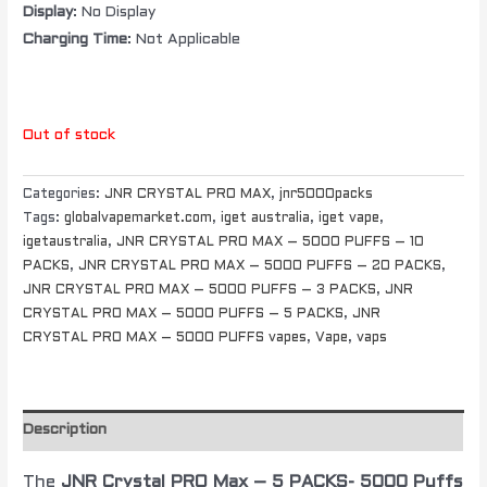
Display
: No Display
Charging Time
: Not Applicable
Out of stock
Categories:
JNR CRYSTAL PRO MAX
,
jnr5000packs
Tags:
globalvapemarket.com
,
iget australia
,
iget vape
,
igetaustralia
,
JNR CRYSTAL PRO MAX – 5000 PUFFS – 10
PACKS
,
JNR CRYSTAL PRO MAX – 5000 PUFFS – 20 PACKS
,
JNR CRYSTAL PRO MAX – 5000 PUFFS – 3 PACKS
,
JNR
CRYSTAL PRO MAX – 5000 PUFFS – 5 PACKS
,
JNR
CRYSTAL PRO MAX – 5000 PUFFS vapes
,
Vape
,
vaps
Description
The
JNR Crystal PRO Max – 5 PACKS- 5000 Puffs