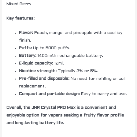
Mixed Berry
Key features:
Flavor:
Peach, mango, and pineapple with a cool icy
finish.
Puffs:
Up to 5000 puffs.
Battery:
1400mAh rechargeable battery.
E-liquid capacity:
12ml.
Nicotine strength:
Typically 2% or 5%.
Pre-filled and disposable:
No need for refilling or coil
replacement.
Compact and portable design:
Easy to carry and use.
Overall, the JNR Crystal PRO Max is a convenient and
enjoyable option for vapers seeking a fruity flavor profile
and long-lasting battery life.