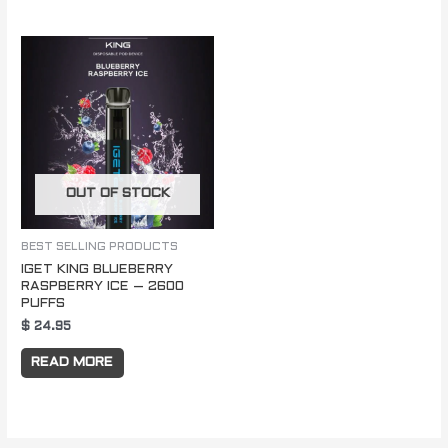
OUT OF STOCK
BEST SELLING PRODUCTS
IGET KING BLUEBERRY
RASPBERRY ICE – 2600
PUFFS
$
24.95
READ MORE