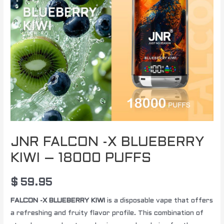
JNR FALCON -X BLUEBERRY
KIWI – 18000 PUFFS
$
59.95
FALCON -X BLUEBERRY KIWI
is a disposable vape that offers
a refreshing and fruity flavor profile. This combination of