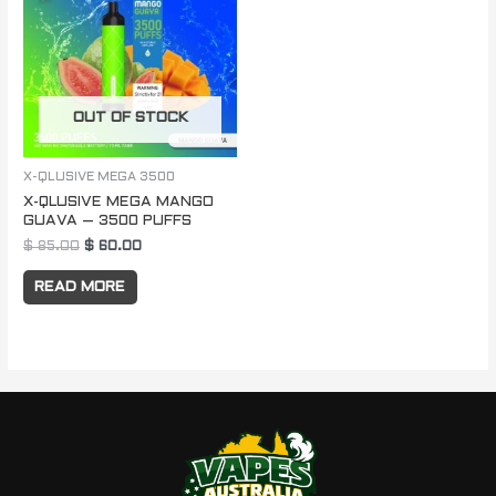
$ 85.00.
$ 60.00.
OUT OF STOCK
X-QLUSIVE MEGA 3500
X-QLUSIVE MEGA MANGO
GUAVA – 3500 PUFFS
$
85.00
$
60.00
READ MORE