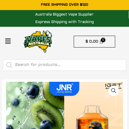
Skip
FREE SHIPPING OVER $120
to
Australia Biggest Vape Supplier
content
Express Shipping with Tracking
Menu
$
0.00
Products
search