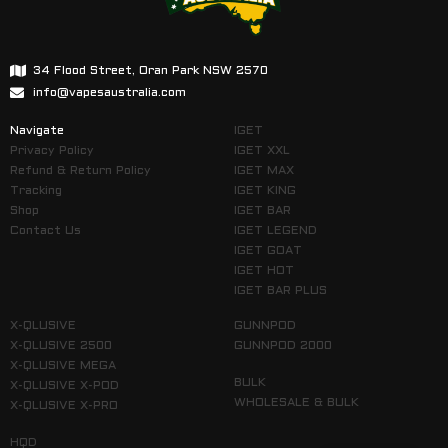
34 Flood Street, Oran Park NSW 2570
info@vapesaustralia.com
Navigate
IGET
Privacy Policy
IGET XXL
Refund & Return Policy
IGET MAX
Tracking
IGET KING
Shop
IGET BAR
Contact Us
IGET LEGEND
IGET GOAT
IGET HOT
IGET BAR PLUS
X-QLUSIVE
GUNNPOD
X-QLUSIVE 2500
GUNNPOD 2000
X-QLUSIVE MEGA
BULK
X-QLUSIVE X-POD
WHOLESALE & BULK
X-QLUSIVE X-PRO
HQD