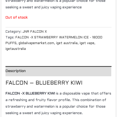
strawberry and watermelon is a popular choice for those
seeking a sweet and juicy vaping experience
Out of stock
Category:
JNR FALCON X
Tags:
FALCON -X STRAWBERRY WATERMELON ICE - 18000
PUFFS
,
globalvapemarket.com
,
iget australia
,
iget vape
,
igetaustralia
Description
FALCON – BLUEBERRY KIWI
FALCON -X BLUEBERRY KIWI
is a disposable vape that offers
a refreshing and fruity flavor profile. This combination of
strawberry and watermelon is a popular choice for those
seeking a sweet and juicy vaping experience.