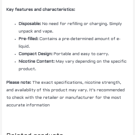
Key features and characteristics:
Disposable:
No need for refilling or charging. Simply
unpack and vape.
Pre-filled:
Contains a pre-determined amount of e-
liquid.
Compact Design:
Portable and easy to carry.
Nicotine Content:
May vary depending on the specific
product.
Please note:
The exact specifications, nicotine strength,
and availability of this product may vary. It’s recommended
to check with the retailer or manufacturer for the most
accurate information