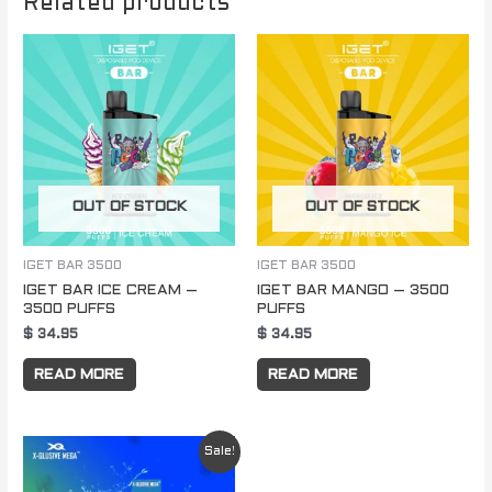
Related products
OUT OF STOCK
OUT OF STOCK
IGET BAR 3500
IGET BAR 3500
IGET BAR ICE CREAM –
IGET BAR MANGO – 3500
3500 PUFFS
PUFFS
$
34.95
$
34.95
READ MORE
READ MORE
Original
Current
Sale!
price
price
was:
is: