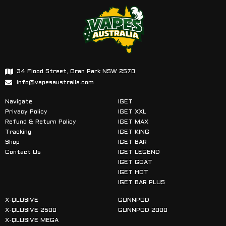
34 Flood Street, Oran Park NSW 2570
info@vapesaustralia.com
Navigate
IGET
Privacy Policy
IGET XXL
Refund & Return Policy
IGET MAX
Tracking
IGET KING
Shop
IGET BAR
Contact Us
IGET LEGEND
IGET GOAT
IGET HOT
IGET BAR PLUS
X-QLUSIVE
GUNNPOD
X-QLUSIVE 2500
GUNNPOD 2000
X-QLUSIVE MEGA