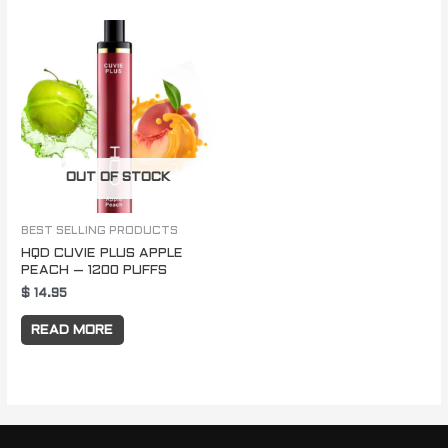
OUT OF STOCK
BEST SELLING PRODUCTS
HQD CUVIE PLUS APPLE
PEACH – 1200 PUFFS
$
14.95
READ MORE