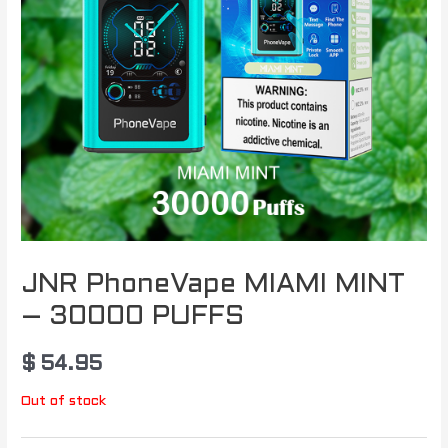
JNR PhoneVape MIAMI MINT
– 30000 PUFFS
$
54.95
Out of stock