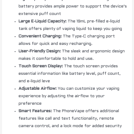
battery provides ample power to support the device’s
extensive puff count
Large E-Liquid Capacity:
The 19mL pre-filled e-liquid
tank offers plenty of vaping liquid to keep you going
Convenient Charging:
The Type-C charging port
allows for quick and easy recharging.
User-Friendly Design:
The sleek and ergonomic design
makes it comfortable to hold and use.
Touch Screen Display:
The touch screen provides
essential information like battery level, puff count,
and e-liquid leve
Adjustable Airflow:
You can customize your vaping
experience by adjusting the airflow to your
preference
Smart Features:
The PhoneVape offers additional
features like call and text functionality, remote
camera control, and a lock mode for added security