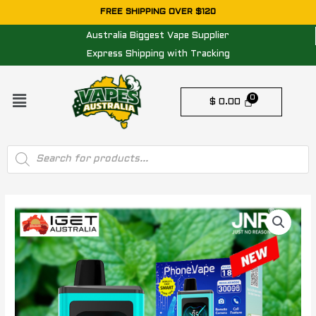
Skip
FREE SHIPPING OVER $120
to
Australia Biggest Vape Supplier
content
Express Shipping with Tracking
Menu
$
0.00
Products
search