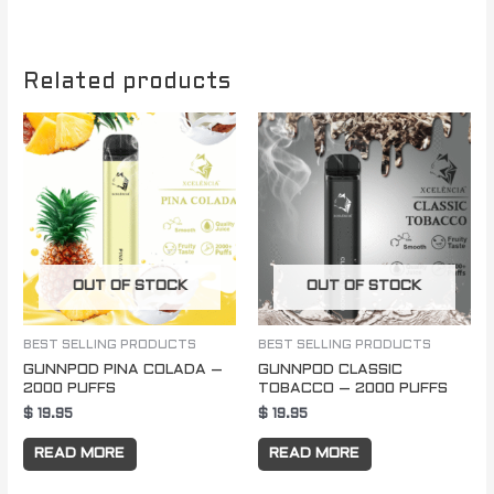
Related products
OUT OF STOCK
OUT OF STOCK
BEST SELLING PRODUCTS
BEST SELLING PRODUCTS
GUNNPOD PINA COLADA –
GUNNPOD CLASSIC
2000 PUFFS
TOBACCO – 2000 PUFFS
$
19.95
$
19.95
READ MORE
READ MORE