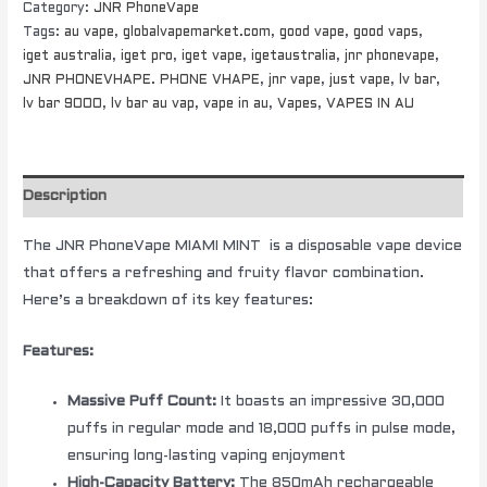
Category:
JNR PhoneVape
Tags:
au vape
,
globalvapemarket.com
,
good vape
,
good vaps
,
iget australia
,
iget pro
,
iget vape
,
igetaustralia
,
jnr phonevape
,
JNR PHONEVHAPE. PHONE VHAPE
,
jnr vape
,
just vape
,
lv bar
,
lv bar 9000
,
lv bar au vap
,
vape in au
,
Vapes
,
VAPES IN AU
Description
The JNR PhoneVape MIAMI MINT is a disposable vape device
that offers a refreshing and fruity flavor combination.
Here’s a breakdown of its key features:
Features:
Massive Puff Count:
It boasts an impressive 30,000
puffs in regular mode and 18,000 puffs in pulse mode,
ensuring long-lasting vaping enjoyment
High-Capacity Battery:
The 850mAh rechargeable