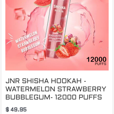
JNR SHISHA HOOKAH -
WATERMELON STRAWBERRY
BUBBLEGUM- 12000 PUFFS
$
49.95