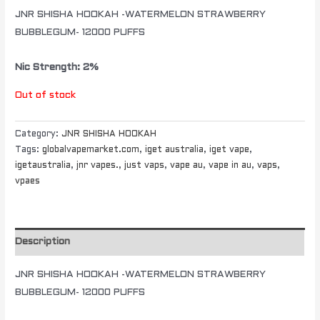
JNR SHISHA HOOKAH -WATERMELON STRAWBERRY
BUBBLEGUM- 12000 PUFFS
Nic Strength: 2%
Out of stock
Category:
JNR SHISHA HOOKAH
Tags:
globalvapemarket.com
,
iget australia
,
iget vape
,
igetaustralia
,
jnr vapes.
,
just vaps
,
vape au
,
vape in au
,
vaps
,
vpaes
Description
JNR SHISHA HOOKAH -WATERMELON STRAWBERRY
BUBBLEGUM- 12000 PUFFS