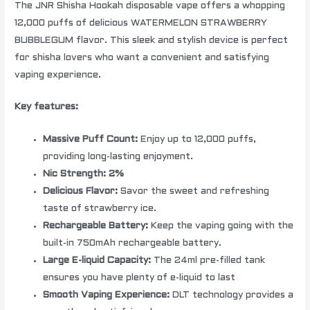
The JNR Shisha Hookah disposable vape offers a whopping
12,000 puffs of delicious WATERMELON STRAWBERRY
BUBBLEGUM flavor. This sleek and stylish device is perfect
for shisha lovers who want a convenient and satisfying
vaping experience.
Key features:
Massive Puff Count:
Enjoy up to 12,000 puffs,
providing long-lasting enjoyment.
Nic Strength: 2%
Delicious Flavor:
Savor the sweet and refreshing
taste of strawberry ice.
Rechargeable Battery:
Keep the vaping going with the
built-in 750mAh rechargeable battery.
Large E-liquid Capacity:
The 24ml pre-filled tank
ensures you have plenty of e-liquid to last
Smooth Vaping Experience:
DLT technology provides a