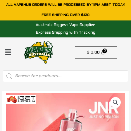
Skip
ALL VAPEHUB ORDERS WILL BE PROCESSED BY 11PM AEST TODAY.
to
FREE SHIPPING OVER $120
content
Australia Biggest Vape Supplier
Express Shipping with Tracking
Menu
$
0.00
Products
search