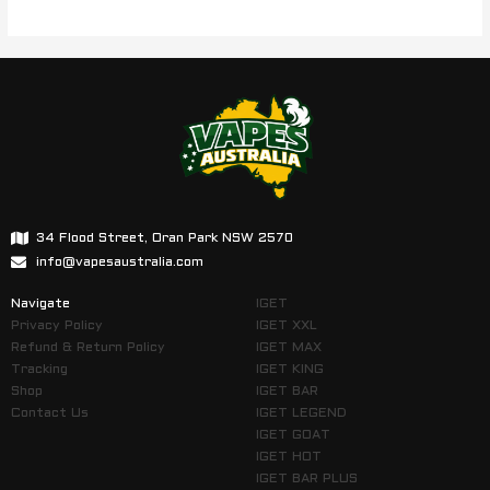
34 Flood Street, Oran Park NSW 2570
info@vapesaustralia.com
Navigate
IGET
Privacy Policy
IGET XXL
Refund & Return Policy
IGET MAX
Tracking
IGET KING
Shop
IGET BAR
Contact Us
IGET LEGEND
IGET GOAT
IGET HOT
IGET BAR PLUS