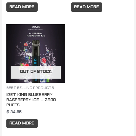
READ MORE
READ MORE
OUT OF STOCK
BEST SELLING PRODUCTS
IGET KING BLUEBERRY
RASPBERRY ICE – 2600
PUFFS
$
24.95
READ MORE