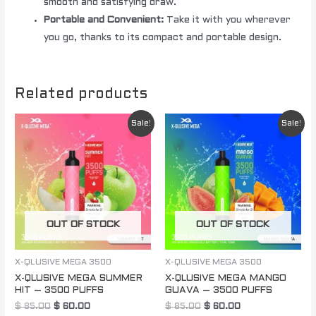
smooth and satisfying draw.
Portable and Convenient:
Take it with you wherever
you go, thanks to its compact and portable design.
Related products
Original
Current
Original
Current
Sale!
Sale!
price
price
price
price
was:
is:
was:
is:
$ 85.00.
$ 60.00.
$ 85.00.
$ 60.00.
OUT OF STOCK
OUT OF STOCK
X-QLUSIVE MEGA 3500
X-QLUSIVE MEGA 3500
X-QLUSIVE MEGA SUMMER
X-QLUSIVE MEGA MANGO
HIT – 3500 PUFFS
GUAVA – 3500 PUFFS
$
85.00
$
60.00
$
85.00
$
60.00