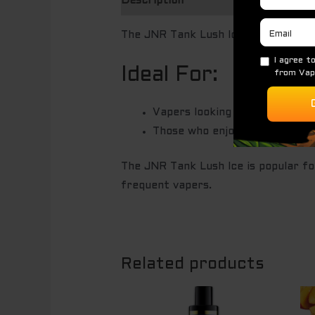
Description
The JNR Tank Lush Ice is a disposab
Ideal For:
Vapers looking for a long-lasti
Those who enjoy sweet and icy 
The JNR Tank Lush Ice is popular fo
frequent vapers.
Related products