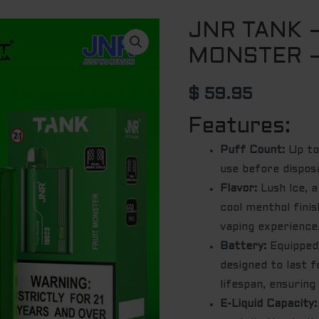
JNR TANK 
MONSTER –
$
59.95
Features:
Puff Count:
Up to
use before disposa
Flavor:
Lush Ice, a
cool menthol finis
vaping experience
Battery:
Equipped 
designed to last f
lifespan, ensurin
E-Liquid Capacity: