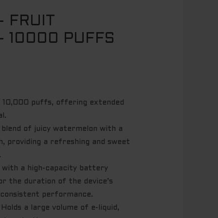
– FRUIT
 10000 PUFFS
 10,000 puffs, offering extended
l.
 blend of juicy watermelon with a
h, providing a refreshing and sweet
.
with a high-capacity battery
or the duration of the device’s
g consistent performance.
Holds a large volume of e-liquid,