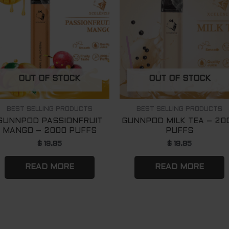
OUT OF STOCK
OUT OF STOCK
BEST SELLING PRODUCTS
BEST SELLING PRODUCTS
GUNNPOD PASSIONFRUIT
GUNNPOD MILK TEA – 20
MANGO – 2000 PUFFS
PUFFS
$
19.95
$
19.95
READ MORE
READ MORE