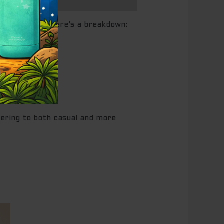
shing flavor. Here’s a breakdown:
atering to both casual and more