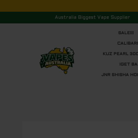
Skip
to
Australia Biggest Vape Supplier
content
SALE!!!
CALIBAR
KUZ PEARL 30
IGET BA
JNR SHISHA HO