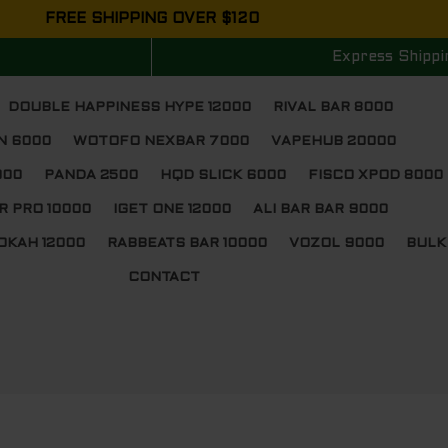
FREE SHIPPING OVER $120
Express Shippi
DOUBLE HAPPINESS HYPE 12000
RIVAL BAR 8000
N 6000
WOTOFO NEXBAR 7000
VAPEHUB 20000
000
PANDA 2500
HQD SLICK 6000
FISCO XPOD 8000
R PRO 10000
IGET ONE 12000
ALI BAR BAR 9000
OKAH 12000
RABBEATS BAR 10000
VOZOL 9000
BULK
CONTACT