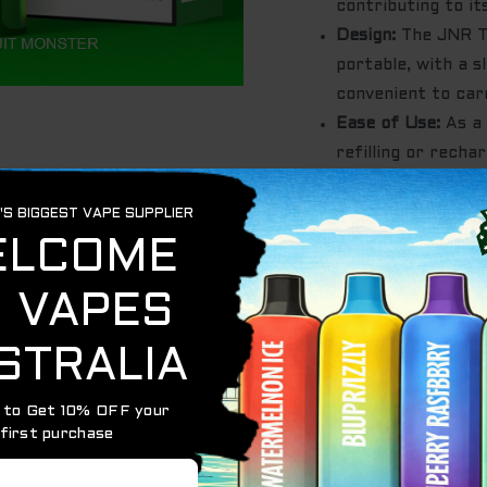
contributing to its
Design:
The JNR Ta
portable, with a s
convenient to car
Ease of Use:
As a 
refilling or recha
hassle-free vapin
Out of stock
Category:
JNR TANK 10000
Tags:
globalvapemarket.co
igetaustralia
,
JNR TANK - L
10000
,
POMEGRANATE WA