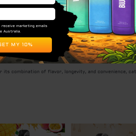
le vape device known for its impressive capacity and refre
ng, flavorful, and easy-to-use device.
flavor profiles.
r its combination of flavor, longevity, and convenience, c