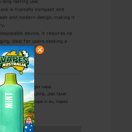
 long-lasting use.
nk is typically compact and
leek and modern design, making it
ry.
disposable device, it requires no
rging, ideal for users seeking a
g experience.
m
,
iget australia
,
iget vape
,
USH ICE - 10000 PUFFS
,
JNR TANK
TERMELON
,
Vape
,
vape in au
,
Vapes