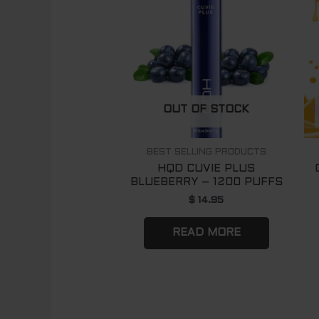
OUT OF STOCK
BEST SELLING PRODUCTS
HQD CUVIE PLUS
BLUEBERRY – 1200 PUFFS
$
14.95
READ MORE