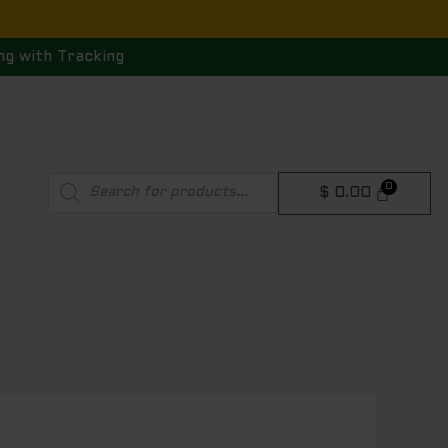
ng with Tracking
Products
$
0.00
search