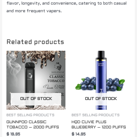
flavor, longevity, and convenience, catering to both casual
and more frequent vapers.
Related products
OUT OF STOCK
OUT OF STOCK
BEST SELLING PRODUCTS
BEST SELLING PRODUCTS
GUNNPOD CLASSIC
HQD CUVIE PLUS
TOBACCO – 2000 PUFFS
BLUEBERRY – 1200 PUFFS
$
19.95
$
14.95