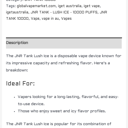
Tags:
globalvapemarket.com
,
iget australia
,
iget vape
,
igetaustralia
,
JNR TANK - LUSH ICE - 10000 PUFFS
,
JNR
TANK 10000
,
Vape
,
vape in au
,
Vapes
Description
The JNR Tank Lush Ice is a disposable vape device known for
its impressive capacity and refreshing flavor. Here’s a
breakdown:
Ideal For:
Vapers looking for a long-lasting, flavorful, and easy-
to-use device.
Those who enjoy sweet and icy flavor profiles.
The JNR Tank Lush Ice is popular for its combination of