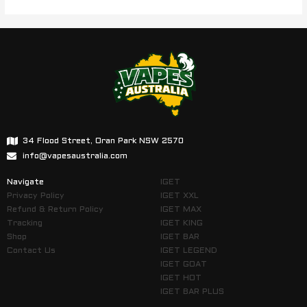
34 Flood Street, Oran Park NSW 2570
info@vapesaustralia.com
Navigate
IGET
Privacy Policy
IGET XXL
Refund & Return Policy
IGET MAX
Tracking
IGET KING
Shop
IGET BAR
Contact Us
IGET LEGEND
IGET GOAT
IGET HOT
IGET BAR PLUS