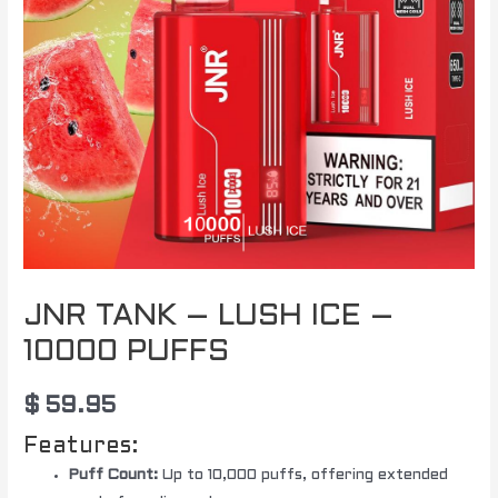
JNR TANK – LUSH ICE –
10000 PUFFS
$
59.95
Features:
Puff Count:
Up to 10,000 puffs, offering extended