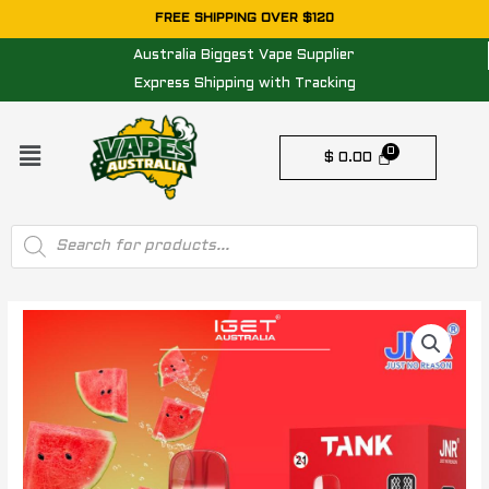
Skip
FREE SHIPPING OVER $120
to
Australia Biggest Vape Supplier
content
Express Shipping with Tracking
Menu
$
0.00
Products
search