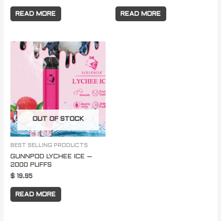
READ MORE
READ MORE
OUT OF STOCK
BEST SELLING PRODUCTS
GUNNPOD LYCHEE ICE –
2000 PUFFS
$
19.95
READ MORE