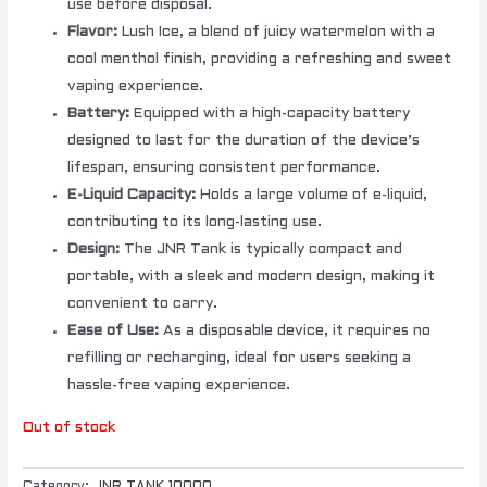
use before disposal.
Flavor:
Lush Ice, a blend of juicy watermelon with a
cool menthol finish, providing a refreshing and sweet
vaping experience.
Battery:
Equipped with a high-capacity battery
designed to last for the duration of the device’s
lifespan, ensuring consistent performance.
E-Liquid Capacity:
Holds a large volume of e-liquid,
contributing to its long-lasting use.
Design:
The JNR Tank is typically compact and
portable, with a sleek and modern design, making it
convenient to carry.
Ease of Use:
As a disposable device, it requires no
refilling or recharging, ideal for users seeking a
hassle-free vaping experience.
Out of stock
Category:
JNR TANK 10000