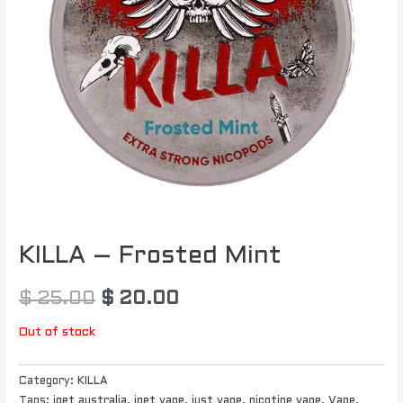
KILLA – Frosted Mint
$
25.00
$
20.00
Out of stock
Category:
KILLA
Tags:
iget australia
,
iget vape
,
just vape
,
nicotine vape
,
Vape
,