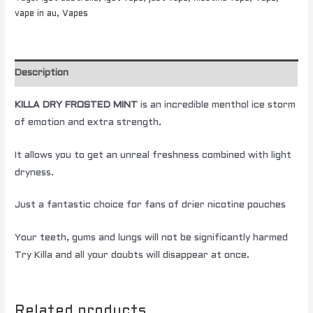
vape in au
,
Vapes
Description
KILLA DRY FROSTED MINT
is an incredible menthol ice storm
of emotion and extra strength.
It allows you to get an unreal freshness combined with light
dryness.
Just a fantastic choice for fans of drier nicotine pouches
Your teeth, gums and lungs will not be significantly harmed
Try Killa and all your doubts will disappear at once.
Related products