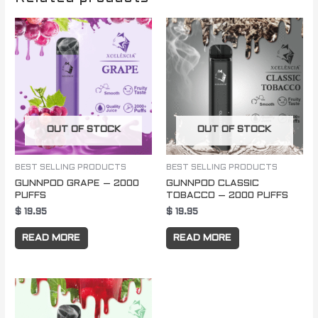
OUT OF STOCK
OUT OF STOCK
BEST SELLING PRODUCTS
BEST SELLING PRODUCTS
GUNNPOD GRAPE – 2000
GUNNPOD CLASSIC
PUFFS
TOBACCO – 2000 PUFFS
$
19.95
$
19.95
READ MORE
READ MORE