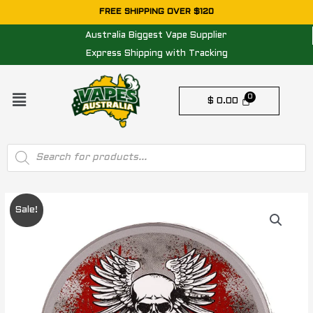
Skip
FREE SHIPPING OVER $120
to
Australia Biggest Vape Supplier
content
Express Shipping with Tracking
Menu
$
0.00
Products
search
Original
Current
Sale!
price
price
was:
is:
$ 25.00.
$ 20.00.