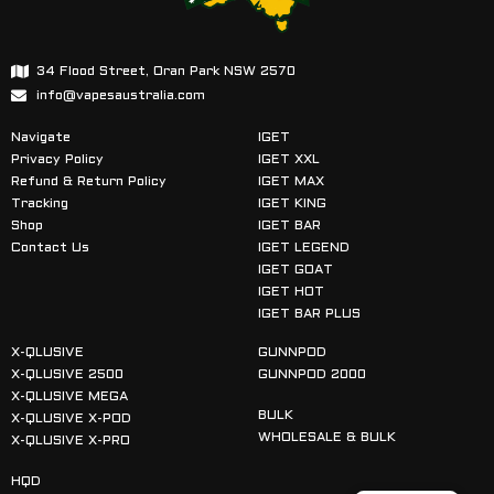
34 Flood Street, Oran Park NSW 2570
info@vapesaustralia.com
Navigate
IGET
Privacy Policy
IGET XXL
Refund & Return Policy
IGET MAX
Tracking
IGET KING
Shop
IGET BAR
Contact Us
IGET LEGEND
IGET GOAT
IGET HOT
IGET BAR PLUS
X-QLUSIVE
GUNNPOD
X-QLUSIVE 2500
GUNNPOD 2000
X-QLUSIVE MEGA
BULK
X-QLUSIVE X-POD
WHOLESALE & BULK
X-QLUSIVE X-PRO
HQD