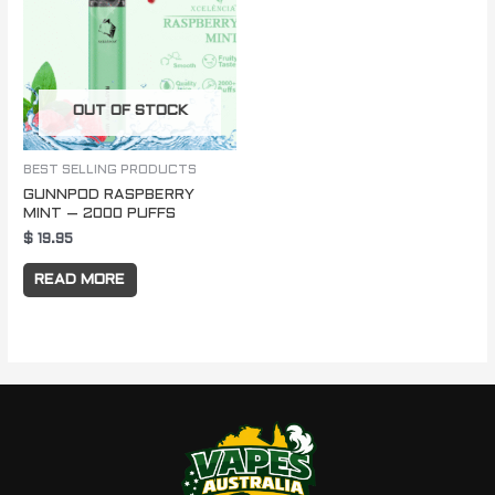
OUT OF STOCK
BEST SELLING PRODUCTS
GUNNPOD RASPBERRY
MINT – 2000 PUFFS
$
19.95
READ MORE