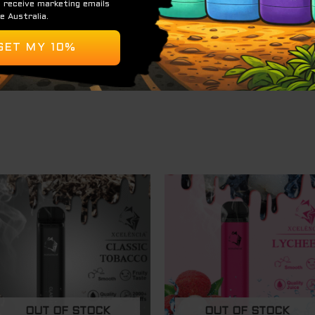
ending on usage)
)
OUT OF STOCK
OUT OF STOCK