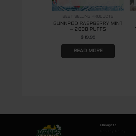
BEST SELLING PRODUCTS
GUNNPOD RASPBERRY MINT
– 2000 PUFFS
$
19.95
READ MORE
Navigate
Privacy Policy