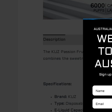
Description
The KUZ Passion Fruit Mango Lime is
combines the sweetness of CARAMEL
Specifications:
Brand:
KUZ
Type:
Disposable Vape Pod
E-Liquid Capacity:
15ml