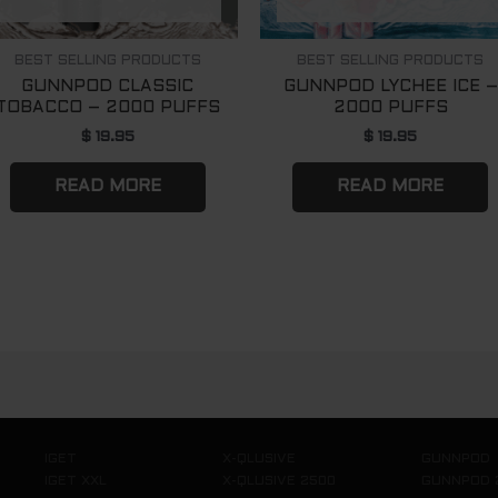
BEST SELLING PRODUCTS
BEST SELLING PRODUCTS
GUNNPOD CLASSIC
GUNNPOD LYCHEE ICE –
TOBACCO – 2000 PUFFS
2000 PUFFS
$
19.95
$
19.95
READ MORE
READ MORE
IGET
X-QLUSIVE
GUNNPOD
IGET XXL
X-QLUSIVE 2500
GUNNPOD 