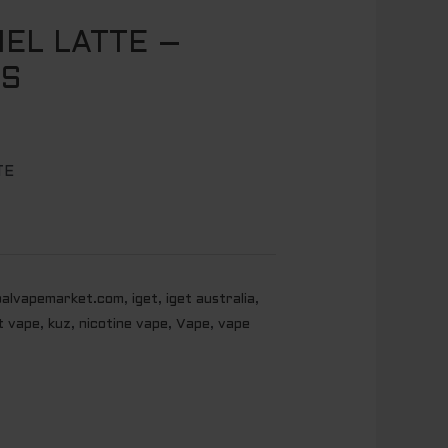
EL LATTE –
FS
TE
balvapemarket.com
,
iget
,
iget australia
,
t vape
,
kuz
,
nicotine vape
,
Vape
,
vape