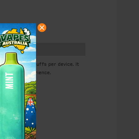
on with 6000 puffs per device. It
plex vape experience.