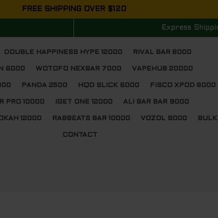
FREE SHIPPING OVER $120
Express Shippi
DOUBLE HAPPINESS HYPE 12000
RIVAL BAR 8000
N 6000
WOTOFO NEXBAR 7000
VAPEHUB 20000
000
PANDA 2500
HQD SLICK 6000
FISCO XPOD 8000
R PRO 10000
IGET ONE 12000
ALI BAR BAR 9000
OKAH 12000
RABBEATS BAR 10000
VOZOL 9000
BULK
CONTACT