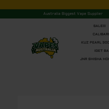
Skip
to
Australia Biggest Vape Supplier
content
SALE!!!
CALIBAR
KUZ PEARL 30
IGET BA
JNR SHISHA HO