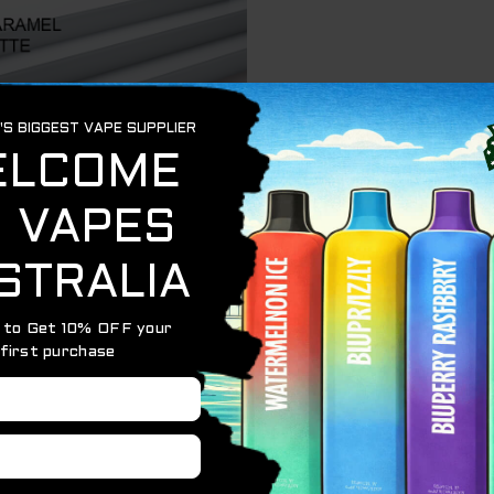
 a disposable vape that promises a tropical flavor explosi
 LATTE with a tangy lime twist for a refreshing and com