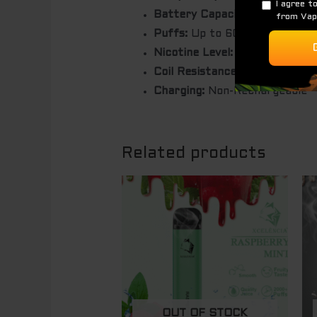
Battery Capacity:
1500mAh
Puffs:
Up to 6000 puffs (dep
Nicotine Level:
5.0% (50mg/ml
Coil Resistance:
1.0 ohm
Charging:
Non-Rechargeable
Related products
OUT OF STOCK