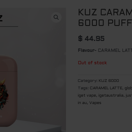
KUZ CARAM
6000 PUF
$
44.95
Flavour-
CARAMEL LAT
Out of stock
Category:
KUZ 6000
Tags:
CARAMEL LATTE
,
glo
iget vape
,
igetaustralia
,
jus
in au
,
Vapes