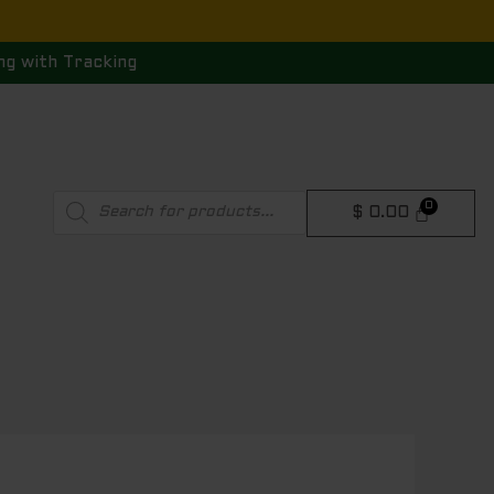
ng with Tracking
Products
$
0.00
search