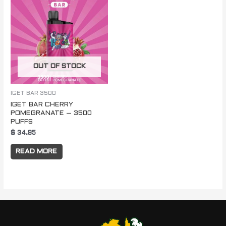
OUT OF STOCK
IGET BAR 3500
IGET BAR CHERRY
POMEGRANATE – 3500
PUFFS
$
34.95
READ MORE