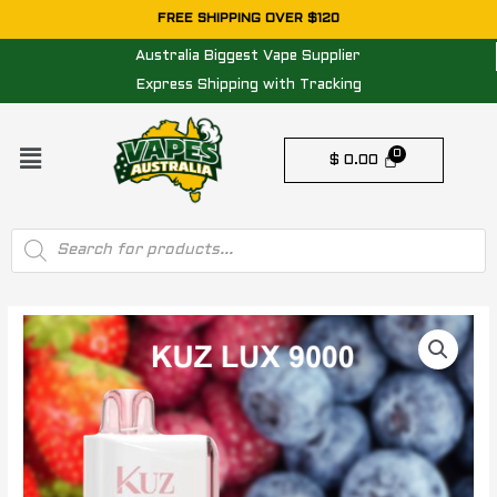
Skip
FREE SHIPPING OVER $120
to
Australia Biggest Vape Supplier
content
Express Shipping with Tracking
Menu
$
0.00
Products
search