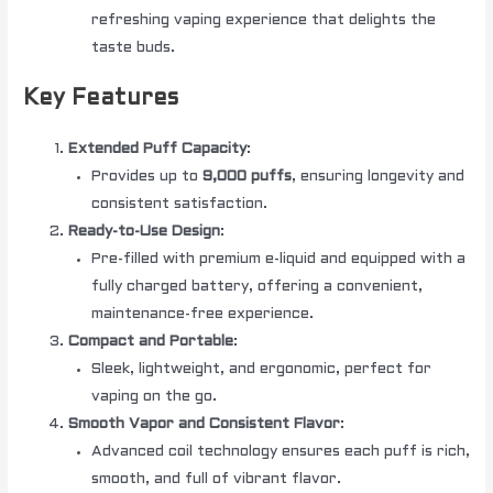
refreshing vaping experience that delights the
taste buds.
Key Features
Extended Puff Capacity
:
Provides up to
9,000 puffs
, ensuring longevity and
consistent satisfaction.
Ready-to-Use Design
:
Pre-filled with premium e-liquid and equipped with a
fully charged battery, offering a convenient,
maintenance-free experience.
Compact and Portable
:
Sleek, lightweight, and ergonomic, perfect for
vaping on the go.
Smooth Vapor and Consistent Flavor
:
Advanced coil technology ensures each puff is rich,
smooth, and full of vibrant flavor.