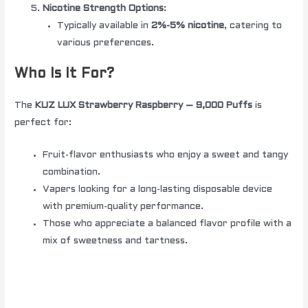
Nicotine Strength Options
:
Typically available in
2%-5% nicotine
, catering to
various preferences.
Who Is It For?
The
KUZ LUX Strawberry Raspberry – 9,000 Puffs
is
perfect for:
Fruit-flavor enthusiasts who enjoy a sweet and tangy
combination.
Vapers looking for a long-lasting disposable device
with premium-quality performance.
Those who appreciate a balanced flavor profile with a
mix of sweetness and tartness.