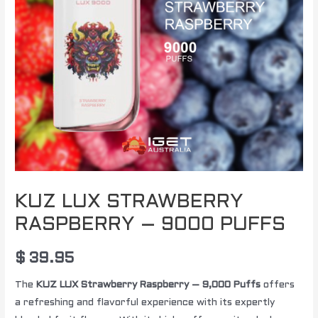
KUZ LUX STRAWBERRY
RASPBERRY – 9000 PUFFS
$
39.95
The
KUZ LUX Strawberry Raspberry – 9,000 Puffs
offers
a refreshing and flavorful experience with its expertly