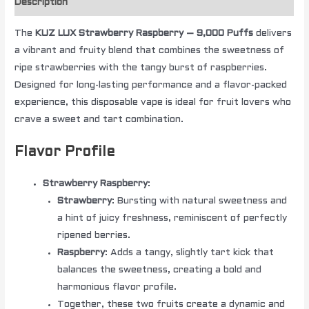
Description
The
KUZ LUX Strawberry Raspberry – 9,000 Puffs
delivers
a vibrant and fruity blend that combines the sweetness of
ripe strawberries with the tangy burst of raspberries.
Designed for long-lasting performance and a flavor-packed
experience, this disposable vape is ideal for fruit lovers who
crave a sweet and tart combination.
Flavor Profile
Strawberry Raspberry
:
Strawberry
: Bursting with natural sweetness and
a hint of juicy freshness, reminiscent of perfectly
ripened berries.
Raspberry
: Adds a tangy, slightly tart kick that
balances the sweetness, creating a bold and
harmonious flavor profile.
Together, these two fruits create a dynamic and