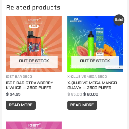
Related products
Original
Current
Sale!
price
price
was:
is:
$ 85.00.
$ 60.00.
OUT OF STOCK
OUT OF STOCK
IGET BAR 3500
X-QLUSIVE MEGA 3500
IGET BAR STRAWBERRY
X-QLUSIVE MEGA MANGO
KIWI ICE – 3500 PUFFS
GUAVA – 3500 PUFFS
$
34.95
$
85.00
$
60.00
READ MORE
READ MORE