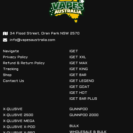
34 Flood Street, Oran Park NSW 2570
info@vapesaustralia.com
Navigate
IGET
Privacy Policy
IGET XXL
Refund & Return Policy
IGET MAX
Tracking
IGET KING
Shop
IGET BAR
Contact Us
IGET LEGEND
IGET GOAT
IGET HOT
IGET BAR PLUS
X-QLUSIVE
GUNNPOD
X-QLUSIVE 2500
GUNNPOD 2000
X-QLUSIVE MEGA
BULK
X-QLUSIVE X-POD
WHOLESALE & BULK
X-QLUSIVE X-PRO