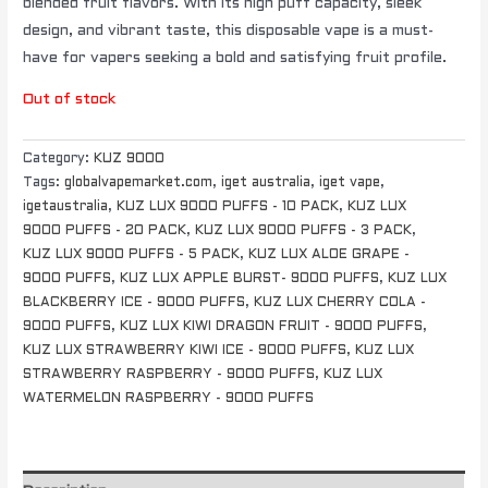
blended fruit flavors. With its high puff capacity, sleek
design, and vibrant taste, this disposable vape is a must-
have for vapers seeking a bold and satisfying fruit profile.
Out of stock
Category:
KUZ 9000
Tags:
globalvapemarket.com
,
iget australia
,
iget vape
,
igetaustralia
,
KUZ LUX 9000 PUFFS - 10 PACK
,
KUZ LUX
9000 PUFFS - 20 PACK
,
KUZ LUX 9000 PUFFS - 3 PACK
,
KUZ LUX 9000 PUFFS - 5 PACK
,
KUZ LUX ALOE GRAPE -
9000 PUFFS
,
KUZ LUX APPLE BURST- 9000 PUFFS
,
KUZ LUX
BLACKBERRY ICE - 9000 PUFFS
,
KUZ LUX CHERRY COLA -
9000 PUFFS
,
KUZ LUX KIWI DRAGON FRUIT - 9000 PUFFS
,
KUZ LUX STRAWBERRY KIWI ICE - 9000 PUFFS
,
KUZ LUX
STRAWBERRY RASPBERRY - 9000 PUFFS
,
KUZ LUX
WATERMELON RASPBERRY - 9000 PUFFS