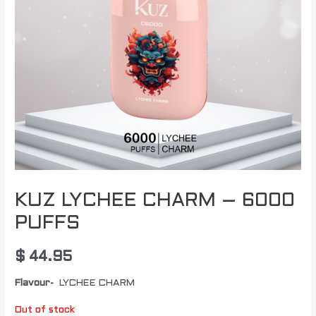
KUZ LYCHEE CHARM – 6000
PUFFS
$
44.95
Flavour-
LYCHEE CHARM
Out of stock