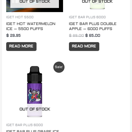
OUT OF STOCK
OUT OF STOCK
IGET HOT 5500
IGET BAR PLUS 6000
IGET HOT WATERMELON
IGET BAR PLUS DOUBLE
ICE – 5500 PUFFS
APPLE – 6000 PUFFS
$
29.95
$
89.00
$
65.00
READ MORE
READ MORE
Original
Current
Sale!
price
price
was:
is:
$ 89.00.
$ 65.00.
OUT OF STOCK
IGET BAR PLUS 6000
IGET BAR PLUS GRAPE ICE