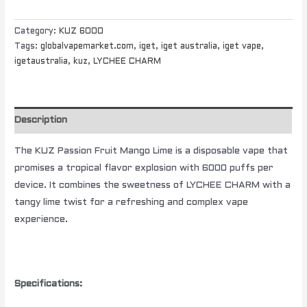
Category:
KUZ 6000
Tags:
globalvapemarket.com
,
iget
,
iget australia
,
iget vape
,
igetaustralia
,
kuz
,
LYCHEE CHARM
Description
The KUZ Passion Fruit Mango Lime is a disposable vape that
promises a tropical flavor explosion with 6000 puffs per
device. It combines the sweetness of LYCHEE CHARM with a
tangy lime twist for a refreshing and complex vape
experience.
Specifications: