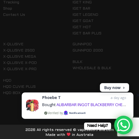
Tracking
IGET KING
Shop
IGET BAR
Contact Us
IGET LEGEND
IGET GOAT
IGET HOT
IGET BAR PLUS
X-QLUSIVE
GUNNPOD
X-QLUSIVE 2500
GUNNPOD 2000
X-QLUSIVE MEGA
BULK
X-QLUSIVE X-POD
WHOLESALE & BULK
X-QLUSIVE X-PRO
HQD
Buy now
HQD CUVIE PLUS
HQD BOX
Phoebe T
a day ago
Bought
ALIBARBAR INGOT BLACKBERRY CHERRY POMEGRANATE - 9000 PUFFS & 3 more products
by
Follow us on Instagram
Need Help?
2026 All rights reserved © vapesaustralia.com
Made with
in Australia