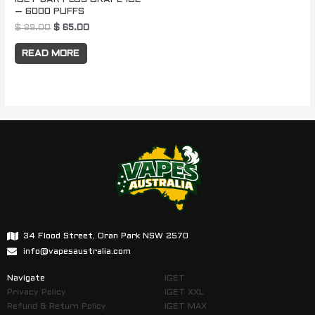
– 6000 PUFFS
$
89.00
$
65.00
READ MORE
34 Flood Street, Oran Park NSW 2570
info@vapesaustralia.com
Navigate
IGET
Privacy Policy
IGET XXL
Refund & Return Policy
IGET MAX