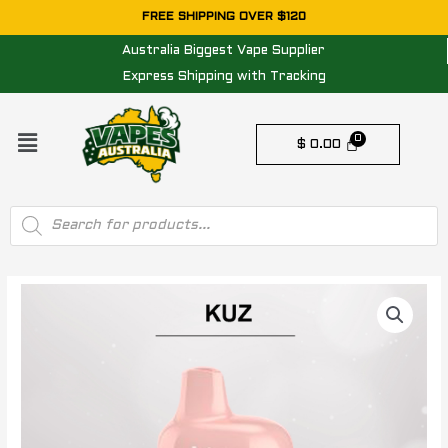
Skip
FREE SHIPPING OVER $120
to
Australia Biggest Vape Supplier
content
Express Shipping with Tracking
Menu
$
0.00
Products
search