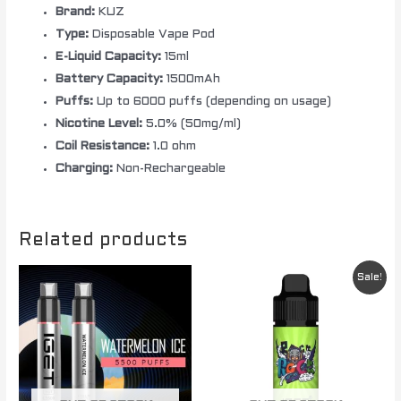
Brand:
KUZ
Type:
Disposable Vape Pod
E-Liquid Capacity:
15ml
Battery Capacity:
1500mAh
Puffs:
Up to 6000 puffs (depending on usage)
Nicotine Level:
5.0% (50mg/ml)
Coil Resistance:
1.0 ohm
Charging:
Non-Rechargeable
Related products
Original
Current
Sale!
price
price
was:
is:
$ 89.00.
$ 65.00.