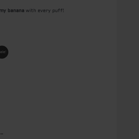
amy banana
with every puff!
nt
ale!
00.
 –