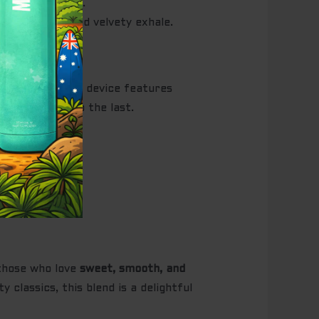
d smooth finish.
owed by a rich and velvety exhale.
nctionality. The device features
e first puff to the last.
ence.
 those who love
sweet, smooth, and
 classics, this blend is a delightful