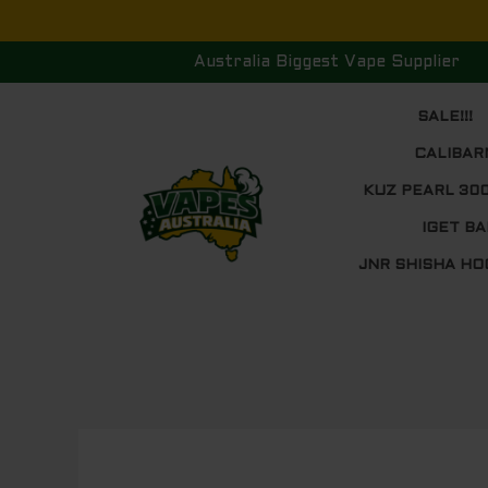
Skip
to
Australia Biggest Vape Supplier
content
SALE!!!
CALIBAR
KUZ PEARL 30
IGET BA
JNR SHISHA HO