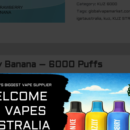
Category:
KUZ 6000
Tags:
globalvapemarket.co
igetaustralia
,
kuz
,
KUZ STR
y Banana – 6000 Puffs
et strawberries
and
ripe bananas
, the
KUZ Strawberry B
of rich, flavorful vapor. This blend captures the perfect 
s of banana, creating a satisfying all-day vape.
ripe, sun-kissed strawberries brings a juicy, candy-like sw