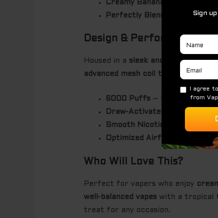
Creamy Banana
– Soft, mellow
Perfectly Blended
– The combi
Design & Performance
Housed in a
sleek and ergonomic
des
advanced mesh coil technology
, ens
6000 Puffs
– Designed for ex
Draw-Activated
– Simply inhal
Smooth Nicotine Delivery
– Pr
Optimized Airflow System
– E
Who Will Love This?
Perfect for vapers who enjoy
cream
well-balanced vapes
with a tropical t
treat for any occasion.