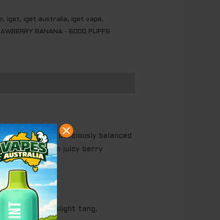
m
,
iget
,
iget australia
,
iget vape
,
AWBERRY BANANA - 6000 PUFFS
anana
delivers a deliciously balanced
harmony between juicy berry
eetness with a slight tang.