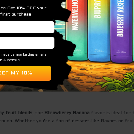
, and naturally sweet banana notes add a silky texture an
nation results in a
sweet, creamy, and fruity inhale
, foll
ign, the
KUZ Strawberry Banana
offers both style and fu
uring a
consistent and full-bodied flavor experience
from th
tended use with long-lasting performance.
e for effortless vaping.
ovides a satisfying throat hit without harshness.
nhances flavor and vapor production for a smooth experi
y fruit blends
, the
Strawberry Banana
flavor is ideal for
ouch. Whether you’re a fan of dessert-like flavors or fruity