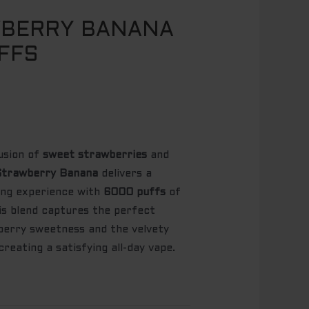
WBERRY BANANA
FFS
usion of
sweet strawberries
and
trawberry Banana
delivers a
ping experience with
6000 puffs
of
his blend captures the perfect
berry sweetness and the velvety
reating a satisfying all-day vape.