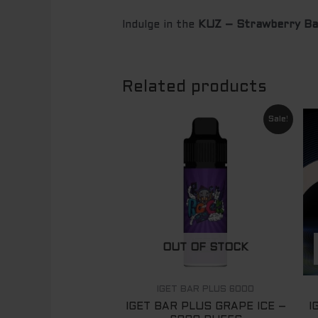
Indulge in the
KUZ – Strawberry B
Related products
Original
Current
Sale!
price
price
was:
is:
$ 89.00.
$ 65.00.
OUT OF STOCK
IGET BAR PLUS 6000
IGET BAR PLUS GRAPE ICE –
I