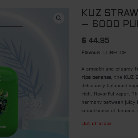
KUZ STRA
– 6000 PU
$
44.95
Flavour:
LUSH ICE
A smooth and creamy f
ripe bananas
, the
KUZ S
deliciously balanced va
rich, flavorful vapor. T
harmony between juicy 
smoothness of banana, c
Out of stock