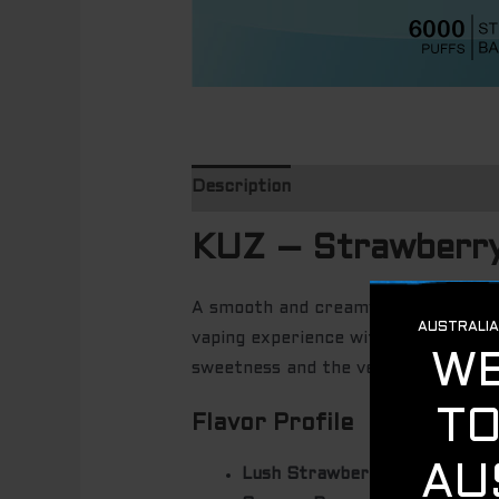
Description
KUZ – Strawberr
A smooth and creamy fusion of
swe
vaping experience with
6000 puffs
sweetness and the velvety smoothnes
Flavor Profile
Lush Strawberry
– A burst of 