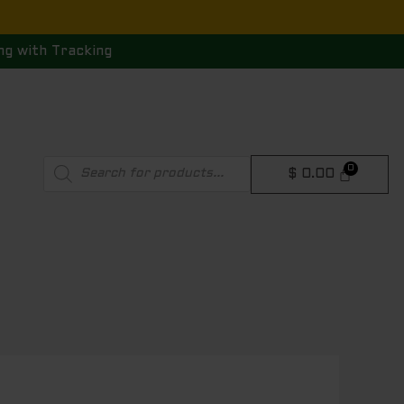
ng with Tracking
Products
$
0.00
search