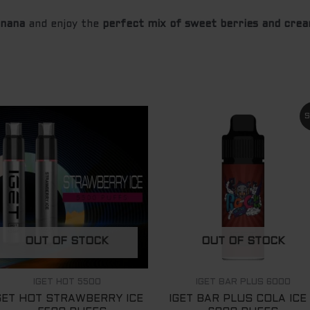
anana
and enjoy the
perfect mix of sweet berries and cre
Original
Curre
S
price
price
was:
is:
$ 89.00.
$ 65.
OUT OF STOCK
OUT OF STOCK
IGET HOT 5500
IGET BAR PLUS 6000
GET HOT STRAWBERRY ICE
IGET BAR PLUS COLA ICE