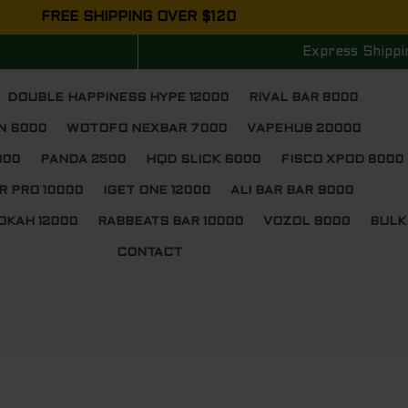
FREE SHIPPING OVER $120
Express Shippi
DOUBLE HAPPINESS HYPE 12000
RIVAL BAR 8000
N 6000
WOTOFO NEXBAR 7000
VAPEHUB 20000
000
PANDA 2500
HQD SLICK 6000
FISCO XPOD 8000
R PRO 10000
IGET ONE 12000
ALI BAR BAR 9000
OKAH 12000
RABBEATS BAR 10000
VOZOL 9000
BULK
CONTACT