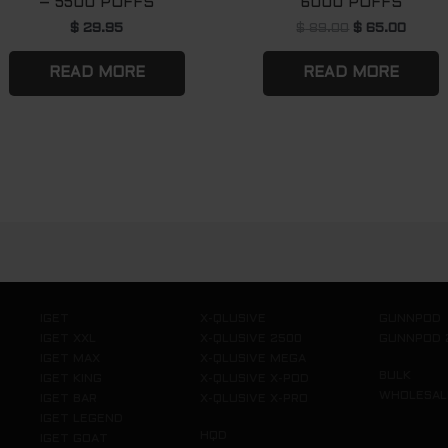
– 5500 PUFFS
6000 PUFFS
$
29.95
$
89.00
$
65.00
READ MORE
READ MORE
IGET
X-QLUSIVE
GUNNPOD
IGET XXL
X-QLUSIVE 2500
GUNNPOD 
IGET MAX
X-QLUSIVE MEGA
BULK
IGET KING
X-QLUSIVE X-POD
WHOLESAL
IGET BAR
X-QLUSIVE X-PRO
IGET LEGEND
HQD
IGET GOAT