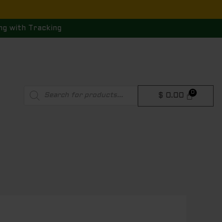
ng with Tracking
Products
$
0.00
search