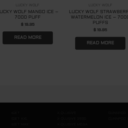
LUCKY WOLF
LUCKY WOLF
UCKY WOLF MANGO ICE –
LUCKY WOLF STRAWBER
7000 PUFF
WATERMELON ICE – 700
PUFFS
$
19.95
$
19.95
READ MORE
READ MORE
IGET
X-QLUSIVE
GUNNPOD
IGET XXL
X-QLUSIVE 2500
GUNNPOD 
IGET MAX
X-QLUSIVE MEGA