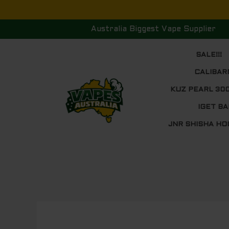
Skip
to
Australia Biggest Vape Supplier
content
SALE!!!
CALIBAR
KUZ PEARL 30
IGET BA
JNR SHISHA HO