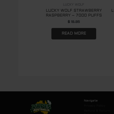
LUCKY WOLF
LUCKY WOLF STRAWBERRY
L
RASPBERRY – 7000 PUFFS
$
19.95
READ MORE
Navigate
Privacy Policy
Refund & Return