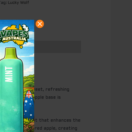
Tag:
Lucky Wolf
arts with the sweet, refreshing
fying. The red apple base is
tly tangy contrast that enhances the
weetness of the red apple, creating