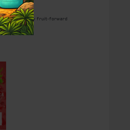
 those who enjoy fruit-forward