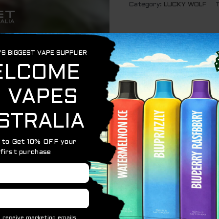
Category:
LUCKY WOLF
PPLE – 7000 PUFFS
7,000 puffs of crisp, juicy apple goodness. This flavor st
g a smooth, natural sweetness that’s both bright and satis
 sugary essence.
end also includes green apple notes, adding a tart, sligh
ple brings a crisp, refreshing bite that cuts through the s