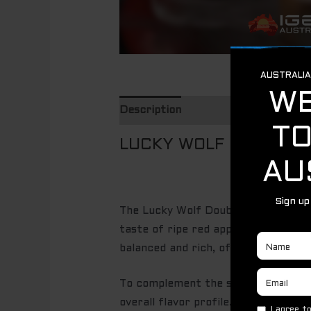
Description
LUCKY WOLF DOUBLE A
The Lucky Wolf Double Apple offers 
taste of ripe red apples, which brin
balanced and rich, offering a juicy,
To complement the sweetness, the bl
overall flavor profile. The green ap