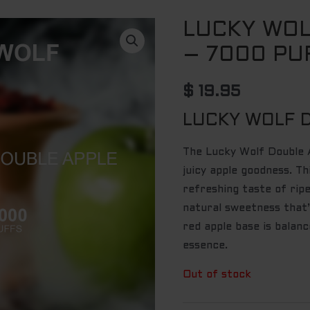
LUCKY WOL
– 7000 PU
$
19.95
LUCKY WOLF 
The Lucky Wolf Double A
juicy apple goodness. Th
refreshing taste of rip
natural sweetness that’
red apple base is balanc
essence.
Out of stock