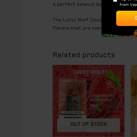
a perfect balance between juicy and
The Lucky Wolf Double Apple offers
flavors that are sweet, crisp, and r
Related products
OUT OF STOCK