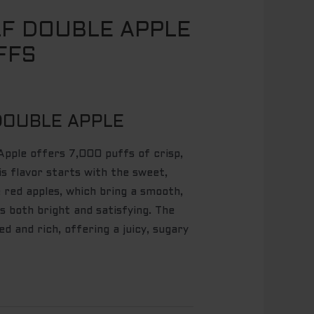
F DOUBLE APPLE
FFS
DOUBLE APPLE
pple offers 7,000 puffs of crisp,
is flavor starts with the sweet,
e red apples, which bring a smooth,
s both bright and satisfying. The
ed and rich, offering a juicy, sugary