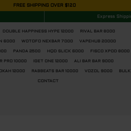
FREE SHIPPING OVER $120
Express Shippi
DOUBLE HAPPINESS HYPE 12000
RIVAL BAR 8000
N 6000
WOTOFO NEXBAR 7000
VAPEHUB 20000
000
PANDA 2500
HQD SLICK 6000
FISCO XPOD 8000
R PRO 10000
IGET ONE 12000
ALI BAR BAR 9000
OKAH 12000
RABBEATS BAR 10000
VOZOL 9000
BULK
CONTACT