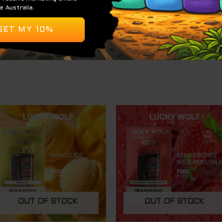
 tangy.
 a dynamic apple experience, making it a great choice for
efreshing with every puff.
OUT OF STOCK
OUT OF STOCK