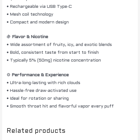
• Rechargeable via USB Type-C
• Mesh coil technology
• Compact and modern design
🍇
Flavor & Nicotine
• Wide assortment of fruity, icy, and exotic blends
• Bold, consistent taste from start to finish
• Typically 5% (50mg) nicotine concentration
⚙️
Performance & Experience
• Ultra-long-lasting with rich clouds
• Hassle-free draw-activated use
• Ideal for rotation or sharing
• Smooth throat hit and flavorful vapor every puff
Related products