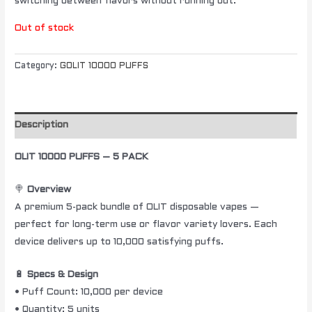
switching between flavors without running out.
Out of stock
Category:
GOLIT 10000 PUFFS
Description
OLIT 10000 PUFFS – 5 PACK
🍭
Overview
A premium 5-pack bundle of OLIT disposable vapes —
perfect for long-term use or flavor variety lovers. Each
device delivers up to 10,000 satisfying puffs.
🔋
Specs & Design
• Puff Count: 10,000 per device
• Quantity: 5 units