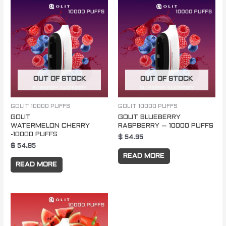
OUT OF STOCK
OUT OF STOCK
GOLIT 10000 PUFFS
GOLIT 10000 PUFFS
GOLIT
GOLIT BLUEBERRY
WATERMELON CHERRY
RASPBERRY – 10000 PUFFS
-10000 PUFFS
$
54.95
$
54.95
READ MORE
READ MORE