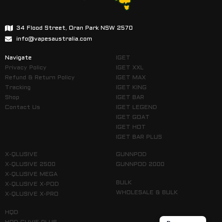
34 Flood Street, Oran Park NSW 2570
info@vapesaustralia.com
Navigate
IGET
Privacy Policy
IGET XXL
Refund & Return Policy
IGET MAX
Tracking
IGET KING
Shop
IGET BAR
Contact Us
IGET LEGEND
IGET GOAT
IGET HOT
IGET BAR PLUS
X-QLUSIVE
GUNNPOD
X-QLUSIVE 2500
GUNNPOD 2000
X-QLUSIVE MEGA
BULK
X-QLUSIVE X-POD
WHOLESALE & BULK
X-QLUSIVE X-PRO
HQD