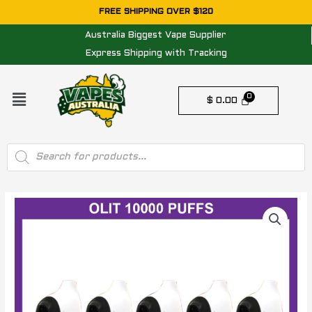
Skip
FREE SHIPPING OVER $120
to
Australia Biggest Vape Supplier
content
Express Shipping with Tracking
Menu
$
0.00
Products
search