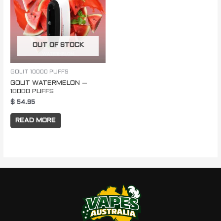
OUT OF STOCK
GOLIT 10000 PUFFS
GOLIT WATERMELON –
10000 PUFFS
$
54.95
READ MORE