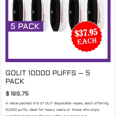
GOLIT 10000 PUFFS – 5
PACK
$
189.75
A value-packed trio of OLIT disposable vapes, each offering
10,000 puffs. Ideal for heavy users or those who enjoy