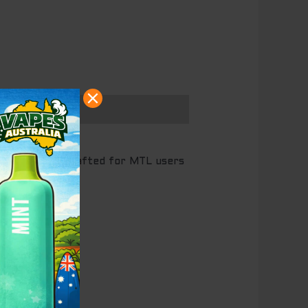
,000 puffs
, crafted for MTL users