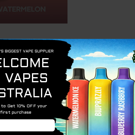
a vibrant, multi-fruit disposable vape delivering up to
10
ich experience without refills or upkeep.
ach Mango Watermelon flavor
h, even vapor
nient recharging