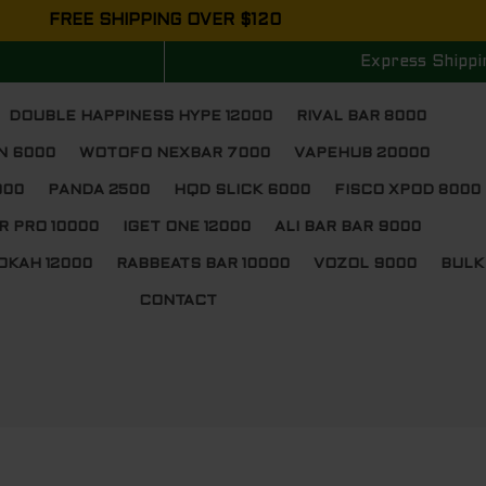
FREE SHIPPING OVER $120
Express Shippi
DOUBLE HAPPINESS HYPE 12000
RIVAL BAR 8000
N 6000
WOTOFO NEXBAR 7000
VAPEHUB 20000
000
PANDA 2500
HQD SLICK 6000
FISCO XPOD 8000
R PRO 10000
IGET ONE 12000
ALI BAR BAR 9000
OKAH 12000
RABBEATS BAR 10000
VOZOL 9000
BULK
CONTACT