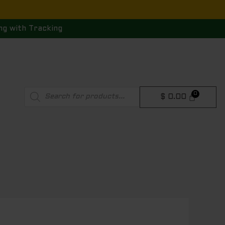
ng with Tracking
Products
$
0.00
search