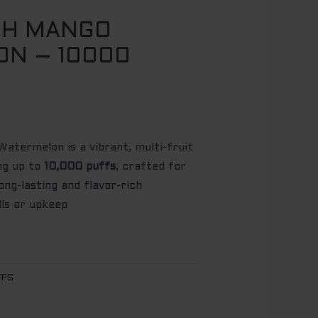
CH MANGO
N – 10000
termelon is a vibrant, multi-fruit
ing up to
10,000 puffs
, crafted for
ng-lasting and flavor-rich
lls or upkeep
FFS