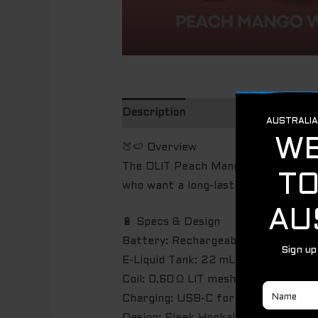
Description
🍑🍉 Overview
The OLIT Peach Mango Watermelon is 
who want a long-lasting and flavor-r
🔋 Specs & Design
Battery: Rechargeable, 800 mAh
E-Liquid Tank: 22 mL pre-filled Pe
Coil: 0.60 Ω LIT mesh coil for smoot
Charging: USB-C for fast and conve