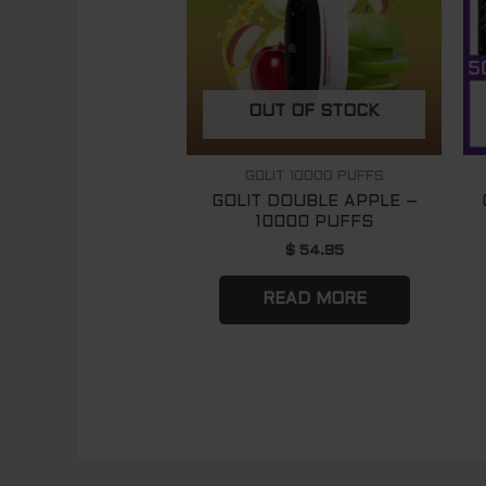
OUT OF STOCK
GOLIT 10000 PUFFS
GOLIT DOUBLE APPLE –
10000 PUFFS
$
54.95
READ MORE