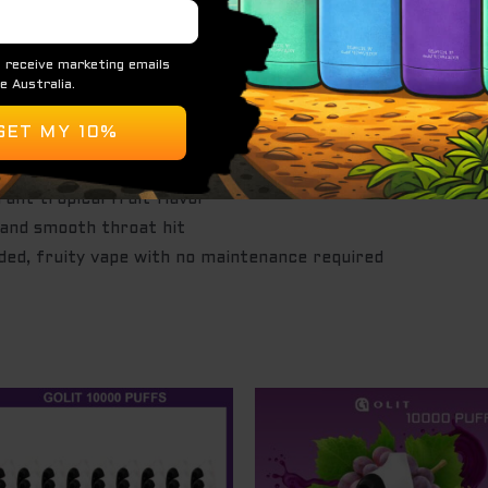
ted for both MTL and DTL draws
ropical mango and refreshing watermelon notes
ne (~5 mg/mL)
ant tropical fruit flavor
 and smooth throat hit
ded, fruity vape with no maintenance required