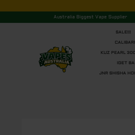
Skip
to
Australia Biggest Vape Supplier
content
SALE!!!
CALIBAR
KUZ PEARL 30
IGET BA
JNR SHISHA HO