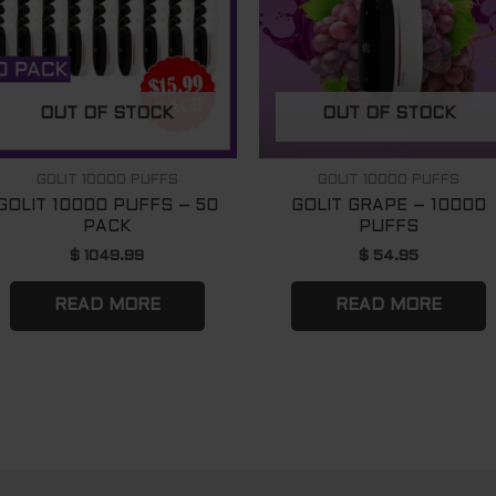
OUT OF STOCK
OUT OF STOCK
GOLIT 10000 PUFFS
GOLIT 10000 PUFFS
GOLIT 10000 PUFFS – 50
GOLIT GRAPE – 10000
PACK
PUFFS
$
1049.99
$
54.95
READ MORE
READ MORE