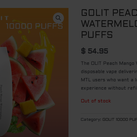
GOLIT PEA
WATERMELO
PUFFS
$
54.95
The OLIT Peach Mango Wa
disposable vape deliver
MTL users who want a lo
experience without refi
Out of stock
Category:
GOLIT 10000 PU