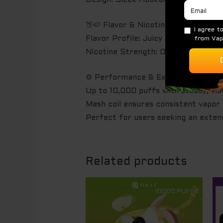
Design: Sleek Hookalit X body, sui
🍑🍉 Flavor & Nicotine
Flavor Profile: Juicy peach with t
Nicotine Strength: 0.5% salt nicoti
⚙️ Performance & Experience
Up to 10,000 puffs with steady, vibr
Mesh coil ensures consistent vapor
Perfect for users seeking an exten
Related products