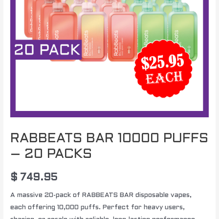
RABBEATS BAR 10000 PUFFS
– 20 PACKS
$
749.95
A massive 20-pack of RABBEATS BAR disposable vapes,
each offering 10,000 puffs. Perfect for heavy users,