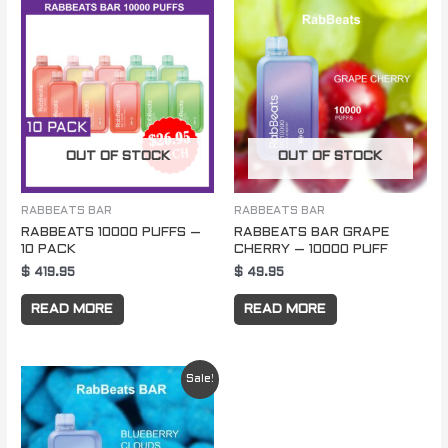
OUT OF STOCK
OUT OF STOCK
RABBEATS BAR
RABBEATS BAR
RABBEATS 10000 PUFFS –
RABBEATS BAR GRAPE
10 PACK
CHERRY – 10000 PUFF
$
419.95
$
49.95
READ MORE
READ MORE
Original
Current
Sale!
price
price
was:
is:
$ 49.95.
$ 29.95.