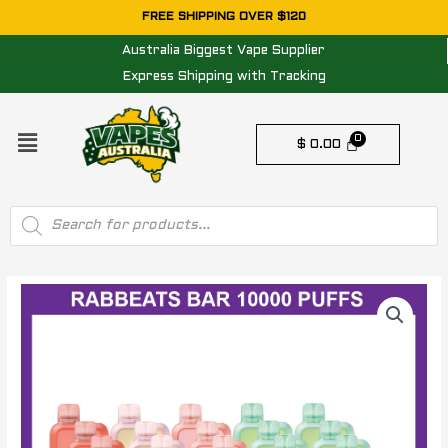
Skip
FREE SHIPPING OVER $120
to
Australia Biggest Vape Supplier
content
Express Shipping with Tracking
Menu
$
0.00
Products
search