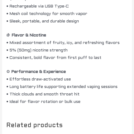
• Rechargeable via USB Type-C
• Mesh coil technology for smooth vapor
• Sleek, portable, and durable design
🍇
Flavor & Nicotine
• Mixed assortment of fruity, icy, and refreshing flavors
• 5% (50mg) nicotine strength
• Consistent, bold flavor from first puff to last
⚙️
Performance & Experience
• Effortless draw-activated use
• Long battery life supporting extended vaping sessions
• Thick clouds and smooth throat hit
• Ideal for flavor rotation or bulk use
Related products