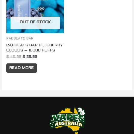
OUT OF STOCK
RABBEATS BAR
RABBEATS BAR BLUEBERRY
CLOUDS – 10000 PUFFS
$
49.95
$
29.95
READ MORE