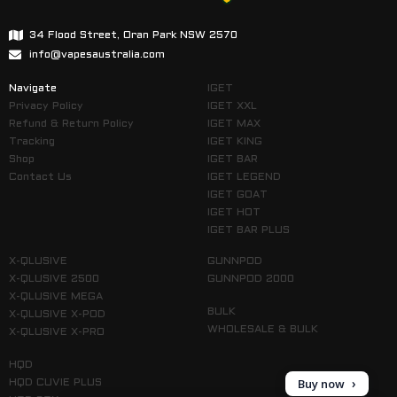
34 Flood Street, Oran Park NSW 2570
info@vapesaustralia.com
Navigate
IGET
Privacy Policy
IGET XXL
Refund & Return Policy
IGET MAX
Tracking
IGET KING
Shop
IGET BAR
Contact Us
IGET LEGEND
IGET GOAT
IGET HOT
IGET BAR PLUS
X-QLUSIVE
GUNNPOD
X-QLUSIVE 2500
GUNNPOD 2000
X-QLUSIVE MEGA
BULK
X-QLUSIVE X-POD
WHOLESALE & BULK
X-QLUSIVE X-PRO
HQD
Buy now
HQD CUVIE PLUS