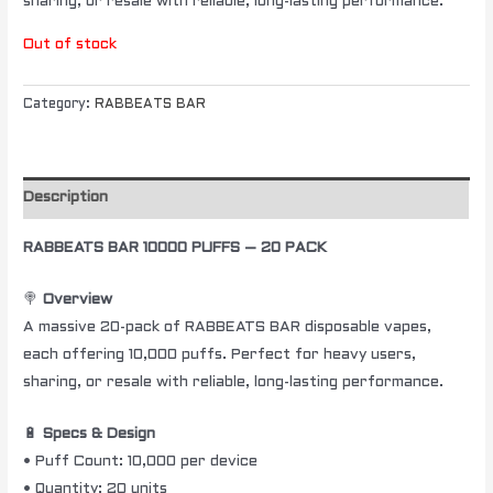
sharing, or resale with reliable, long-lasting performance.
Out of stock
Category:
RABBEATS BAR
Description
RABBEATS BAR 10000 PUFFS – 20 PACK
🍭
Overview
A massive 20-pack of RABBEATS BAR disposable vapes,
each offering 10,000 puffs. Perfect for heavy users,
sharing, or resale with reliable, long-lasting performance.
🔋
Specs & Design
• Puff Count: 10,000 per device
• Quantity: 20 units