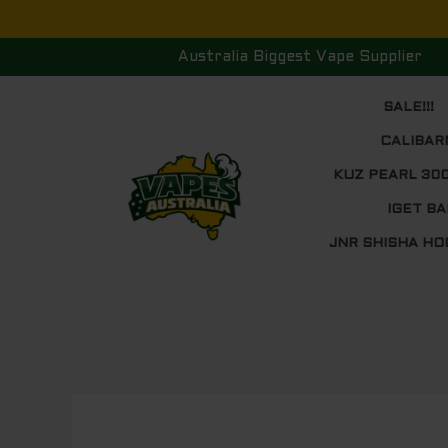
Skip
to
Australia Biggest Vape Supplier
content
SALE!!!
CALIBAR
KUZ PEARL 30
IGET BA
JNR SHISHA HO