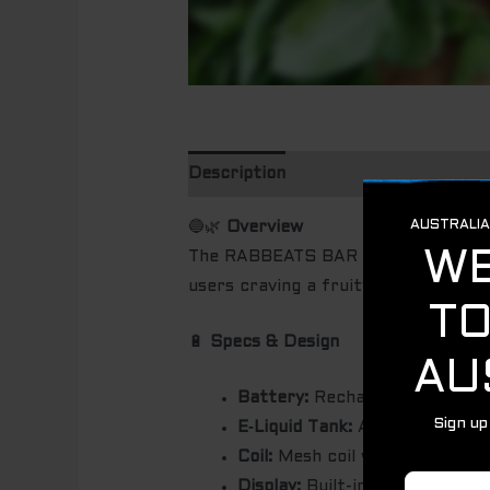
Description
🔵🌿
Overview
The RABBEATS BAR Blueberry Mint (R
users craving a fruity-menthol fusio
🔋
Specs & Design
Battery:
Rechargeable, appro
E‑Liquid Tank:
Around 18 mL pre
Coil:
Mesh coil with anti-dry-b
Display:
Built-in LED screen to