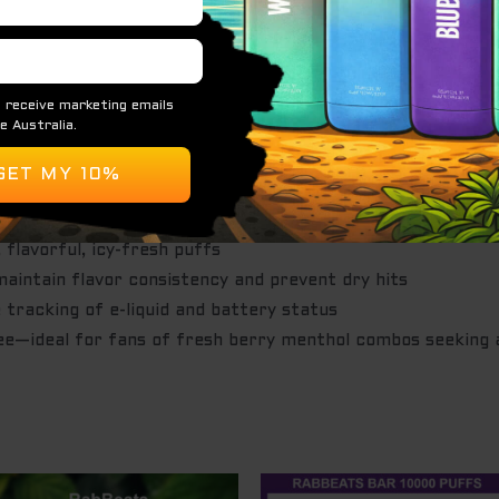
es layered with cool mint and a crisp finish
0 mg/mL (5%) salt nicotine
flavorful, icy-fresh puffs
maintain flavor consistency and prevent dry hits
 tracking of e-liquid and battery status
—ideal for fans of fresh berry menthol combos seeking a 