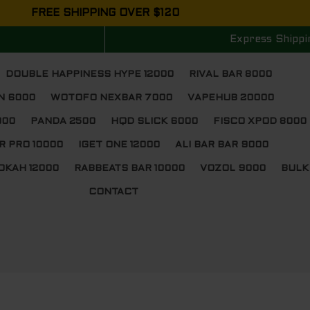
FREE SHIPPING OVER $120
Express Shippi
DOUBLE HAPPINESS HYPE 12000
RIVAL BAR 8000
N 6000
WOTOFO NEXBAR 7000
VAPEHUB 20000
000
PANDA 2500
HQD SLICK 6000
FISCO XPOD 8000
R PRO 10000
IGET ONE 12000
ALI BAR BAR 9000
OKAH 12000
RABBEATS BAR 10000
VOZOL 9000
BULK
CONTACT