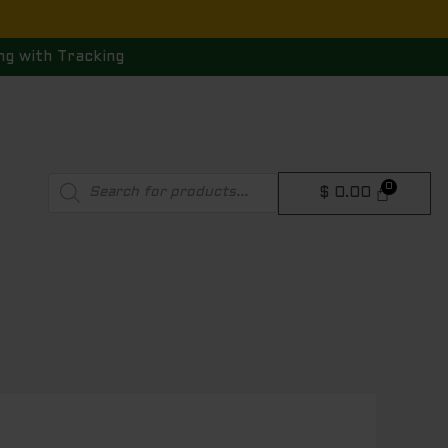
ng with Tracking
Products
$
0.00
search