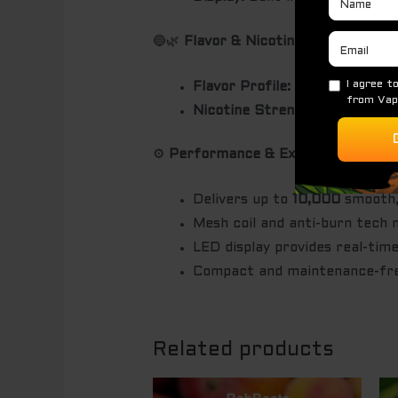
🔵🌿
Flavor & Nicotine
Flavor Profile:
Sweet blueberri
Nicotine Strength:
Typically 5
⚙️
Performance & Experience
Delivers up to
10,000
smooth, 
Mesh coil and anti-burn tech 
LED display provides real-time
Compact and maintenance-free
Related products