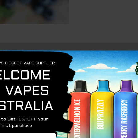
C10000) is a high-capacity disposable vape delivering u
n with a refreshing icy touch.
x. 620 mAh via USB‑C
-filled Blueberry Mint flavor
urn technology for consistent vapor delivery
 monitor battery and juice levels