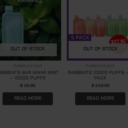
OUT OF STOCK
OUT OF STOCK
RABBEATS BAR
RABBEATS BAR
ABBEATS BAR MIAMI MINT
RABBEATS 10000 PUFFS –
– 10000 PUFFS
PACK
$
49.95
$
249.95
READ MORE
READ MORE