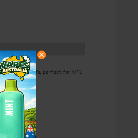
p to
10,000 puffs
, perfect for MTL