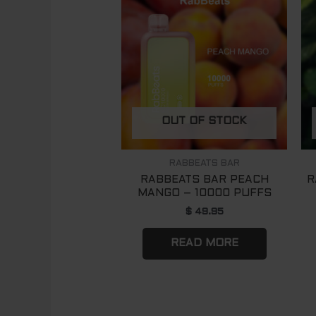
OUT OF STOCK
RABBEATS BAR
RABBEATS BAR PEACH
R
MANGO – 10000 PUFFS
$
49.95
READ MORE