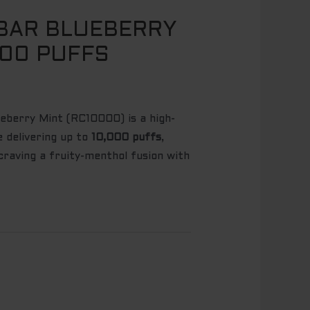
BAR BLUEBERRY
000 PUFFS
berry Mint (RC10000) is a high-
e delivering up to
10,000 puffs
,
raving a fruity-menthol fusion with