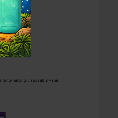
long-lasting disposable vape