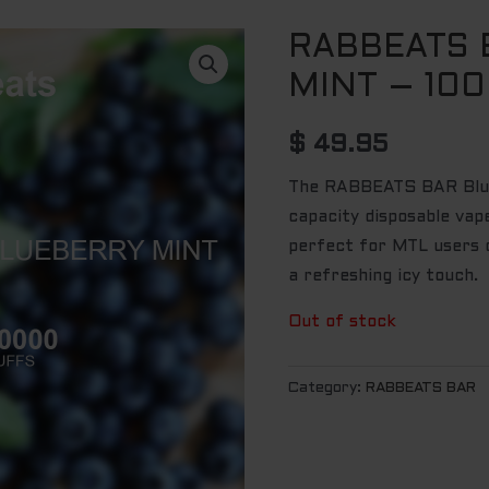
RABBEATS 
MINT – 10
$
49.95
The RABBEATS BAR Blue
capacity disposable vap
perfect for MTL users c
a refreshing icy touch.
Out of stock
Category:
RABBEATS BAR