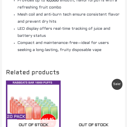
Provides up to
10,000
smooth, flavorful puffs with a
refreshing fruit combo
Mesh coil and anti-burn tech ensure consistent flavor
and prevent dry hits
LED display offers real-time tracking of juice and
battery status
Compact and maintenance-free—ideal for users
seeking a long-lasting, fruity disposable vape
Related products
Original
Current
Sale!
price
price
was:
is:
$ 49.95.
$ 29.95.
OUT OF STOCK
OUT OF STOCK