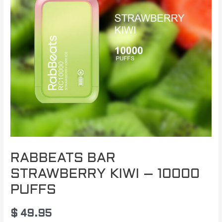
RABBEATS BAR
STRAWBERRY KIWI – 10000
PUFFS
$
49.95