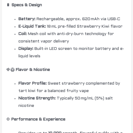
🔋
Specs & Design
Battery:
Rechargeable, approx. 620 mAh via USB-C
E-Liquid Tank:
18 mL pre-filled Strawberry Kiwi flavor
Coil:
Mesh coil with anti-dry-burn technology for
consistent vapor delivery
Display:
Built-in LED screen to monitor battery and e-
liquid levels
🍓🥝
Flavor & Nicotine
Flavor Profile:
Sweet strawberry complemented by
tart kiwi for a balanced fruity vape
Nicotine Strength:
Typically 50 mg/mL (5%) salt
nicotine
⚙️
Performance & Experience