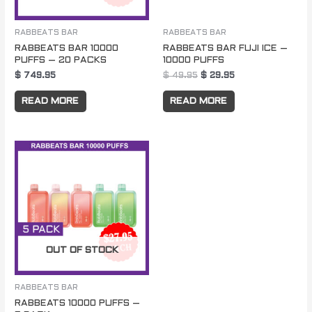
RABBEATS BAR
RABBEATS BAR
RABBEATS BAR 10000
RABBEATS BAR FUJI ICE –
PUFFS – 20 PACKS
10000 PUFFS
$
749.95
$
49.95
$
29.95
READ MORE
READ MORE
OUT OF STOCK
RABBEATS BAR
RABBEATS 10000 PUFFS –