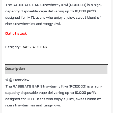
The RABBEATS BAR Strawberry Kiwi (RC10000) is a high-
capacity disposable vape delivering up to
10,000 puffs
,
designed for MTL users who enjoy a juicy, sweet blend of
ripe strawberries and tangy kiwi.
Out of stock
Category:
RABBEATS BAR
Description
🍓🥝
Overview
The RABBEATS BAR Strawberry Kiwi (RC10000) is a high-
capacity disposable vape delivering up to
10,000 puffs
,
designed for MTL users who enjoy a juicy, sweet blend of
ripe strawberries and tangy kiwi.