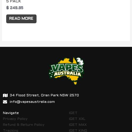
5 PACK
$
249.95
READ MORE
34 Flood Street, Oran Park NSW 2570
info@vapesaustralia.com
Navigate
IGET
Privacy Policy
IGET XXL
Refund & Return Policy
IGET MAX
Tracking
IGET KING