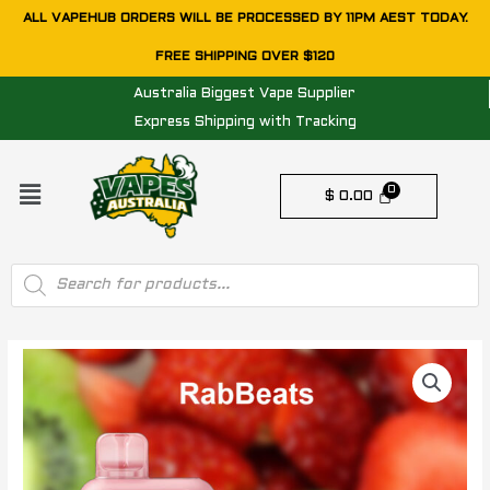
Skip
ALL VAPEHUB ORDERS WILL BE PROCESSED BY 11PM AEST TODAY.
to
FREE SHIPPING OVER $120
content
Australia Biggest Vape Supplier
Express Shipping with Tracking
Menu
$
0.00
Products
search