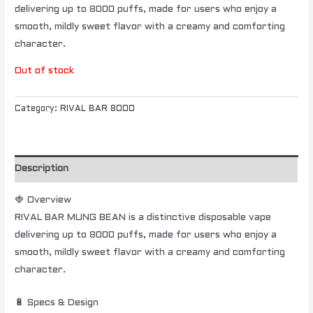
delivering up to 8000 puffs, made for users who enjoy a
smooth, mildly sweet flavor with a creamy and comforting
character.
Out of stock
Category:
RIVAL BAR 8000
Description
🍓 Overview
RIVAL BAR MUNG BEAN is a distinctive disposable vape
delivering up to 8000 puffs, made for users who enjoy a
smooth, mildly sweet flavor with a creamy and comforting
character.
🔋 Specs & Design