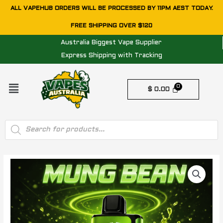
Skip
ALL VAPEHUB ORDERS WILL BE PROCESSED BY 11PM AEST TODAY.
to
FREE SHIPPING OVER $120
content
Australia Biggest Vape Supplier
Express Shipping with Tracking
Menu
$
0.00
Products
search