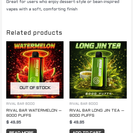
Great for users who enjoy dessert-style or bean-inspired
vapes with a soft, comforting finish
Related products
OUT OF STOCK
RIVAL BAR 8000
RIVAL BAR 8000
RIVAL BAR WATERMELON –
RIVAL BAR LONG JIN TEA –
8000 PUFFS
8000 PUFFS
$
49.95
$
49.95