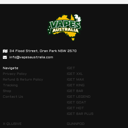
34 Flood Street, Oran Park NSW 2570
info@vapesaustralia.com
Navigate
IGET
Privacy Policy
IGET XXL
Refund & Return Policy
IGET MAX
Tracking
IGET KING
Shop
IGET BAR
Contact Us
IGET LEGEND
IGET GOAT
IGET HOT
IGET BAR PLUS
X-QLUSIVE
GUNNPOD