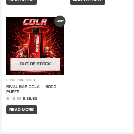
READ MORE
ADD TO CART
Original
Current
Sale!
price
price
was:
is:
$ 49.95.
$ 39.95.
OUT OF STOCK
RIVAL BAR 8000
RIVAL BAR COLA – 8000
PUFFS
$
49.95
$
39.95
READ MORE