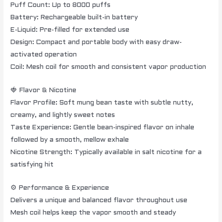
Puff Count: Up to 8000 puffs
Battery: Rechargeable built-in battery
E-Liquid: Pre-filled for extended use
Design: Compact and portable body with easy draw-
activated operation
Coil: Mesh coil for smooth and consistent vapor production
🍓 Flavor & Nicotine
Flavor Profile: Soft mung bean taste with subtle nutty,
creamy, and lightly sweet notes
Taste Experience: Gentle bean-inspired flavor on inhale
followed by a smooth, mellow exhale
Nicotine Strength: Typically available in salt nicotine for a
satisfying hit
⚙️ Performance & Experience
Delivers a unique and balanced flavor throughout use
Mesh coil helps keep the vapor smooth and steady