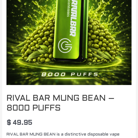
RIVAL BAR MUNG BEAN –
8000 PUFFS
$
49.95
RIVAL BAR MUNG BEAN is a distinctive disposable vape