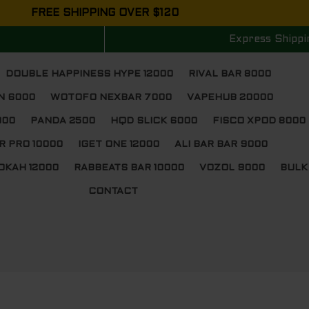
FREE SHIPPING OVER $120
Express Shippi
DOUBLE HAPPINESS HYPE 12000
RIVAL BAR 8000
N 6000
WOTOFO NEXBAR 7000
VAPEHUB 20000
000
PANDA 2500
HQD SLICK 6000
FISCO XPOD 8000
R PRO 10000
IGET ONE 12000
ALI BAR BAR 9000
OKAH 12000
RABBEATS BAR 10000
VOZOL 9000
BULK
CONTACT