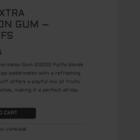
XTRA
l
Current
ON GUM –
price
FFS
is:
.
$ 64.95.
5
termelon Gum 20000 Puffs blends
ripe watermelon with a refreshing
uff offers a playful mix of fruity
otes, making it a perfect all-day
O CART
nd:
VAPEHUB