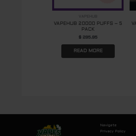
VAPEHUB
VAPEHUB 20000 PUFFS – 5
V
PACK
$
295.95
READ MORE
Navigate
Privacy Policy