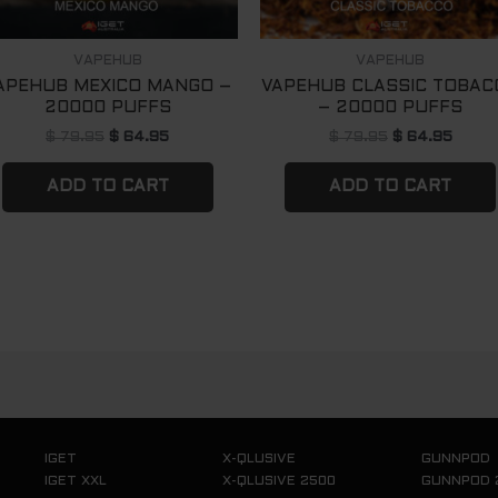
VAPEHUB
VAPEHUB
APEHUB MEXICO MANGO –
VAPEHUB CLASSIC TOBAC
20000 PUFFS
– 20000 PUFFS
$
79.95
$
64.95
$
79.95
$
64.95
ADD TO CART
ADD TO CART
IGET
X-QLUSIVE
GUNNPOD
IGET XXL
X-QLUSIVE 2500
GUNNPOD 