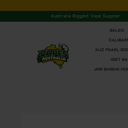
Skip
to
Australia Biggest Vape Supplier
content
SALE!!!
CALIBAR
KUZ PEARL 30
IGET BA
JNR SHISHA HO