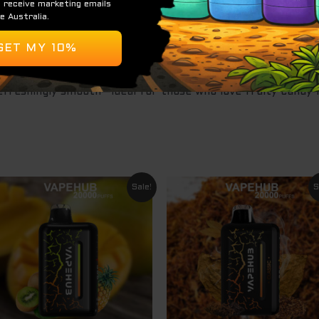
hness, keeping the flavor vibrant throughout.
for maximum flavor delivery and vapor density, it provides 
refreshingly smooth—ideal for those who love fruity candy-
Original
Current
Original
Curre
Sale!
S
price
price
price
price
was:
is:
was:
is:
$ 79.95.
$ 64.95.
$ 79.95.
$ 64.