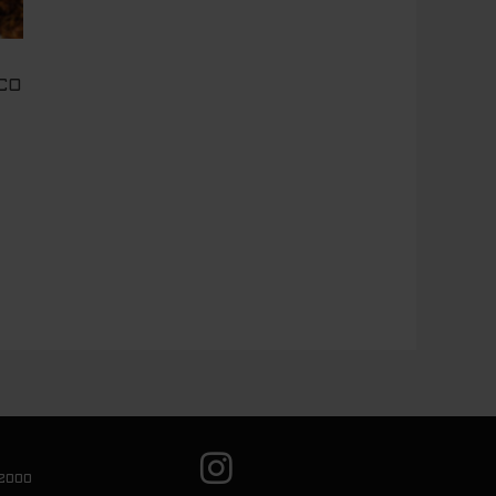
CO
2000