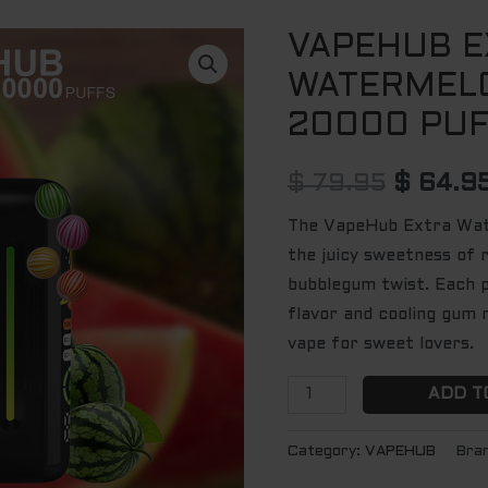
VAPEHUB E
VAPEHUB
Origina
EXTRA
WATERMEL
price
WATERMELON
20000 PU
GUM
was:
-
$ 79.95
$
79.95
$
64.9
20000
PUFFS
The VapeHub Extra Wa
quantity
the juicy sweetness of 
bubblegum twist. Each p
flavor and cooling gum n
vape for sweet lovers.
ADD T
Category:
VAPEHUB
Bra