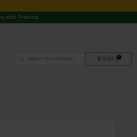
ng with Tracking
Products
$
0.00
search