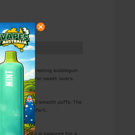
elon with a refreshing bubblegum
ct all-day vape for sweet lovers.
vers up to 20,000 smooth puffs. The
lized vaping comfort.
icotine strength is balanced for a