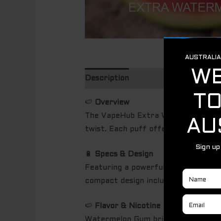
Description
🍉
Overview
The VapeHub Extra Watermelon Gum 
twist. Each puff offers a playful mi
🔋
Specs & Design
Featuring a powerful rechargeable b
compact design includes an easy-grip
🍉
Flavor & Nicotine
Watermelon Gum brings a bright, can