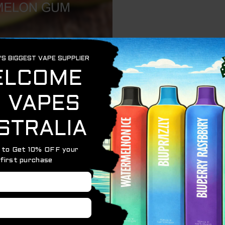
20000 Puffs blends the juicy sweetness of ripe waterm
x of fruity flavor and cooling gum notes, making it a perfe
attery and a high-capacity e-liquid tank, this device deli
 finish, digital display, and adjustable airflow for persona
dy-like flavor that’s both refreshing and nostalgic. The n