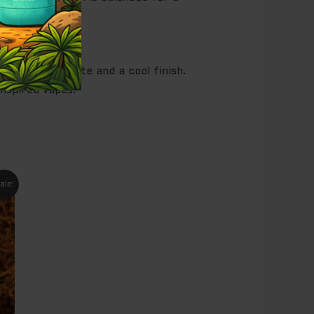
consistent taste and a cool finish.
inspired vapes.
nt
ale!
95.