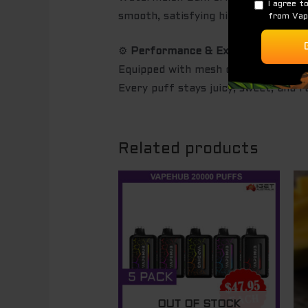
smooth, satisfying hit with no hars
⚙️
Performance & Experience
Equipped with mesh coil technology 
Every puff stays juicy, sweet, and 
Related products
OUT OF STOCK