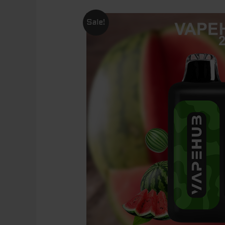
Sale!