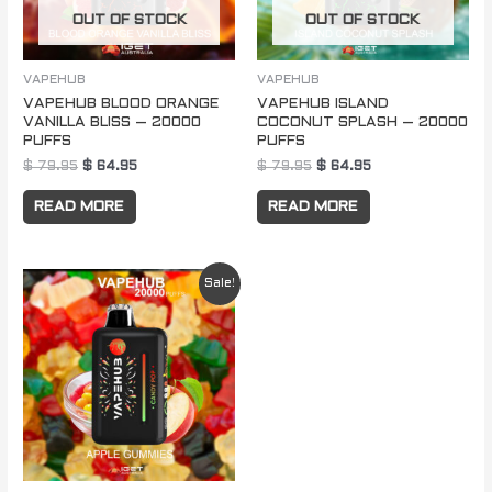
OUT OF STOCK
OUT OF STOCK
VAPEHUB
VAPEHUB
VAPEHUB BLOOD ORANGE
VAPEHUB ISLAND
VANILLA BLISS – 20000
COCONUT SPLASH – 20000
PUFFS
PUFFS
$
79.95
$
64.95
$
79.95
$
64.95
READ MORE
READ MORE
Original
Current
Sale!
price
price
was:
is:
$ 79.95.
$ 64.95.