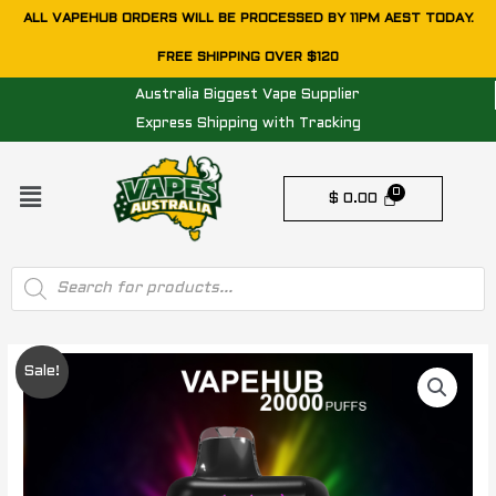
Skip
ALL VAPEHUB ORDERS WILL BE PROCESSED BY 11PM AEST TODAY.
to
FREE SHIPPING OVER $120
content
Australia Biggest Vape Supplier
Express Shipping with Tracking
Menu
$
0.00
Products
search
VAPEHUB
Original
Current
Sale!
RAINBOW
price
price
SWEET
BURST
was:
is:
-