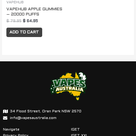
VAPEHUB
VAPEHUB APPLE GUMMIES
– 20000 PUFFS
$
79.95
$
64.95
ADD TO CART
34 Flood Street, Oran Park NSW 2570
info@vapesaustralia.com
Navigate
IGET
Privacy Policy
IGET XXL