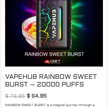
$ 79.95.
$ 64.95.
20000
PUFFS
quantity
VAPEHUB RAINBOW SWEET
BURST – 20000 PUFFS
$
79.95
$
64.95
RAINBOW SWEET BURST is a magical journey through a