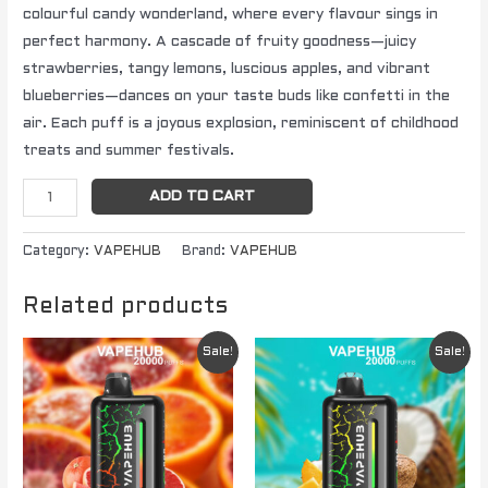
colourful candy wonderland, where every flavour sings in
perfect harmony. A cascade of fruity goodness—juicy
strawberries, tangy lemons, luscious apples, and vibrant
blueberries—dances on your taste buds like confetti in the
air. Each puff is a joyous explosion, reminiscent of childhood
treats and summer festivals.
ADD TO CART
Category:
VAPEHUB
Brand:
VAPEHUB
Related products
Original
Current
Original
Current
Sale!
Sale!
price
price
price
price
was:
is:
was:
is:
$ 79.95.
$ 64.95.
$ 79.95.
$ 64.95.