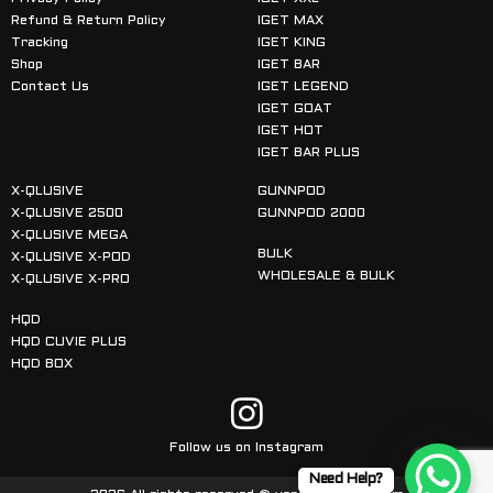
Refund & Return Policy
IGET MAX
Tracking
IGET KING
Shop
IGET BAR
Contact Us
IGET LEGEND
IGET GOAT
IGET HOT
IGET BAR PLUS
X-QLUSIVE
GUNNPOD
X-QLUSIVE 2500
GUNNPOD 2000
X-QLUSIVE MEGA
BULK
X-QLUSIVE X-POD
WHOLESALE & BULK
X-QLUSIVE X-PRO
HQD
HQD CUVIE PLUS
HQD BOX
Follow us on Instagram
Need Help?