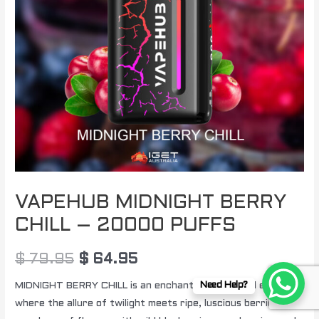
quantity
VAPEHUB MIDNIGHT BERRY
CHILL – 20000 PUFFS
$
79.95
$
64.95
MIDNIGHT BERRY CHILL is an enchanting nocturnal escape,
Need Help?
where the allure of twilight meets ripe, luscious berries in a