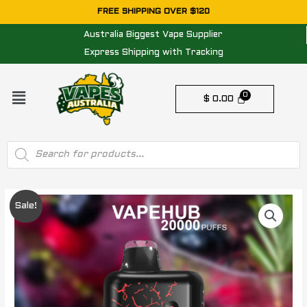
Skip
FREE SHIPPING OVER $120
to
Australia Biggest Vape Supplier
content
Express Shipping with Tracking
Menu
$
0.00
Products
search
VAPEHUB
Original
Current
Sale!
MIDNIGHT
price
price
BERRY
CHILL
was:
is:
-
$ 79.95.
$ 64.95.
20000
PUFFS