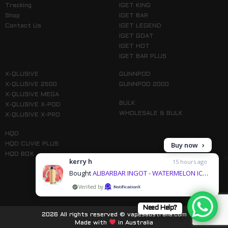
Tracking
IGET KING
Shop
IGET BAR
Contact Us
IGET LEGEND
IGET GOAT
IGET HOT
IGET BAR PLUS
X-QLUSIVE
GUNNPOD
X-QLUSIVE 2500
GUNNPOD 2000
X-QLUSIVE MEGA
BULK
X-QLUSIVE X-POD
WHOLESALE & BULK
X-QLUSIVE X-PRO
HQD
Buy now
HQD CUVIE PLUS
HQD BOX
kerry h
15 hours ago
Bought
ALIBARBAR INGOT - WATERMELON ICE – 9000 PUFFS & 1 more products
by
Follow us on Instagram
Need Help?
2026 All rights reserved © vapesaustralia.com
Made with
in Australia