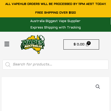
Skip
ALL VAPEHUB ORDERS WILL BE PROCESSED BY 11PM AEST TODAY.
to
FREE SHIPPING OVER $120
content
Australia Biggest Vape Supplier
Express Shipping with Tracking
Menu
$
0.00
Products
search