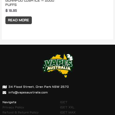
GUNNPOD LUSH ICE – 2000
PUFFS
$
19.95
READ MORE
34 Flood Street, Oran Park NSW 2570
info@vapesaustralia.com
Navigate
IGET
Privacy Policy
IGET XXL
Refund & Return Policy
IGET MAX