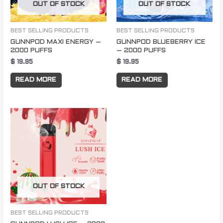
OUT OF STOCK
OUT OF STOCK
BEST SELLING PRODUCTS
BEST SELLING PRODUCTS
GUNNPOD MAXI ENERGY –
GUNNPOD BLUEBERRY ICE
2000 PUFFS
– 2000 PUFFS
$
19.95
$
19.95
READ MORE
READ MORE
OUT OF STOCK
BEST SELLING PRODUCTS