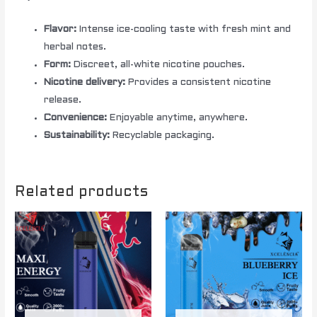
Flavor:
Intense ice-cooling taste with fresh mint and
herbal notes.
Form:
Discreet, all-white nicotine pouches.
Nicotine delivery:
Provides a consistent nicotine
release.
Convenience:
Enjoyable anytime, anywhere.
Sustainability:
Recyclable packaging.
Related products