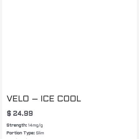
VELO – ICE COOL
$
24.99
Strength:
14mg/g
Portion Type:
Slim