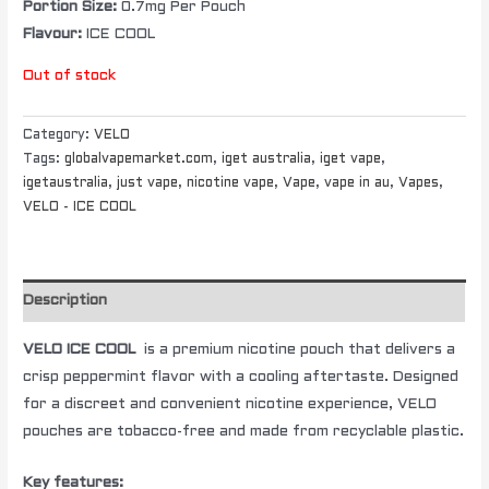
Portion Size:
0.7mg Per Pouch
Flavour:
ICE COOL
Out of stock
Category:
VELO
Tags:
globalvapemarket.com
,
iget australia
,
iget vape
,
igetaustralia
,
just vape
,
nicotine vape
,
Vape
,
vape in au
,
Vapes
,
VELO - ICE COOL
Description
VELO ICE COOL
is a premium nicotine pouch that delivers a
crisp peppermint flavor with a cooling aftertaste. Designed
for a discreet and convenient nicotine experience, VELO
pouches are tobacco-free and made from recyclable plastic.
Key features: