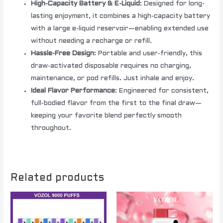
High-Capacity Battery & E-Liquid
: Designed for long-
lasting enjoyment, it combines a high-capacity battery
with a large e-liquid reservoir—enabling extended use
without needing a recharge or refill.
Hassle-Free Design
: Portable and user-friendly, this
draw-activated disposable requires no charging,
maintenance, or pod refills. Just inhale and enjoy.
Ideal Flavor Performance
: Engineered for consistent,
full-bodied flavor from the first to the final draw—
keeping your favorite blend perfectly smooth
throughout.
Related products