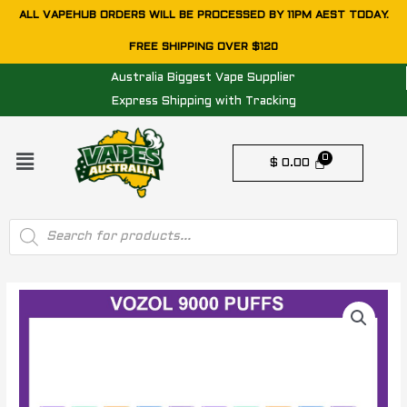
Skip
ALL VAPEHUB ORDERS WILL BE PROCESSED BY 11PM AEST TODAY.
to
FREE SHIPPING OVER $120
content
Australia Biggest Vape Supplier
Express Shipping with Tracking
Menu
$
0.00
Products
search