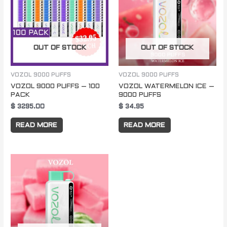
OUT OF STOCK
OUT OF STOCK
VOZOL 9000 PUFFS
VOZOL 9000 PUFFS
VOZOL 9000 PUFFS – 100
VOZOL WATERMELON ICE –
PACK
9000 PUFFS
$
3295.00
$
34.95
READ MORE
READ MORE