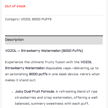
Out of stock
Category:
VOZOL 9000 PUFFS
Description
VOZOL – Strawberry Watermelon (9000 Puffs)
Experience the ultimate fruity fusion with the
VOZOL
Strawberry Watermelon
disposable vape—delivering up to
an astonishing
9000 puffs
in one sleek device. Here’s what
makes it stand out:
Juicy Dual Fruit Formula
: A refreshing blend of ripe
strawberries and crisp watermelon, offering a well-
balanced, summery sweetness with each puff.