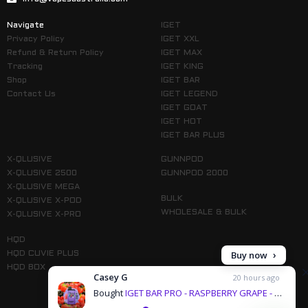
Navigate
IGET
Privacy Policy
IGET XXL
Refund & Return Policy
IGET MAX
Tracking
IGET KING
Shop
IGET BAR
Contact Us
IGET LEGEND
IGET GOAT
IGET HOT
IGET BAR PLUS
X-QLUSIVE
GUNNPOD
X-QLUSIVE 2500
GUNNPOD 2000
X-QLUSIVE MEGA
BULK
X-QLUSIVE X-POD
WHOLESALE & BULK
X-QLUSIVE X-PRO
HQD
Buy now
HQD CUVIE PLUS
HQD BOX
Casey G
20 hours ago
Bought
IGET BAR PRO - RASPBERRY GRAPE - 10000 PUFFS & 1 more products