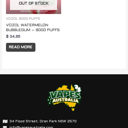
OUT OF STOCK
VOZOL 9000 PUFFS
VOZOL WATERMELON
BUBBLEGUM – 9000 PUFFS
$
34.95
READ MORE
34 Flood Street, Oran Park NSW 2570
info@vapesaustralia.com