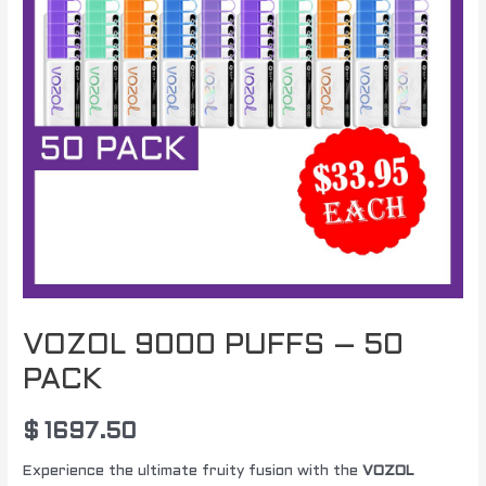
VOZOL 9000 PUFFS – 50
PACK
$
1697.50
Experience the ultimate fruity fusion with the
VOZOL