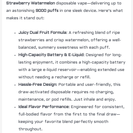
Strawberry Watermelon
disposable vape—delivering up to
an astonishing
9000 puffs
in one sleek device. Here’s what
makes it stand out:
Juicy Dual Fruit Formula
: A refreshing blend of ripe
strawberries and crisp watermelon, offering a well-
balanced, summery sweetness with each puff.
High-Capacity Battery & E-Liquid
: Designed for long-
lasting enjoyment, it combines a high-capacity battery
with a large e-liquid reservoir—enabling extended use
without needing a recharge or refill.
Hassle-Free Design
: Portable and user-friendly, this
draw-activated disposable requires no charging,
maintenance, or pod refills. Just inhale and enjoy.
Ideal Flavor Performance
: Engineered for consistent,
full-bodied flavor from the first to the final draw—
keeping your favorite blend perfectly smooth
throughout.