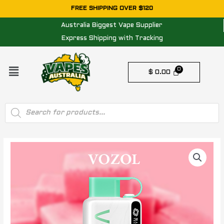
Skip
FREE SHIPPING OVER $120
to
Australia Biggest Vape Supplier
content
Express Shipping with Tracking
Menu
$
0.00
Products
search