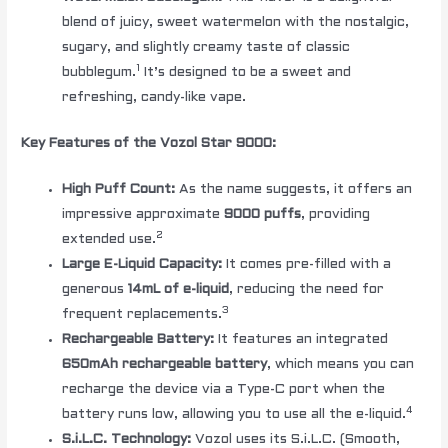
blend of juicy, sweet watermelon with the nostalgic,
sugary, and slightly creamy taste of classic
1
bubblegum.
It’s designed to be a sweet and
refreshing, candy-like vape.
Key Features of the Vozol Star 9000:
High Puff Count:
As the name suggests, it offers an
impressive approximate
9000 puffs
, providing
2
extended use.
Large E-Liquid Capacity:
It comes pre-filled with a
generous
14mL of e-liquid
, reducing the need for
3
frequent replacements.
Rechargeable Battery:
It features an integrated
650mAh rechargeable battery
, which means you can
recharge the device via a Type-C port when the
4
battery runs low, allowing you to use all the e-liquid.
S.i.L.C. Technology:
Vozol uses its S.i.L.C. (Smooth,