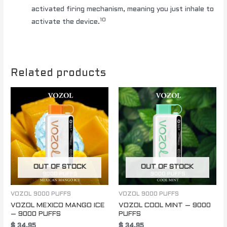
activated firing mechanism, meaning you just inhale to
10
activate the device.
Related products
OUT OF STOCK
OUT OF STOCK
VOZOL 9000 PUFFS
VOZOL 9000 PUFFS
VOZOL MEXICO MANGO ICE
VOZOL COOL MINT – 9000
– 9000 PUFFS
PUFFS
$
34.95
$
34.95