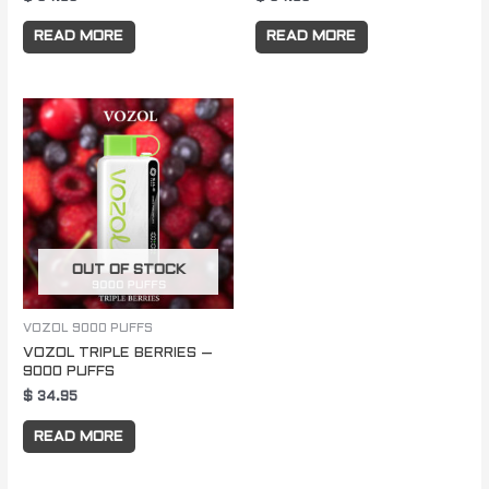
READ MORE
READ MORE
OUT OF STOCK
VOZOL 9000 PUFFS
VOZOL TRIPLE BERRIES –
9000 PUFFS
$
34.95
READ MORE