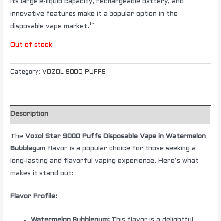
Its large e-liquid capacity, rechargeable battery, and
innovative features make it a popular option in the
12
disposable vape market.
Out of stock
Category:
VOZOL 9000 PUFFS
Description
The
Vozol Star 9000 Puffs Disposable Vape in Watermelon
Bubblegum
flavor is a popular choice for those seeking a
long-lasting and flavorful vaping experience. Here’s what
makes it stand out:
Flavor Profile:
Watermelon Bubblegum:
This flavor is a delightful