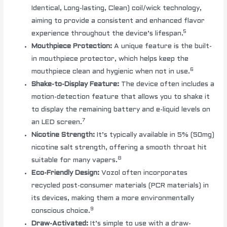
Identical, Long-lasting, Clean) coil/wick technology,
aiming to provide a consistent and enhanced flavor
5
experience throughout the device’s lifespan.
Mouthpiece Protection:
A unique feature is the built-
in mouthpiece protector, which helps keep the
6
mouthpiece clean and hygienic when not in use.
Shake-to-Display Feature:
The device often includes a
motion-detection feature that allows you to shake it
to display the remaining battery and e-liquid levels on
7
an LED screen.
Nicotine Strength:
It’s typically available in 5% (50mg)
nicotine salt strength, offering a smooth throat hit
8
suitable for many vapers.
Eco-Friendly Design:
Vozol often incorporates
recycled post-consumer materials (PCR materials) in
its devices, making them a more environmentally
9
conscious choice.
Draw-Activated:
It’s simple to use with a draw-