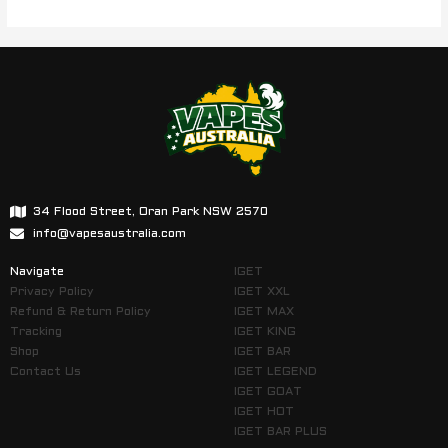
34 Flood Street, Oran Park NSW 2570
info@vapesaustralia.com
Navigate
IGET
Privacy Policy
IGET XXL
Refund & Return Policy
IGET MAX
Tracking
IGET KING
Shop
IGET BAR
Contact Us
IGET LEGEND
IGET GOAT
IGET HOT
IGET BAR PLUS