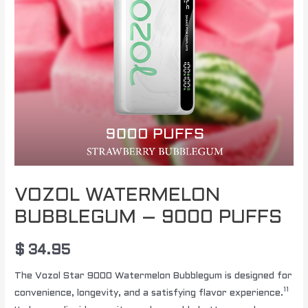
VOZOL WATERMELON
BUBBLEGUM – 9000 PUFFS
$
34.95
The Vozol Star 9000 Watermelon Bubblegum is designed for
11
convenience, longevity, and a satisfying flavor experience.