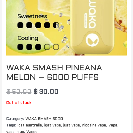
WAKA SMASH PINEANA
MELON – 6000 PUFFS
$
50.00
$
30.00
Out of stock
Category:
WAKA SMASH 6000
Tags:
iget australia
,
iget vape
,
just vape
,
nicotine vape
,
Vape
,
vape in au
,
Vapes