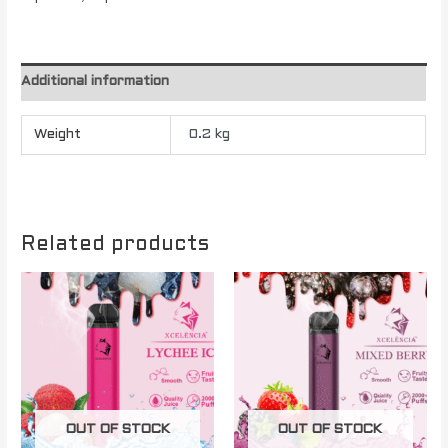
Additional information
Weight
0.2 kg
Related products
OUT OF STOCK
OUT OF STOCK