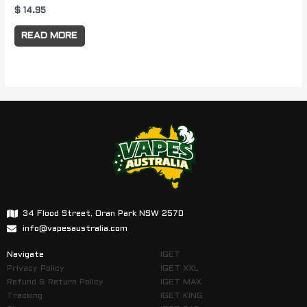
$
14.95
READ MORE
34 Flood Street, Oran Park NSW 2570
info@vapesaustralia.com
Navigate
IGET
Privacy Policy
IGET XXL
Refund & Return Policy
IGET MAX
Tracking
IGET KING