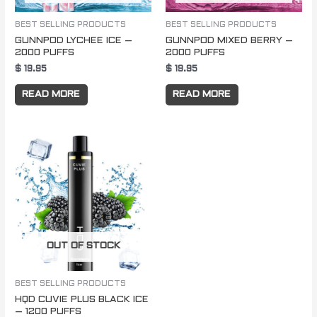
BEST SELLING PRODUCTS
BEST SELLING PRODUCTS
GUNNPOD LYCHEE ICE –
GUNNPOD MIXED BERRY –
2000 PUFFS
2000 PUFFS
$
19.95
$
19.95
READ MORE
READ MORE
OUT OF STOCK
BEST SELLING PRODUCTS
HQD CUVIE PLUS BLACK ICE
– 1200 PUFFS