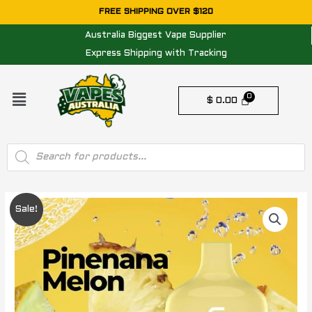
Skip
FREE SHIPPING OVER $120
to
Australia Biggest Vape Supplier
content
Express Shipping with Tracking
Menu
$
0.00
Products
search
Original
Current
Sale!
price
price
was:
is:
$ 50.00.
$ 30.00.