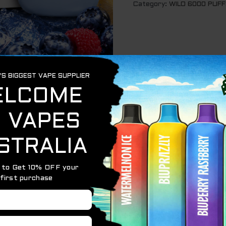
Category:
WILO 6000 PUFF
rry Lemon – 6000 Puffs
weet blueberries, juicy raspberries, and zesty lemon with 
mooth flavour delivery and long-lasting performance, this d
reshing finish in every puff.