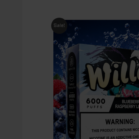
Sale!