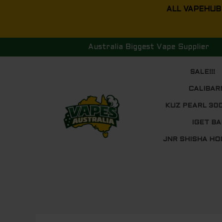
Skip
ALL VAPEHUB
to
content
Australia Biggest Vape Supplier
SALE!!!
CALIBAR
KUZ PEARL 30
IGET BA
JNR SHISHA HO