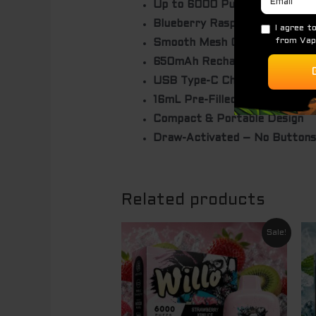
Up to 6000 Puffs
Blueberry Raspberry Lemon F
Smooth Mesh Coil Technology
650mAh Rechargeable Batter
USB Type-C Charging
16mL Pre-Filled E-Liquid
Compact & Portable Design
Draw-Activated – No Buttons
Related products
Original
Current
Sale!
price
price
was:
is:
$ 69.95.
$ 49.95.