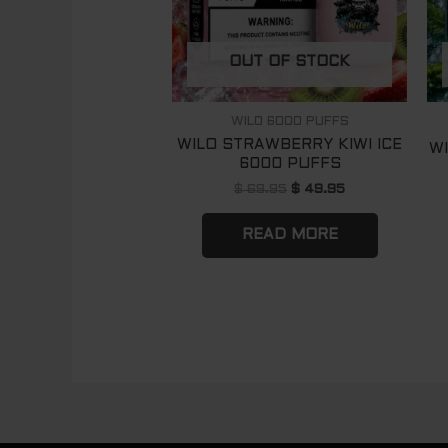
OUT OF STOCK
WILO 6000 PUFFS
WILO STRAWBERRY KIWI ICE
W
6000 PUFFS
$
69.95
$
49.95
READ MORE