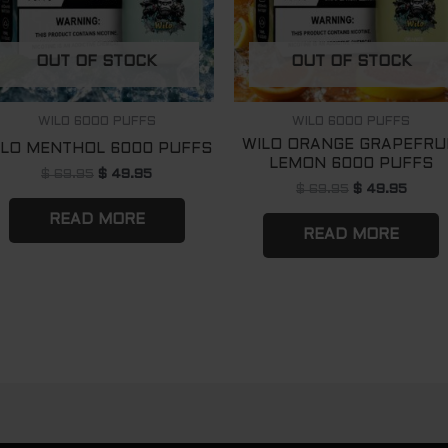
OUT OF STOCK
OUT OF STOCK
WILO 6000 PUFFS
WILO 6000 PUFFS
WILO ORANGE GRAPEFRU
ILO MENTHOL 6000 PUFFS
LEMON 6000 PUFFS
$
69.95
$
49.95
$
69.95
$
49.95
READ MORE
READ MORE