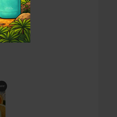
nt
ale!
95.