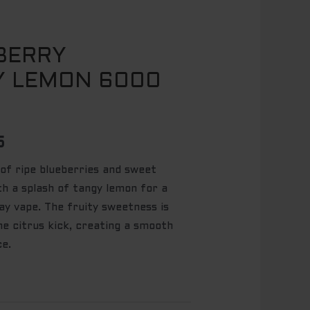
BERRY
l
Current
Y LEMON 6000
price
is:
5.
$ 49.95.
5
 of ripe blueberries and sweet
th a splash of tangy lemon for a
day vape. The fruity sweetness is
he citrus kick, creating a smooth
ce.