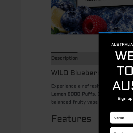
Description
WILO Blueberry Raspbe
Experience a refreshing fusion of s
Lemon 6000 Puffs
. Designed for s
balanced fruity vape with a cool, ref
Features