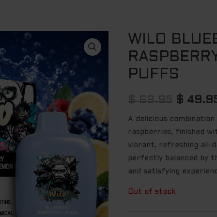
WILO BLUE
Origina
RASPBERR
price
PUFFS
was:
$ 69.9
$
69.95
$
49.9
A delicious combination
raspberries, finished wi
vibrant, refreshing all-
perfectly balanced by t
and satisfying experien
Out of stock