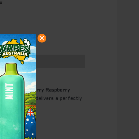
S
the
WILO Blueberry Raspberry
isposable vape delivers a perfectly