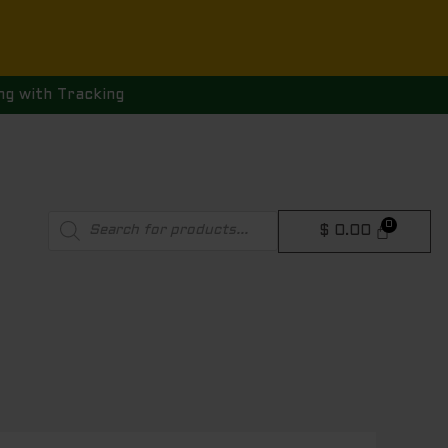
ng with Tracking
Products
$
0.00
search