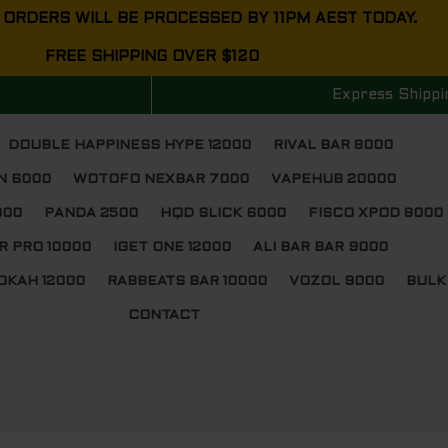
 ORDERS WILL BE PROCESSED BY 11PM AEST TODAY.
FREE SHIPPING OVER $120
Express Shippi
DOUBLE HAPPINESS HYPE 12000
RIVAL BAR 8000
N 6000
WOTOFO NEXBAR 7000
VAPEHUB 20000
000
PANDA 2500
HQD SLICK 6000
FISCO XPOD 8000
R PRO 10000
IGET ONE 12000
ALI BAR BAR 9000
OKAH 12000
RABBEATS BAR 10000
VOZOL 9000
BULK
CONTACT