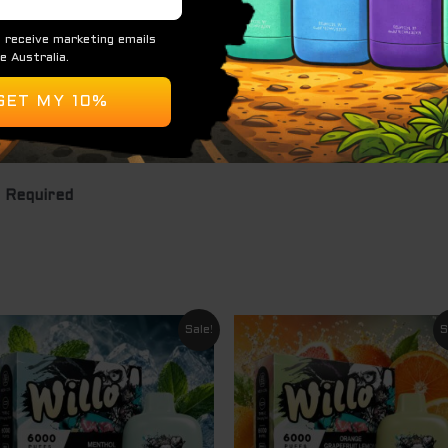
lavour
y
 Required
Original
Current
Original
Curre
Sale!
S
price
price
price
price
was:
is:
was:
is:
$ 69.95.
$ 49.95.
$ 69.95.
$ 49.