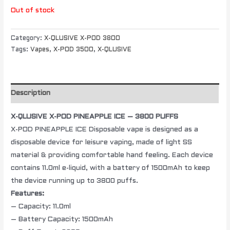
Out of stock
Category:
X-QLUSIVE X-POD 3800
Tags:
Vapes
,
X-POD 3500
,
X-QLUSIVE
Description
X-QLUSIVE X-POD PINEAPPLE ICE – 3800 PUFFS
X-POD PINEAPPLE ICE Disposable vape is designed as a
disposable device for leisure vaping, made of light SS
material & providing comfortable hand feeling. Each device
contains 11.0ml e-liquid, with a battery of 1500mAh to keep
the device running up to 3800 puffs.
Features:
– Capacity: 11.0ml
– Battery Capacity: 1500mAh