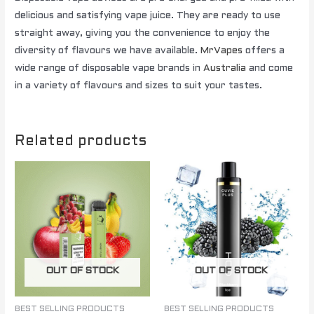
delicious and satisfying vape juice. They are ready to use
straight away, giving you the convenience to enjoy the
diversity of flavours we have available.
MrVapes
offers a
wide range of disposable vape brands in
Australia
and come
in a variety of flavours and sizes to suit your tastes.
Related products
OUT OF STOCK
OUT OF STOCK
BEST SELLING PRODUCTS
BEST SELLING PRODUCTS