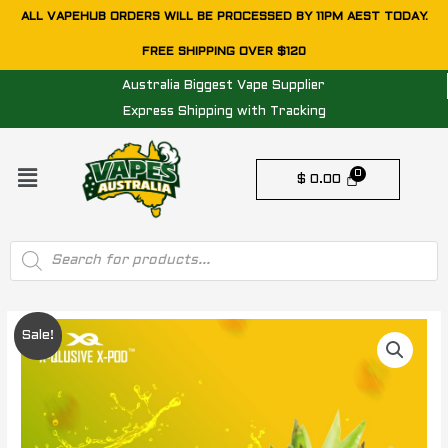
Skip
ALL VAPEHUB ORDERS WILL BE PROCESSED BY 11PM AEST TODAY.
to
FREE SHIPPING OVER $120
content
Australia Biggest Vape Supplier
Express Shipping with Tracking
Menu
$
0.00
Products
search
Original
Current
Sale!
price
price
was:
is: