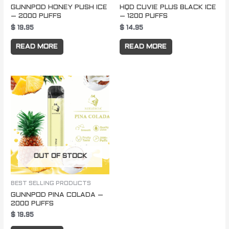
GUNNPOD HONEY PUSH ICE
HQD CUVIE PLUS BLACK ICE
– 2000 PUFFS
– 1200 PUFFS
$
19.95
$
14.95
READ MORE
READ MORE
OUT OF STOCK
BEST SELLING PRODUCTS
GUNNPOD PINA COLADA –
2000 PUFFS
$
19.95