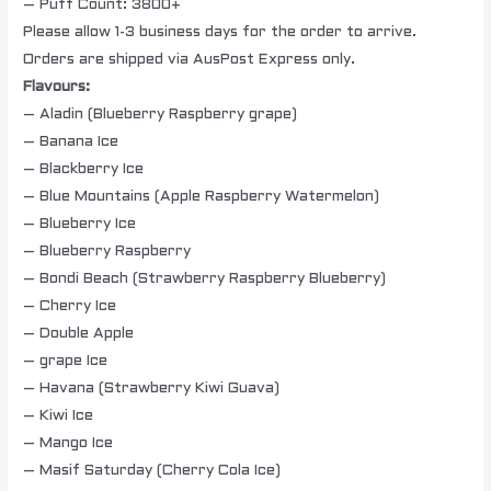
– Puff Count: 3800+
Please allow 1-3 business days for the order to arrive.
Orders are shipped via AusPost Express only.
Flavours:
– Aladin (Blueberry Raspberry grape)
– Banana Ice
– Blackberry Ice
– Blue Mountains (Apple Raspberry Watermelon)
– Blueberry Ice
– Blueberry Raspberry
– Bondi Beach (Strawberry Raspberry Blueberry)
– Cherry Ice
– Double Apple
– grape Ice
– Havana (Strawberry Kiwi Guava)
– Kiwi Ice
– Mango Ice
– Masif Saturday (Cherry Cola Ice)