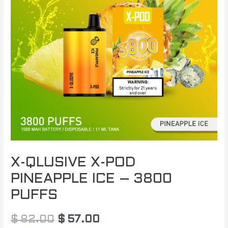
$ 82.00.
$ 57.00.
X-QLUSIVE X-POD
PINEAPPLE ICE – 3800
PUFFS
$
82.00
$
57.00