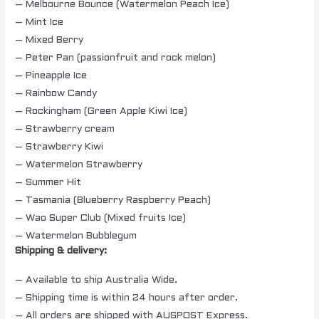
– Melbourne Bounce (Watermelon Peach Ice)
– Mint Ice
– Mixed Berry
– Peter Pan (passionfruit and rock melon)
– Pineapple Ice
– Rainbow Candy
– Rockingham (Green Apple Kiwi Ice)
– Strawberry cream
– Strawberry Kiwi
– Watermelon Strawberry
– Summer Hit
– Tasmania (Blueberry Raspberry Peach)
– Wao Super Club (Mixed fruits Ice)
– Watermelon Bubblegum
Shipping & delivery:
– Available to ship Australia Wide.
– Shipping time is within 24 hours after order.
– All orders are shipped with AUSPOST Express.