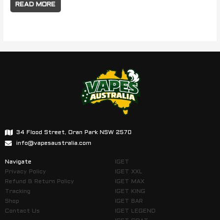
READ MORE
34 Flood Street, Oran Park NSW 2570
info@vapesaustralia.com
Navigate
IGET
Privacy Policy
IGET XXL
Refund & Return Policy
IGET MAX
Tracking
IGET KING
Shop
IGET BAR
Contact Us
IGET LEGEND