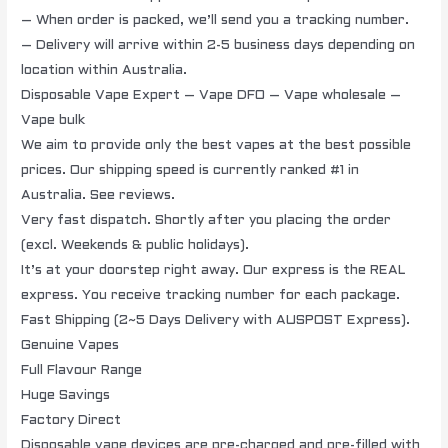
– When order is packed, we’ll send you a tracking number.
– Delivery will arrive within 2-5 business days depending on
location within Australia.
Disposable Vape Expert – Vape DFO – Vape wholesale –
Vape bulk
We aim to provide only the best vapes at the best possible
prices. Our shipping speed is currently ranked #1 in
Australia. See reviews.
Very fast dispatch. Shortly after you placing the order
(excl. Weekends & public holidays).
It’s at your doorstep right away. Our express is the REAL
express. You receive tracking number for each package.
Fast Shipping (2~5 Days Delivery with AUSPOST Express).
Genuine Vapes
Full Flavour Range
Huge Savings
Factory Direct
Disposable vape devices are pre-charged and pre-filled with