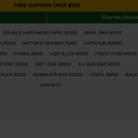
FREE SHIPPING OVER $120
Express Shippi
DOUBLE HAPPINESS HYPE 12000
RIVAL BAR 8000
N 6000
WOTOFO NEXBAR 7000
VAPEHUB 20000
000
PANDA 2500
HQD SLICK 6000
FISCO XPOD 8000
R PRO 10000
IGET ONE 12000
ALI BAR BAR 9000
OKAH 12000
RABBEATS BAR 10000
VOZOL 9000
BULK
CONTACT