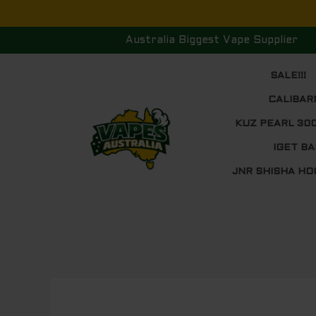
Skip
to
Australia Biggest Vape Supplier
content
SALE!!!
CALIBAR
KUZ PEARL 30
IGET BA
JNR SHISHA HO