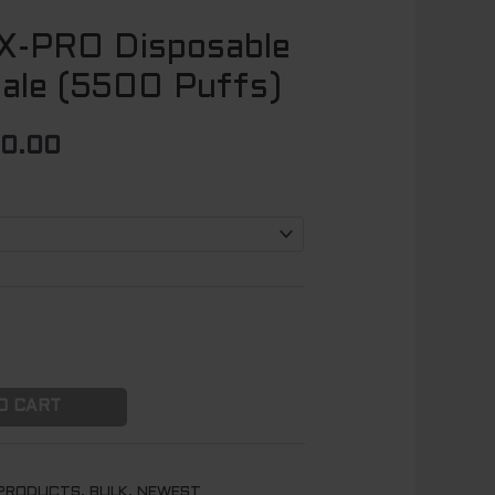
X-PRO Disposable
Price
ale (5500 Puffs)
range:
$ 125.00
00.00
through
$ 1100.00
O CART
 PRODUCTS
,
BULK
,
NEWEST