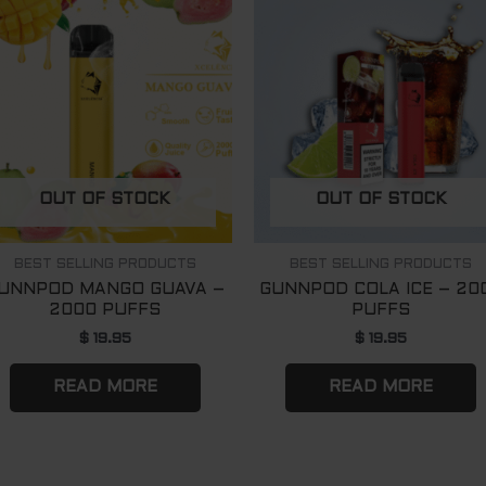
OUT OF STOCK
OUT OF STOCK
BEST SELLING PRODUCTS
BEST SELLING PRODUCTS
UNNPOD MANGO GUAVA –
GUNNPOD COLA ICE – 20
2000 PUFFS
PUFFS
$
19.95
$
19.95
READ MORE
READ MORE