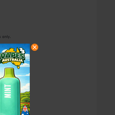
 only.