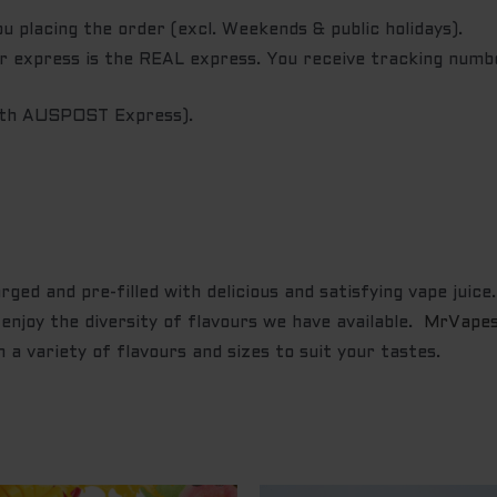
u placing the order (excl. Weekends & public holidays).
ur express is the REAL express. You receive tracking numb
with AUSPOST Express).
ged and pre-filled with delicious and satisfying vape juice
enjoy the diversity of flavours we have available.
MrVape
 a variety of flavours and sizes to suit your tastes.