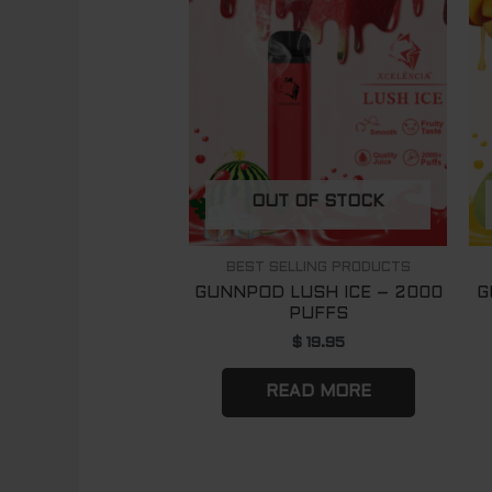
OUT OF STOCK
BEST SELLING PRODUCTS
GUNNPOD LUSH ICE – 2000
G
PUFFS
$
19.95
READ MORE