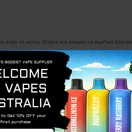
he order to arrive. Orders are shipped via AusPost Express