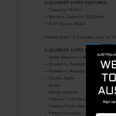
X-QLUSIVEF X-PRO FEATURES :
– Capacity: 14.0ml
– Battery Capacity: 1500mAh
– Puff Count: 5500+
Please allow 1-3 business days for t
X-QLUSIVEF X-PRO FLAVOURS:
– Apple Raspberry Watermelon
– Blueberry Raspberry Grape
– Blueberry Raspberry Peach
– Double Apple
– Grape
– Mango Banana
– Passion Fruit Mango
– Passion Fruit Melon
– Peach Pineapple Lime