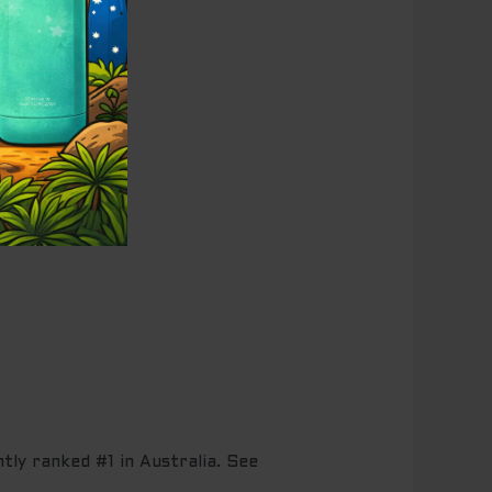
tly ranked #1 in Australia. See