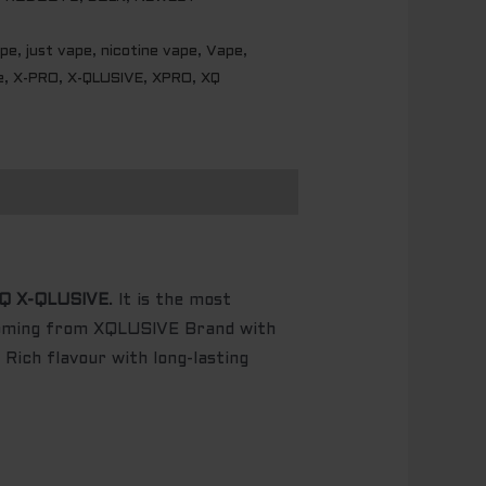
ape
,
just vape
,
nicotine vape
,
Vape
,
e
,
X-PRO
,
X-QLUSIVE
,
XPRO
,
XQ
Q X-QLUSIVE
. It is the most
coming from XQLUSIVE Brand with
Rich flavour with long-lasting