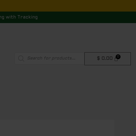
ng with Tracking
Products
$
0.00
search