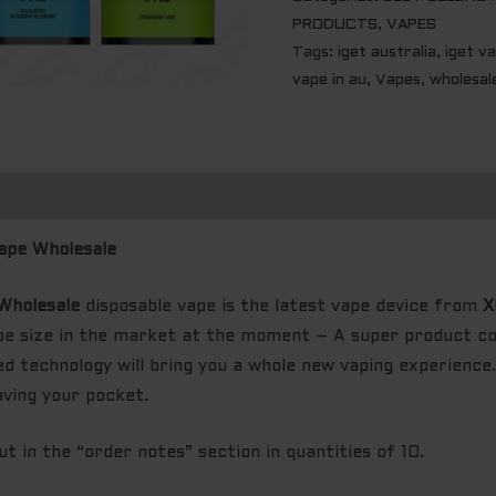
PRODUCTS
,
VAPES
Tags:
iget australia
,
iget v
vape in au
,
Vapes
,
wholesal
ape Wholesale
Wholesale
disposable vape is the latest vape device from
X
ape size in the market at the moment – A super product 
d technology will bring you a whole new vaping experience. 
aving your pocket.
 in the “order notes” section in quantities of 10.