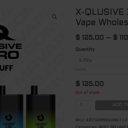
X-QLUSIVE 
X-
QLUSIVE
Vape Wholes
X-
PRO
$
125.00
–
$
11
Disposable
Vape
Quantity
Wholesale
(5500
CLEAR
Puffs)
quantity
$
125.00
Out of stock
ADD T
SKU:
4817329553498-1-1-2
Categories:
BEST SELLING