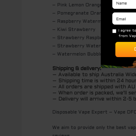
– Pink Lemon Orange
– Pomegranate Orange Guava
– Raspberry Watermelon Lemon
– Kiwi Strawberry
– Strawberry Raspberry Blueberry
– Strawberry Watermelon
– Watermelon Bubblegum
Shipping & delivery:
– Available to ship Australia Wid
– Shipping time is within 24 hou
– All orders are shipped with 
– When order is packed, we’ll se
– Delivery will arrive within 2-5
Disposable Vape Expert – Vape DFO
We aim to provide only the best vape