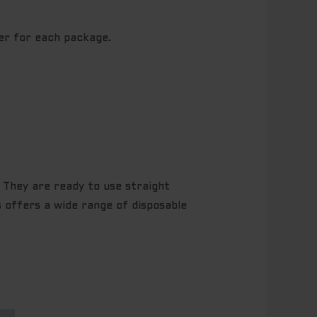
er for each package.
. They are ready to use straight
s
offers a wide range of disposable