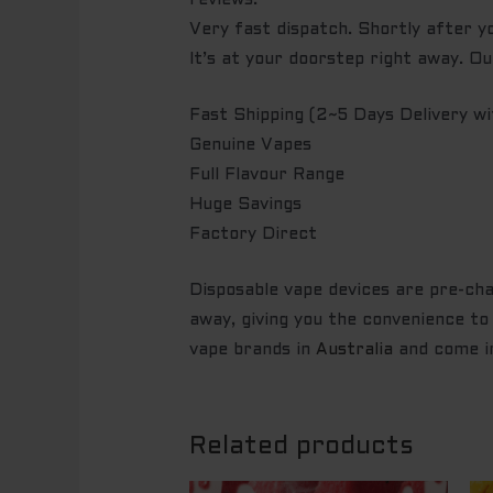
reviews.
Very fast dispatch. Shortly after yo
It’s at your doorstep right away. O
Fast Shipping (2~5 Days Delivery 
Genuine Vapes
Full Flavour Range
Huge Savings
Factory Direct
Disposable vape devices are pre-char
away, giving you the convenience to 
vape brands in
Australia
and come in
Related products