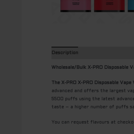
Description
Wholesale/Bulk X-PRO Disposable V
The X-PRO X-PRO Disposable Vape 
advanced and offers the largest v
5500 puffs using the latest advance
taste – a higher number of puffs s
You can request flavours at checkout