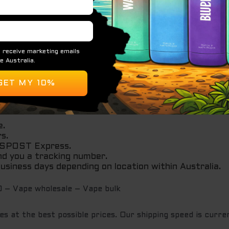
e.
rs.
AUSPOST Express.
nd you a tracking number.
 business days depending on location within Australia.
 – Vape wholesale – Vape bulk
s at the best possible prices. Our shipping speed is curren