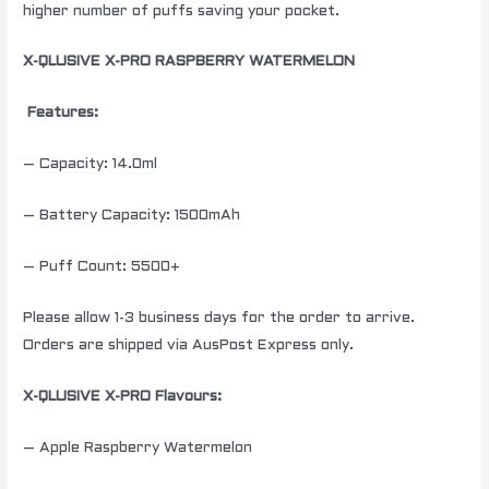
higher number of puffs saving your pocket.
X-QLUSIVE X-PRO RASPBERRY WATERMELON
Features:
– Capacity: 14.0ml
– Battery Capacity: 1500mAh
– Puff Count: 5500+
Please allow 1-3 business days for the order to arrive.
Orders are shipped via AusPost Express only.
X-QLUSIVE X-PRO Flavours:
– Apple Raspberry Watermelon