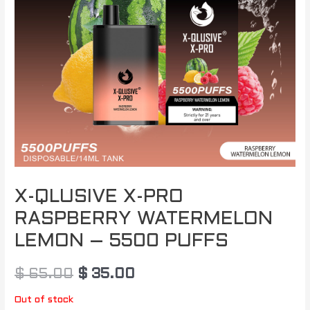
X-QLUSIVE X-PRO
RASPBERRY WATERMELON
LEMON – 5500 PUFFS
$
65.00
$
35.00
Out of stock