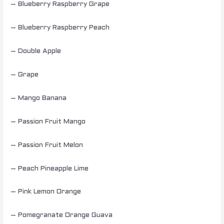
– Blueberry Raspberry Grape
– Blueberry Raspberry Peach
– Double Apple
– Grape
– Mango Banana
– Passion Fruit Mango
– Passion Fruit Melon
– Peach Pineapple Lime
– Pink Lemon Orange
– Pomegranate Orange Guava