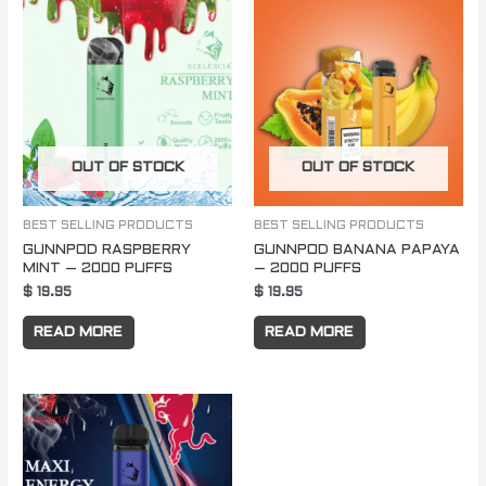
OUT OF STOCK
OUT OF STOCK
BEST SELLING PRODUCTS
BEST SELLING PRODUCTS
GUNNPOD RASPBERRY
GUNNPOD BANANA PAPAYA
MINT – 2000 PUFFS
– 2000 PUFFS
$
19.95
$
19.95
READ MORE
READ MORE