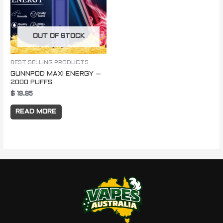
OUT OF STOCK
BEST SELLING PRODUCTS
GUNNPOD MAXI ENERGY –
2000 PUFFS
$
19.95
READ MORE