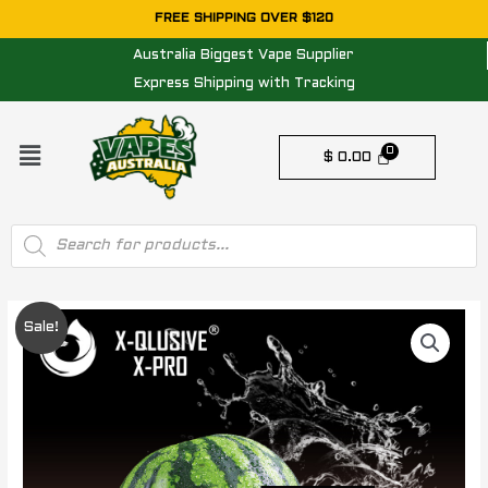
Skip
FREE SHIPPING OVER $120
to
Australia Biggest Vape Supplier
content
Express Shipping with Tracking
Menu
$
0.00
Products
search
Original
Current
Sale!
price
price
was:
is:
$ 65.00.
$ 35.00.