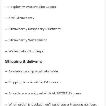
– Raspberry Watermelon Lemon
– Kiwi Strawberry
– Strawberry Raspberry Blueberry
– Strawberry Watermelon
– Watermelon Bubblegum
Shipping & delivery:
– Available to ship Australia Wide.
– Shipping time is within 24 hours.
– All orders are shipped with AUSPOST Express.
– When order is packed, we’ll send you a tracking number.