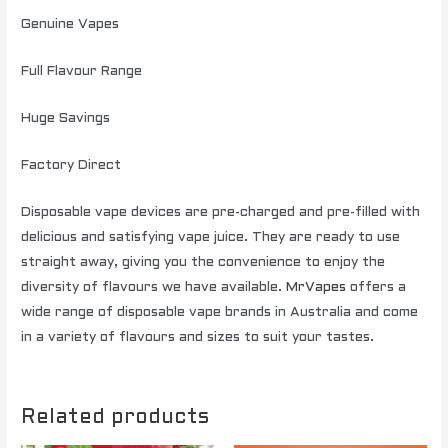
Genuine Vapes
Full Flavour Range
Huge Savings
Factory Direct
Disposable vape devices are pre-charged and pre-filled with
delicious and satisfying vape juice. They are ready to use
straight away, giving you the convenience to enjoy the
diversity of flavours we have available.
MrVapes
offers a
wide range of disposable vape brands in Australia and come
in a variety of flavours and sizes to suit your tastes.
Related products