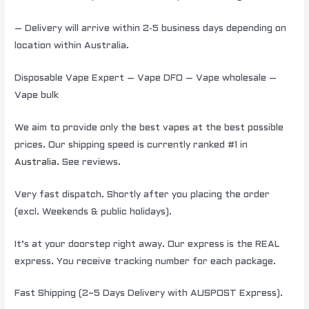
– Delivery will arrive within 2-5 business days depending on
location within Australia.
Disposable Vape Expert – Vape DFO – Vape wholesale –
Vape bulk
We aim to provide only the best vapes at the best possible
prices. Our shipping speed is currently ranked #1 in
Australia
. See reviews.
Very fast dispatch. Shortly after you placing the order
(excl. Weekends & public holidays).
It’s at your doorstep right away. Our express is the REAL
express. You receive tracking number for each package.
Fast Shipping (2~5 Days Delivery with AUSPOST Express).