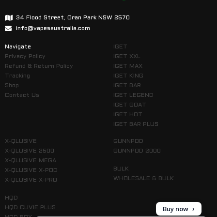
34 Flood Street, Oran Park NSW 2570
info@vapesaustralia.com
Navigate
IGET
Privacy Policy
IGET XXL
Refund & Return Policy
IGET MAX
Tracking
IGET KING
Shop
IGET BAR
Contact Us
IGET LEGEND
IGET GOAT
IGET HOT
IGET BAR PLUS
X-QLUSIVE
GUNNPOD
X-QLUSIVE 2500
GUNNPOD 2000
X-QLUSIVE MEGA
BULK
X-QLUSIVE X-POD
WHOLESALE & BULK
X-QLUSIVE X-PRO
HQD
Buy now
HQD CUVIE PLUS