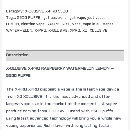
Category:
X-QLUSIVE X-PRO 5500
Tags:
5500 PUFFS
,
iget australia
,
iget vape
,
just vape
,
LEMON
,
nicotine vape
,
RASPBERRY
,
Vape
,
vape in au
,
Vapes
,
WATERMELON
,
X-PRO
,
X-QLUSIVE
,
XPRO
,
XQ
,
XQLUSIVE
Description
X-QLUSIVE X-PRO RASPBERRY WATERMELON LEMON –
5500 PUFFS
The X-PRO XPRO disposable vape is the latest vape device
from XQ XQLUSIVE. It is the most advanced and offer
largest vape size in the market at the moment – A super
product coming from XQLUSIVE Brand with 5500 puffs
using latest advanced technology will bring you a whole new
vaping experience. Rich flavor with long lasting taste –