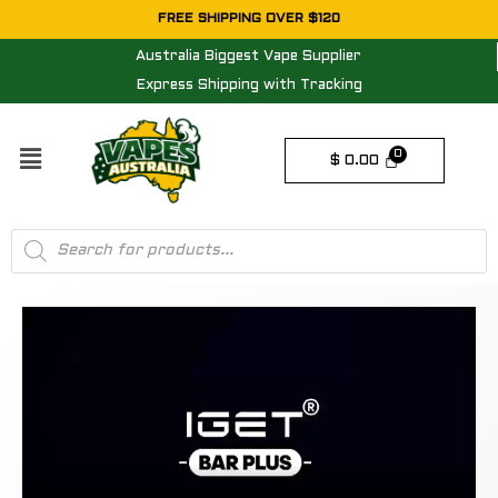
Skip
FREE SHIPPING OVER $120
to
Australia Biggest Vape Supplier
content
Express Shipping with Tracking
Menu
$
0.00
Products
search