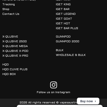
Tracking
IGET KING
Shop
IGET BAR
Contact Us
IGET LEGEND
IGET GOAT
IGET HOT
IGET BAR PLUS
X-QLUSIVE
GUNNPOD
X-QLUSIVE 2500
GUNNPOD 2000
X-QLUSIVE MEGA
BULK
X-QLUSIVE X-POD
WHOLESALE & BULK
X-QLUSIVE X-PRO
HQD
HQD CUVIE PLUS
HQD BOX
Follow us on Instagram
Buy now
2026 All rights reserved © vapesaustralia.com
Made with
in Australia