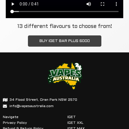
13 different flavours to choose from!
BUY IGET BAR PLUS 6000
34 Flood Street, Oran Park NSW 2570
info@vapesaustralia.com
Navigate
IGET
Privacy Policy
IGET XXL
Refund & Return Policy
IGET MAX