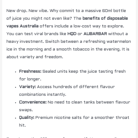
New drop. New vibe. Why commit to a massive 60ml bottle
of juice you might not even like? The
benefits of disposable
vapes Australia
offers include a low-cost way to explore.
You can test viral brands like
HQD
or
ALIBARBAR
without a
heavy investment. Switch between a refreshing watermelon
ice in the morning and a smooth tobacco in the evening. It is
about variety and freedom.
Freshness:
Sealed units keep the juice tasting fresh
for longer.
Variety:
Access hundreds of different flavour
combinations instantly.
Convenience:
No need to clean tanks between flavour
swaps.
Quality:
Premium nicotine salts for a smoother throat
hit.