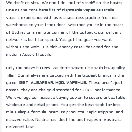
We don’t do slow. We don’t do “out of stock” on the basics.
One of the core
benefits of disposable vapes Australia
vapers experience with us is a seamless pipeline from our
warehouse to your front door. Whether you’re in the heart
of Sydney or a remote corner of the outback, our delivery
network is built for speed. You get the gear you want
without the wait. It is high-energy retail designed for the
modern Aussie lifestyle.
Only the heavy hitters. We don’t waste time with low-quality
filler. Our shelves are packed with the biggest brands in the
game.
IGET
.
ALIBARBAR
.
HQD
.
VAPEHUB
. These aren’t just
names; they are the gold standard for 2026 performance.
We leverage our massive buying power to secure unbeatable
wholesale and retail prices. You get the best tech for less.
It is a simple formula: premium products, rapid shipping, and
massive value. No dramas. Just the best vapes in Australia
delivered fast.