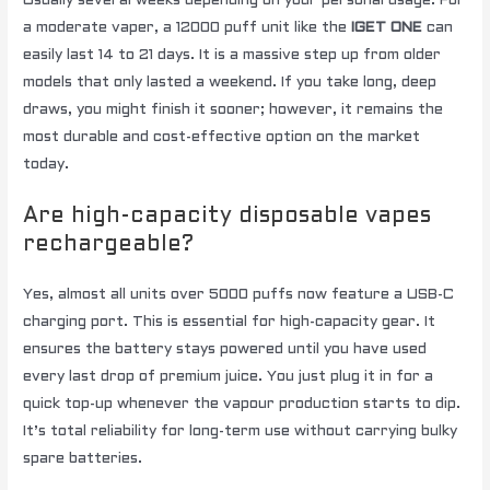
Usually several weeks depending on your personal usage. For
a moderate vaper, a 12000 puff unit like the
IGET ONE
can
easily last 14 to 21 days. It is a massive step up from older
models that only lasted a weekend. If you take long, deep
draws, you might finish it sooner; however, it remains the
most durable and cost-effective option on the market
today.
Are high-capacity disposable vapes
rechargeable?
Yes, almost all units over 5000 puffs now feature a USB-C
charging port. This is essential for high-capacity gear. It
ensures the battery stays powered until you have used
every last drop of premium juice. You just plug it in for a
quick top-up whenever the vapour production starts to dip.
It’s total reliability for long-term use without carrying bulky
spare batteries.