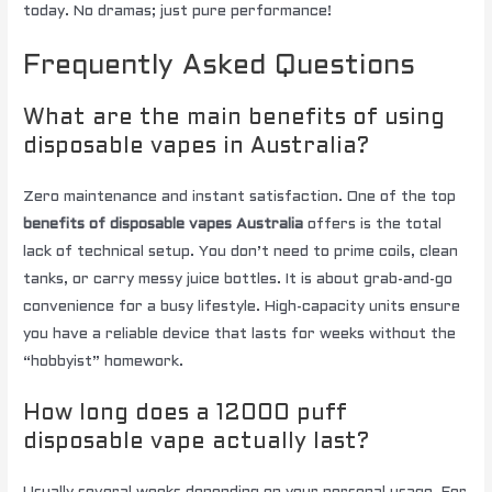
today. No dramas; just pure performance!
Frequently Asked Questions
What are the main benefits of using
disposable vapes in Australia?
Zero maintenance and instant satisfaction. One of the top
benefits of disposable vapes Australia
offers is the total
lack of technical setup. You don’t need to prime coils, clean
tanks, or carry messy juice bottles. It is about grab-and-go
convenience for a busy lifestyle. High-capacity units ensure
you have a reliable device that lasts for weeks without the
“hobbyist” homework.
How long does a 12000 puff
disposable vape actually last?