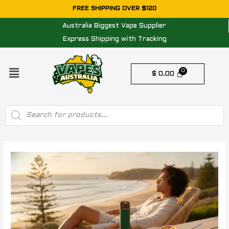
Skip
FREE SHIPPING OVER $120
to
Australia Biggest Vape Supplier
content
Express Shipping with Tracking
Menu
$
0.00
Products
search
Post
navigation