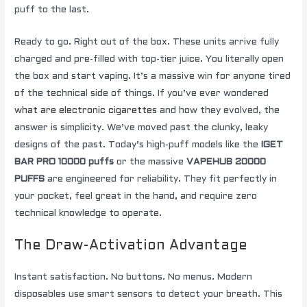
puff to the last.
Ready to go. Right out of the box. These units arrive fully
charged and pre-filled with top-tier juice. You literally open
the box and start vaping. It’s a massive win for anyone tired
of the technical side of things. If you’ve ever wondered
what are electronic cigarettes
and how they evolved, the
answer is simplicity. We’ve moved past the clunky, leaky
designs of the past. Today’s high-puff models like the
IGET
BAR PRO 10000 puffs
or the massive
VAPEHUB 20000
PUFFS
are engineered for reliability. They fit perfectly in
your pocket, feel great in the hand, and require zero
technical knowledge to operate.
The Draw-Activation Advantage
Instant satisfaction. No buttons. No menus. Modern
disposables use smart sensors to detect your breath. This