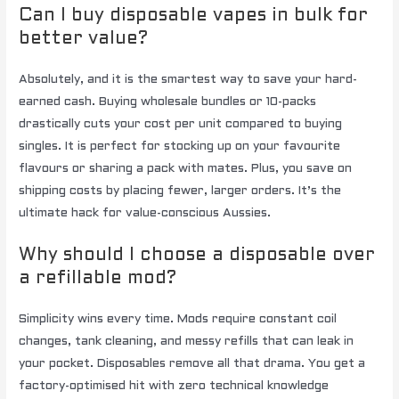
Can I buy disposable vapes in bulk for
better value?
Absolutely, and it is the smartest way to save your hard-
earned cash. Buying wholesale bundles or 10-packs
drastically cuts your cost per unit compared to buying
singles. It is perfect for stocking up on your favourite
flavours or sharing a pack with mates. Plus, you save on
shipping costs by placing fewer, larger orders. It’s the
ultimate hack for value-conscious Aussies.
Why should I choose a disposable over
a refillable mod?
Simplicity wins every time. Mods require constant coil
changes, tank cleaning, and messy refills that can leak in
your pocket. Disposables remove all that drama. You get a
factory-optimised hit with zero technical knowledge