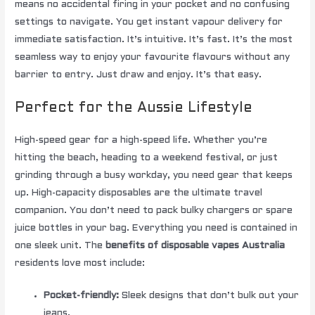
means no accidental firing in your pocket and no confusing
settings to navigate. You get instant vapour delivery for
immediate satisfaction. It’s intuitive. It’s fast. It’s the most
seamless way to enjoy your favourite flavours without any
barrier to entry. Just draw and enjoy. It’s that easy.
Perfect for the Aussie Lifestyle
High-speed gear for a high-speed life. Whether you’re
hitting the beach, heading to a weekend festival, or just
grinding through a busy workday, you need gear that keeps
up. High-capacity disposables are the ultimate travel
companion. You don’t need to pack bulky chargers or spare
juice bottles in your bag. Everything you need is contained in
one sleek unit. The
benefits of disposable vapes Australia
residents love most include:
Pocket-friendly:
Sleek designs that don’t bulk out your
jeans.