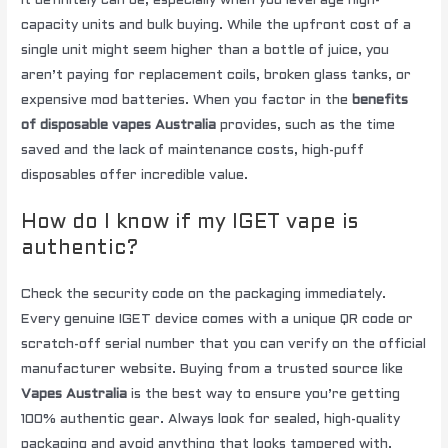
It definitely can be, especially when you leverage high-
capacity units and bulk buying. While the upfront cost of a
single unit might seem higher than a bottle of juice, you
aren’t paying for replacement coils, broken glass tanks, or
expensive mod batteries. When you factor in the
benefits
of disposable vapes Australia
provides, such as the time
saved and the lack of maintenance costs, high-puff
disposables offer incredible value.
How do I know if my IGET vape is
authentic?
Check the security code on the packaging immediately.
Every genuine IGET device comes with a unique QR code or
scratch-off serial number that you can verify on the official
manufacturer website. Buying from a trusted source like
Vapes Australia
is the best way to ensure you’re getting
100% authentic gear. Always look for sealed, high-quality
packaging and avoid anything that looks tampered with.