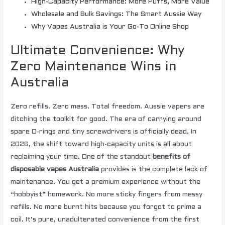
High-Capacity Performance: More Puffs, More Value
Wholesale and Bulk Savings: The Smart Aussie Way
Why Vapes Australia is Your Go-To Online Shop
Ultimate Convenience: Why
Zero Maintenance Wins in
Australia
Zero refills. Zero mess. Total freedom. Aussie vapers are
ditching the toolkit for good. The era of carrying around
spare O-rings and tiny screwdrivers is officially dead. In
2026, the shift toward high-capacity units is all about
reclaiming your time. One of the standout
benefits of
disposable vapes Australia
provides is the complete lack of
maintenance. You get a premium experience without the
“hobbyist” homework. No more sticky fingers from messy
refills. No more burnt hits because you forgot to prime a
coil. It’s pure, unadulterated convenience from the first