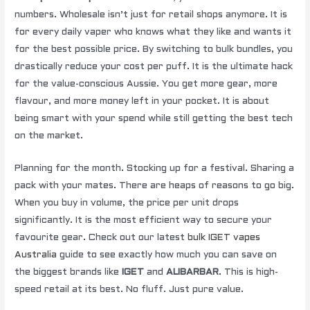
numbers. Wholesale isn’t just for retail shops anymore. It is
for every daily vaper who knows what they like and wants it
for the best possible price. By switching to bulk bundles, you
drastically reduce your cost per puff. It is the ultimate hack
for the value-conscious Aussie. You get more gear, more
flavour, and more money left in your pocket. It is about
being smart with your spend while still getting the best tech
on the market.
Planning for the month. Stocking up for a festival. Sharing a
pack with your mates. There are heaps of reasons to go big.
When you buy in volume, the price per unit drops
significantly. It is the most efficient way to secure your
favourite gear. Check out our latest
bulk IGET vapes
Australia
guide to see exactly how much you can save on
the biggest brands like
IGET
and
ALIBARBAR
. This is high-
speed retail at its best. No fluff. Just pure value.