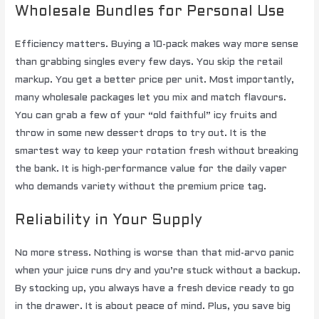
Wholesale Bundles for Personal Use
Efficiency matters. Buying a 10-pack makes way more sense
than grabbing singles every few days. You skip the retail
markup. You get a better price per unit. Most importantly,
many wholesale packages let you mix and match flavours.
You can grab a few of your “old faithful” icy fruits and
throw in some new dessert drops to try out. It is the
smartest way to keep your rotation fresh without breaking
the bank. It is high-performance value for the daily vaper
who demands variety without the premium price tag.
Reliability in Your Supply
No more stress. Nothing is worse than that mid-arvo panic
when your juice runs dry and you’re stuck without a backup.
By stocking up, you always have a fresh device ready to go
in the drawer. It is about peace of mind. Plus, you save big