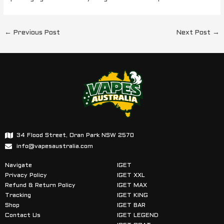
←
Previous Post
Next Post
→
34 Flood Street, Oran Park NSW 2570
info@vapesaustralia.com
Navigate
IGET
Privacy Policy
IGET XXL
Refund & Return Policy
IGET MAX
Tracking
IGET KING
Shop
IGET BAR
Contact Us
IGET LEGEND