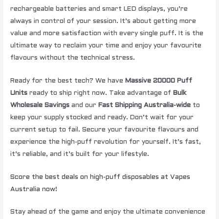
rechargeable batteries and smart LED displays, you’re
always in control of your session. It’s about getting more
value and more satisfaction with every single puff. It is the
ultimate way to reclaim your time and enjoy your favourite
flavours without the technical stress.
Ready for the best tech? We have
Massive 20000 Puff
Units
ready to ship right now. Take advantage of
Bulk
Wholesale Savings
and our
Fast Shipping Australia-wide
to
keep your supply stocked and ready. Don’t wait for your
current setup to fail. Secure your favourite flavours and
experience the high-puff revolution for yourself. It’s fast,
it’s reliable, and it’s built for your lifestyle.
Score the best deals on high-puff disposables at Vapes
Australia now!
Stay ahead of the game and enjoy the ultimate convenience