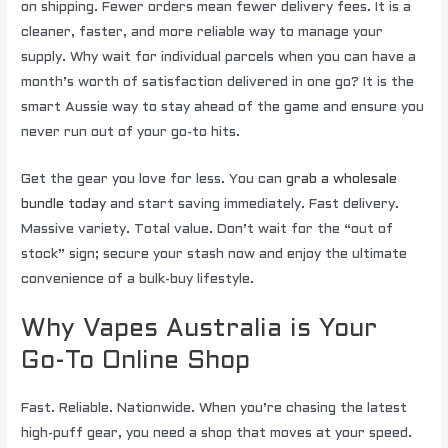
on shipping. Fewer orders mean fewer delivery fees. It is a
cleaner, faster, and more reliable way to manage your
supply. Why wait for individual parcels when you can have a
month’s worth of satisfaction delivered in one go? It is the
smart Aussie way to stay ahead of the game and ensure you
never run out of your go-to hits.
Get the gear you love for less. You can
grab a wholesale
bundle today
and start saving immediately. Fast delivery.
Massive variety. Total value. Don’t wait for the “out of
stock” sign; secure your stash now and enjoy the ultimate
convenience of a bulk-buy lifestyle.
Why Vapes Australia is Your
Go-To Online Shop
Fast. Reliable. Nationwide. When you’re chasing the latest
high-puff gear, you need a shop that moves at your speed.