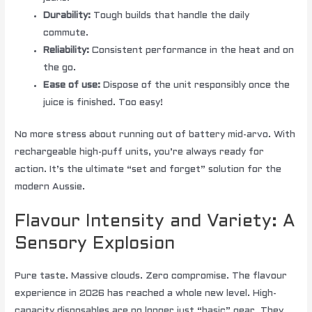
Durability:
Tough builds that handle the daily
commute.
Reliability:
Consistent performance in the heat and on
the go.
Ease of use:
Dispose of the unit responsibly once the
juice is finished. Too easy!
No more stress about running out of battery mid-arvo. With
rechargeable high-puff units, you’re always ready for
action. It’s the ultimate “set and forget” solution for the
modern Aussie.
Flavour Intensity and Variety: A
Sensory Explosion
Pure taste. Massive clouds. Zero compromise. The flavour
experience in 2026 has reached a whole new level. High-
capacity disposables are no longer just “basic” gear. They