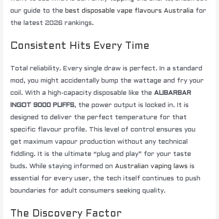
our guide to the
best disposable vape flavours Australia
for
the latest 2026 rankings.
Consistent Hits Every Time
Total reliability. Every single draw is perfect. In a standard
mod, you might accidentally bump the wattage and fry your
coil. With a high-capacity disposable like the
ALIBARBAR
INGOT 9000 PUFFS
, the power output is locked in. It is
designed to deliver the perfect temperature for that
specific flavour profile. This level of control ensures you
get maximum vapour production without any technical
fiddling. It is the ultimate “plug and play” for your taste
buds. While staying informed on
Australian vaping laws
is
essential for every user, the tech itself continues to push
boundaries for adult consumers seeking quality.
The Discovery Factor