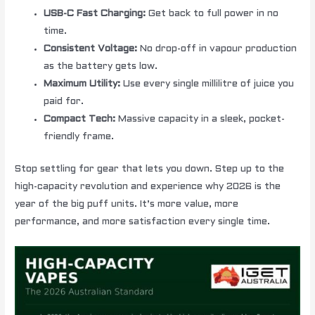
USB-C Fast Charging:
Get back to full power in no
time.
Consistent Voltage:
No drop-off in vapour production
as the battery gets low.
Maximum Utility:
Use every single millilitre of juice you
paid for.
Compact Tech:
Massive capacity in a sleek, pocket-
friendly frame.
Stop settling for gear that lets you down. Step up to the
high-capacity revolution and experience why 2026 is the
year of the big puff units. It’s more value, more
performance, and more satisfaction every single time.