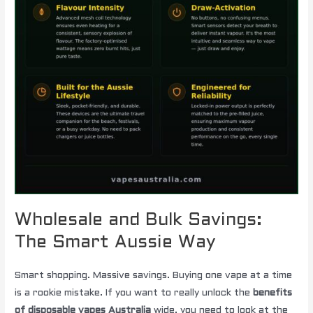
Wholesale and Bulk Savings:
The Smart Aussie Way
Smart shopping. Massive savings. Buying one vape at a time
is a rookie mistake. If you want to really unlock the
benefits
of disposable vapes Australia
wide, you need to look at the