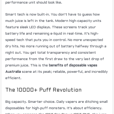
performance unit should look like.
Smart tech is now built-in. You don’t have to guess how
much juice is left in the tank. Modern high-capacity units
feature sleek LED displays. These screens track your
battery life and remaining e-liquid in real-time. It’s high-
speed tech that puts you in control. No more unexpected
dry hits. No more running out of battery halfway through a
night out. You get total transparency and consistent
performance from the first draw to the very last drop of
premium juice. This is the
benefits of disposable vapes
Australia
scene at its peak; reliable, powerful, and incredibly
efficient.
The 10000+ Puff Revolution
Big capacity. Smarter choice. Daily vapers are ditching small
disposables for high-puff monsters. It’s about efficiency.