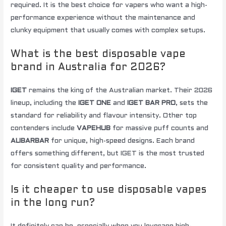
required. It is the best choice for vapers who want a high-
performance experience without the maintenance and
clunky equipment that usually comes with complex setups.
What is the best disposable vape
brand in Australia for 2026?
IGET
remains the king of the Australian market. Their 2026
lineup, including the
IGET ONE
and
IGET BAR PRO
, sets the
standard for reliability and flavour intensity. Other top
contenders include
VAPEHUB
for massive puff counts and
ALIBARBAR
for unique, high-speed designs. Each brand
offers something different, but IGET is the most trusted
for consistent quality and performance.
Is it cheaper to use disposable vapes
in the long run?