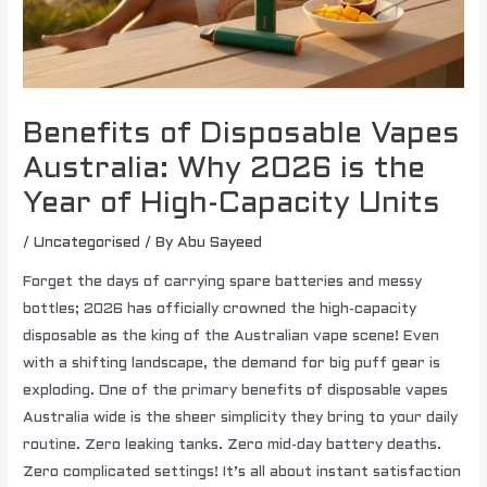
Benefits of Disposable Vapes
Australia: Why 2026 is the
Year of High-Capacity Units
/
Uncategorised
/ By
Abu Sayeed
Forget the days of carrying spare batteries and messy
bottles; 2026 has officially crowned the high-capacity
disposable as the king of the Australian vape scene! Even
with a shifting landscape, the demand for big puff gear is
exploding. One of the primary benefits of disposable vapes
Australia wide is the sheer simplicity they bring to your daily
routine. Zero leaking tanks. Zero mid-day battery deaths.
Zero complicated settings! It’s all about instant satisfaction