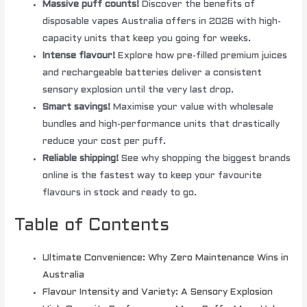
Massive puff counts!
Discover the benefits of
disposable vapes Australia offers in 2026 with high-
capacity units that keep you going for weeks.
Intense flavour!
Explore how pre-filled premium juices
and rechargeable batteries deliver a consistent
sensory explosion until the very last drop.
Smart savings!
Maximise your value with wholesale
bundles and high-performance units that drastically
reduce your cost per puff.
Reliable shipping!
See why shopping the biggest brands
online is the fastest way to keep your favourite
flavours in stock and ready to go.
Table of Contents
Ultimate Convenience: Why Zero Maintenance Wins in
Australia
Flavour Intensity and Variety: A Sensory Explosion