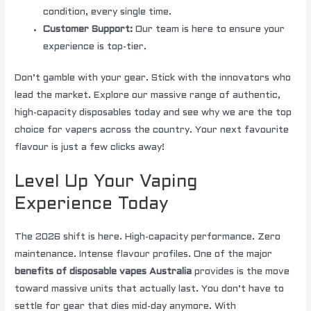
condition, every single time.
Customer Support:
Our team is here to ensure your
experience is top-tier.
Don’t gamble with your gear. Stick with the innovators who
lead the market. Explore our massive range of authentic,
high-capacity disposables today and see why we are the top
choice for vapers across the country. Your next favourite
flavour is just a few clicks away!
Level Up Your Vaping
Experience Today
The 2026 shift is here. High-capacity performance. Zero
maintenance. Intense flavour profiles. One of the major
benefits of disposable vapes Australia
provides is the move
toward massive units that actually last. You don’t have to
settle for gear that dies mid-day anymore. With