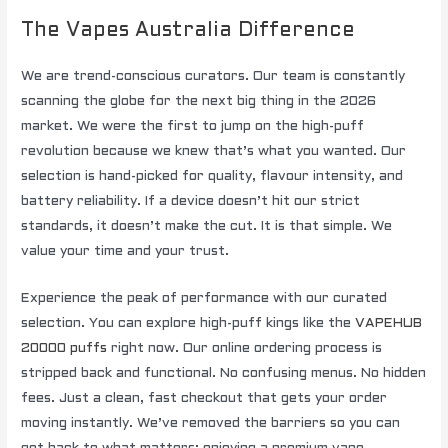
The Vapes Australia Difference
We are trend-conscious curators. Our team is constantly
scanning the globe for the next big thing in the 2026
market. We were the first to jump on the high-puff
revolution because we knew that’s what you wanted. Our
selection is hand-picked for quality, flavour intensity, and
battery reliability. If a device doesn’t hit our strict
standards, it doesn’t make the cut. It is that simple. We
value your time and your trust.
Experience the peak of performance with our curated
selection. You can explore high-puff kings like the
VAPEHUB
20000 puffs
right now. Our online ordering process is
stripped back and functional. No confusing menus. No hidden
fees. Just a clean, fast checkout that gets your order
moving instantly. We’ve removed the barriers so you can