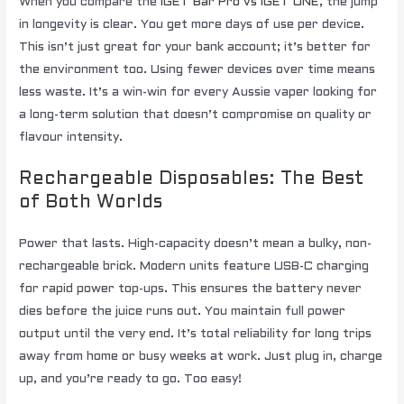
When you compare the
IGET Bar Pro vs IGET ONE
, the jump
in longevity is clear. You get more days of use per device.
This isn’t just great for your bank account; it’s better for
the environment too. Using fewer devices over time means
less waste. It’s a win-win for every Aussie vaper looking for
a long-term solution that doesn’t compromise on quality or
flavour intensity.
Rechargeable Disposables: The Best
of Both Worlds
Power that lasts. High-capacity doesn’t mean a bulky, non-
rechargeable brick. Modern units feature USB-C charging
for rapid power top-ups. This ensures the battery never
dies before the juice runs out. You maintain full power
output until the very end. It’s total reliability for long trips
away from home or busy weeks at work. Just plug in, charge
up, and you’re ready to go. Too easy!