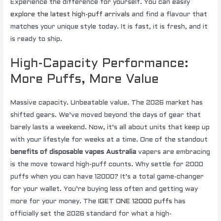
Experience the difference for yourself. You can easily
explore the latest high-puff arrivals
and find a flavour that
matches your unique style today. It is fast, it is fresh, and it
is ready to ship.
High-Capacity Performance:
More Puffs, More Value
Massive capacity. Unbeatable value. The 2026 market has
shifted gears. We’ve moved beyond the days of gear that
barely lasts a weekend. Now, it’s all about units that keep up
with your lifestyle for weeks at a time. One of the standout
benefits of disposable vapes Australia
vapers are embracing
is the move toward high-puff counts. Why settle for 2000
puffs when you can have 12000? It’s a total game-changer
for your wallet. You’re buying less often and getting way
more for your money. The
IGET ONE 12000 puffs
has
officially set the 2026 standard for what a high-