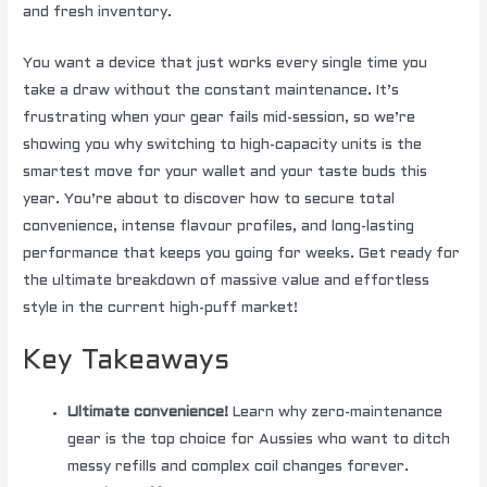
and fresh inventory.
You want a device that just works every single time you
take a draw without the constant maintenance. It’s
frustrating when your gear fails mid-session, so we’re
showing you why switching to high-capacity units is the
smartest move for your wallet and your taste buds this
year. You’re about to discover how to secure total
convenience, intense flavour profiles, and long-lasting
performance that keeps you going for weeks. Get ready for
the ultimate breakdown of massive value and effortless
style in the current high-puff market!
Key Takeaways
Ultimate convenience!
Learn why zero-maintenance
gear is the top choice for Aussies who want to ditch
messy refills and complex coil changes forever.