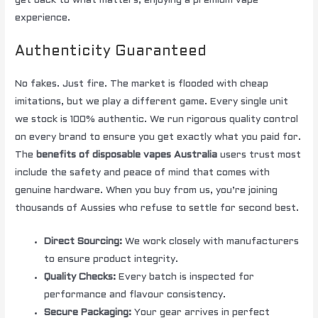
get back to what matters; enjoying a premium vape
experience.
Authenticity Guaranteed
No fakes. Just fire. The market is flooded with cheap
imitations, but we play a different game. Every single unit
we stock is 100% authentic. We run rigorous quality control
on every brand to ensure you get exactly what you paid for.
The
benefits of disposable vapes Australia
users trust most
include the safety and peace of mind that comes with
genuine hardware. When you buy from us, you’re joining
thousands of Aussies who refuse to settle for second best.
Direct Sourcing:
We work closely with manufacturers
to ensure product integrity.
Quality Checks:
Every batch is inspected for
performance and flavour consistency.
Secure Packaging:
Your gear arrives in perfect