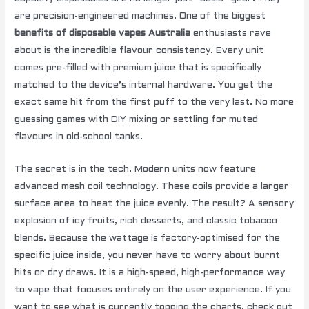
are precision-engineered machines. One of the biggest
benefits of disposable vapes Australia
enthusiasts rave
about is the incredible flavour consistency. Every unit
comes pre-filled with premium juice that is specifically
matched to the device’s internal hardware. You get the
exact same hit from the first puff to the very last. No more
guessing games with DIY mixing or settling for muted
flavours in old-school tanks.
The secret is in the tech. Modern units now feature
advanced mesh coil technology. These coils provide a larger
surface area to heat the juice evenly. The result? A sensory
explosion of icy fruits, rich desserts, and classic tobacco
blends. Because the wattage is factory-optimised for the
specific juice inside, you never have to worry about burnt
hits or dry draws. It is a high-speed, high-performance way
to vape that focuses entirely on the user experience. If you
want to see what is currently topping the charts, check out