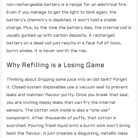
non-rechargeable battery is a recipe for an electrical fire.
Even if you manage to get the light to blink again, the
battery’s chemistry is depleted. It won’t hold a stable
charge. Plus, by the time the battery dies, the internal coil is
usually gunked up with carbon deposits. A recharged
battery on a dead coil just results in a face full of toxic,
burnt smoke. It is never worth the risk.
Why Refilling is a Losing Game
Thinking about dripping some juice into an old tank? Forget
it. Closed-system disposables use a vacuum seal to prevent
leaks and maintain flavour purity. Once you break that seal,
you are inviting messy leaks that can fry the internal
sensors. The cotton wick inside is also a “one-use”
component. After thousands of puffs, that cotton is
scorched. Pouring fresh liquid onto a burnt wick won’t bring
back the flavour. It just creates a disgusting, metallic mess