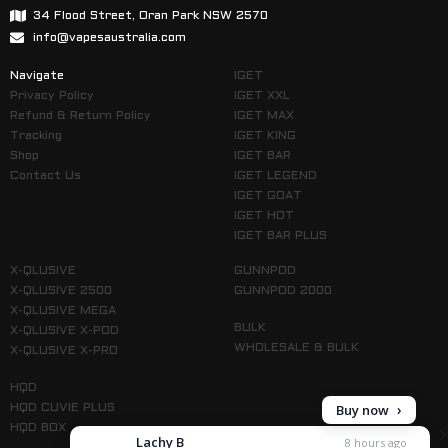
34 Flood Street, Oran Park NSW 2570
info@vapesaustralia.com
Navigate
IGET
Privacy Policy
IGET XXL
Refund & Return Policy
IGET MAX
Tracking
IGET KING
Shop
IGET BAR
Contact Us
IGET LEGEND
IGET GOAT
IGET HOT
IGET BAR PLUS
X-QLUSIVE
GUNNPOD
X-QLUSIVE 2500
GUNNPOD 2000
X-QLUSIVE MEGA
BULK
X-QLUSIVE X-POD
WHOLESALE & BULK
X-QLUSIVE X-PRO
HQD
HQD CUVIE PLUS
HQD BOX