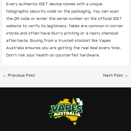
Every authentic IGET device comes with a unique
holographic security code on the packaging. You can scan
the QR code or enter the serial number on the official IGET
website to verify its legitimacy. fakes are common in corner
stores and often have blurry printing or a nasty chemical
aftertaste. Buying from a trusted stockist like Vapes
Australia ensures you are getting the real deal every time.
Don’t risk your health on counterfeit hardware.
←
Previous Post
Next Post
→