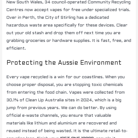
New South Wales, 34 council-operated Community Recycling
Centres now accept vapes for free under specialized trials.
Over in Perth, the City of Stirling has a dedicated
hazardous waste area specifically for these devices. Clear
out your old stash and drop them off next time you are
grabbing groceries or hardware supplies. It is fast, free, and
efficient.
Protecting the Aussie Environment
Every vape recycled is a win for our coastlines. When you
choose proper disposal, you are stopping toxic chemicals
from entering the food chain. Vapes were collected from
30.1% of Clean Up Australia sites in 2024, which is a big
jump from previous years. We can do better. By using
official e-waste channels, you ensure that valuable
materials like lithium and aluminium are recovered and
reused instead of being wasted. It is the ultimate retail-to-