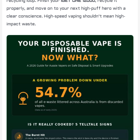
recycling loop. Finish your
IGET ONE 12000
, recycle it
properly, and move on to your next high-puff hero with a
clear conscience. High-speed vaping shouldn’t mean high-
impact waste.