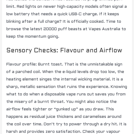
limit. Red lights on newer high-capacity models often signal a
low battery that needs a quick USB-C charge. If it keeps
blinking after a full charge? It is officially cooked. Time to
browse the latest 20000 puff beasts at Vapes Australia to
keep the momentum going.
Sensory Checks: Flavour and Airflow
Flavour profile: Burnt toast. That is the unmistakable sign
of a parched coil. When the e-liquid levels drop too low, the
heating element singes the internal wicking material. It is a
sharp, metallic sensation that ruins the experience. Knowing
what to do when a disposable vape runs out saves you from
the misery of a burnt throat. You might also notice the
airflow feels tighter or “gunked up” as you draw. This
happens as residual juice thickens and caramelises around
the coil over time. Don’t try to power through a dry hit. It is
harsh and provides zero satisfaction. Check your vapour