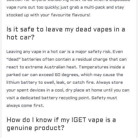
vape runs out too quickly; just grab a multi-pack and stay
stocked up with your favourite flavours!
Is it safe to leave my dead vapes in a
hot car?
Leaving any vape in a hot car is a major safety risk. Even
“dead” batteries often contain a residual charge that can
react to extreme Australian heat. Temperatures inside a
parked car can exceed 60 degrees, which may cause the
lithium battery to swell, leak, or catch fire. Always store
your spent devices in a cool, dry place at home until you can
visit a dedicated battery recycling point. Safety must
always come first.
How do I know if my IGET vape is a
genuine product?