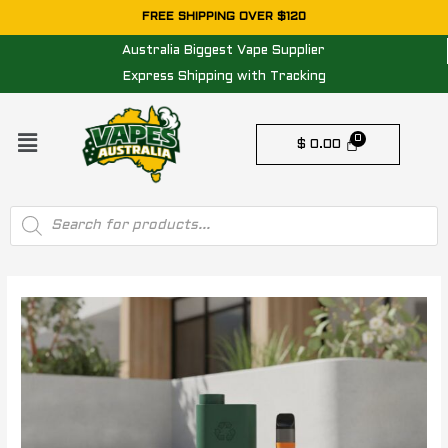
Skip
FREE SHIPPING OVER $120
to
Australia Biggest Vape Supplier
content
Express Shipping with Tracking
Menu
$
0.00
Products
search
Post
navigation