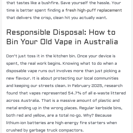
that tastes like a bushfire. Save yourself the hassle. Your
time is better spent finding a
fresh high-puff replacement
that delivers the crisp, clean hit you actually want.
Responsible Disposal: How to
Bin Your Old Vape in Australia
Don’t just toss it in the kitchen bin. Once your device is
spent, the real work begins. Knowing what to do when a
disposable vape runs out involves more than just picking a
new flavour. It is about protecting our local communities
and keeping our streets clean. In February 2025, research
found that vapes represented 54.7% of all e-waste littered
across Australia. That is a massive amount of plastic and
metal ending up in the wrong places. Regular kerbside bins,
both red and yellow, are a total no-go. Why? Because
lithium-ion batteries are high-energy fire starters when
crushed by garbage truck compactors.