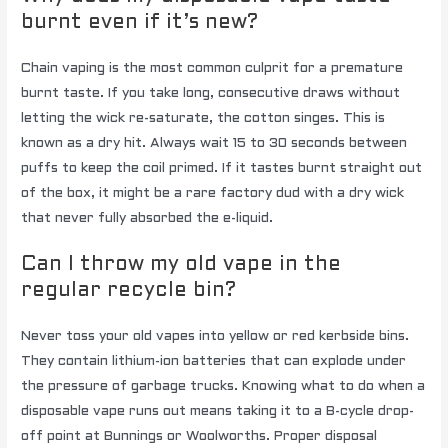
burnt even if it’s new?
Chain vaping is the most common culprit for a premature
burnt taste. If you take long, consecutive draws without
letting the wick re-saturate, the cotton singes. This is
known as a dry hit. Always wait 15 to 30 seconds between
puffs to keep the coil primed. If it tastes burnt straight out
of the box, it might be a rare factory dud with a dry wick
that never fully absorbed the e-liquid.
Can I throw my old vape in the
regular recycle bin?
Never toss your old vapes into yellow or red kerbside bins.
They contain lithium-ion batteries that can explode under
the pressure of garbage trucks. Knowing what to do when a
disposable vape runs out means taking it to a B-cycle drop-
off point at Bunnings or Woolworths. Proper disposal