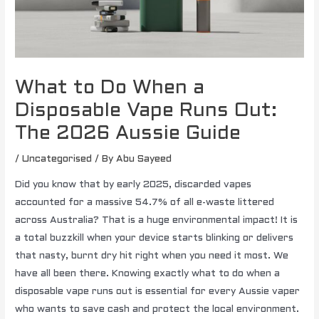
What to Do When a
Disposable Vape Runs Out:
The 2026 Aussie Guide
/
Uncategorised
/ By
Abu Sayeed
Did you know that by early 2025, discarded vapes
accounted for a massive 54.7% of all e-waste littered
across Australia? That is a huge environmental impact! It is
a total buzzkill when your device starts blinking or delivers
that nasty, burnt dry hit right when you need it most. We
have all been there. Knowing exactly what to do when a
disposable vape runs out is essential for every Aussie vaper
who wants to save cash and protect the local environment.