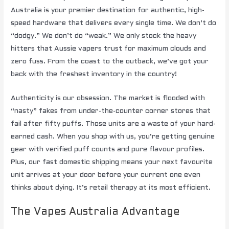
Australia is your premier destination for authentic, high-
speed hardware that delivers every single time. We don’t do
“dodgy.” We don’t do “weak.” We only stock the heavy
hitters that Aussie vapers trust for maximum clouds and
zero fuss. From the coast to the outback, we’ve got your
back with the freshest inventory in the country!
Authenticity is our obsession. The market is flooded with
“nasty” fakes from under-the-counter corner stores that
fail after fifty puffs. Those units are a waste of your hard-
earned cash. When you shop with us, you’re getting genuine
gear with verified puff counts and pure flavour profiles.
Plus, our fast domestic shipping means your next favourite
unit arrives at your door before your current one even
thinks about dying. It’s retail therapy at its most efficient.
The Vapes Australia Advantage