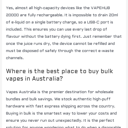
Yes, almost all high-capacity devices like the VAPEHUB
20000 are fully rechargeable. It is impossible to drain 20ml
of e-liquid on a single battery charge, so a USB-C port is
included. This ensures you can use every last drop of
flavour without the battery dying first. Just remember that
once the juice runs dry, the device cannot be refilled and
must be disposed of safely through the correct e-waste
channels.
Where is the best place to buy bulk
vapes in Australia?
Vapes Australia is the premier destination for wholesale
bundles and bulk savings. We stock authentic high-puff
hardware with fast express shipping across the country.
Buying in bulk is the smartest way to lower your costs and
ensure you never run out unexpectedly. It is the perfect
solution for anyone wondering what to do when a disposable