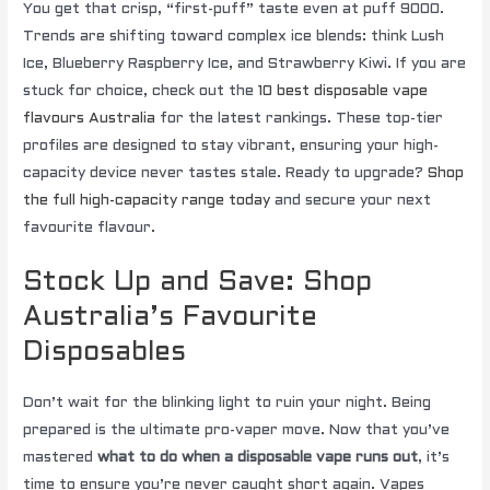
You get that crisp, “first-puff” taste even at puff 9000.
Trends are shifting toward complex ice blends: think Lush
Ice, Blueberry Raspberry Ice, and Strawberry Kiwi. If you are
stuck for choice, check out the
10 best disposable vape
flavours Australia
for the latest rankings. These top-tier
profiles are designed to stay vibrant, ensuring your high-
capacity device never tastes stale. Ready to upgrade?
Shop
the full high-capacity range today
and secure your next
favourite flavour.
Stock Up and Save: Shop
Australia’s Favourite
Disposables
Don’t wait for the blinking light to ruin your night. Being
prepared is the ultimate pro-vaper move. Now that you’ve
mastered
what to do when a disposable vape runs out
, it’s
time to ensure you’re never caught short again. Vapes