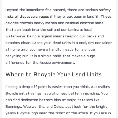
Beyond the immediate fire hazard, there are serious
safety
risks of disposable vapes
if they break open in landfill. These
devices contain heavy metals and residual nicotine salts
that can leach into the soil and contaminate local
waterways. Being a legend means keeping our parks and
beaches clean. Store your dead units in a cool, dry container
at home until you have a handful ready for a proper
recycling run. It is a simple habit that makes a huge
difference for the Aussie environment.
Where to Recycle Your Used Units
Finding a drop-off point is easier than you think. Australia’s
B-cycle initiative has revolutionised battery recycling. You
can find dedicated battery bins at major retailers like
Bunnings, Woolworths, and Coles. Just look for the bright
yellow B-cycle logo near the front of the store. If you are in