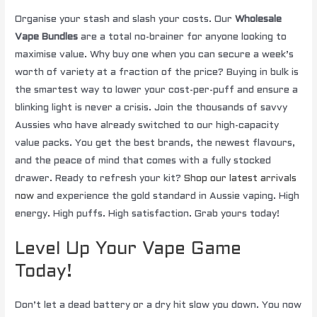
Organise your stash and slash your costs. Our
Wholesale
Vape Bundles
are a total no-brainer for anyone looking to
maximise value. Why buy one when you can secure a week’s
worth of variety at a fraction of the price? Buying in bulk is
the smartest way to lower your cost-per-puff and ensure a
blinking light is never a crisis. Join the thousands of savvy
Aussies who have already switched to our high-capacity
value packs. You get the best brands, the newest flavours,
and the peace of mind that comes with a fully stocked
drawer. Ready to refresh your kit?
Shop our latest arrivals
now
and experience the gold standard in Aussie vaping. High
energy. High puffs. High satisfaction. Grab yours today!
Level Up Your Vape Game
Today!
Don’t let a dead battery or a dry hit slow you down. You now