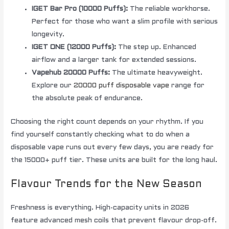
IGET Bar Pro (10000 Puffs):
The reliable workhorse.
Perfect for those who want a slim profile with serious
longevity.
IGET ONE (12000 Puffs):
The step up. Enhanced
airflow and a larger tank for extended sessions.
Vapehub 20000 Puffs:
The ultimate heavyweight.
Explore our
20000 puff disposable vape
range for
the absolute peak of endurance.
Choosing the right count depends on your rhythm. If you
find yourself constantly checking what to do when a
disposable vape runs out every few days, you are ready for
the 15000+ puff tier. These units are built for the long haul.
Flavour Trends for the New Season
Freshness is everything. High-capacity units in 2026
feature advanced mesh coils that prevent flavour drop-off.