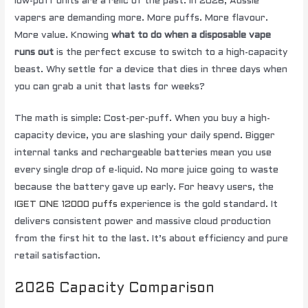
low-puff units are a relic of the past. In 2026, Aussie
vapers are demanding more. More puffs. More flavour.
More value. Knowing
what to do when a disposable vape
runs out
is the perfect excuse to switch to a high-capacity
beast. Why settle for a device that dies in three days when
you can grab a unit that lasts for weeks?
The math is simple: Cost-per-puff. When you buy a high-
capacity device, you are slashing your daily spend. Bigger
internal tanks and rechargeable batteries mean you use
every single drop of e-liquid. No more juice going to waste
because the battery gave up early. For heavy users, the
IGET ONE 12000 puffs
experience is the gold standard. It
delivers consistent power and massive cloud production
from the first hit to the last. It’s about efficiency and pure
retail satisfaction.
2026 Capacity Comparison