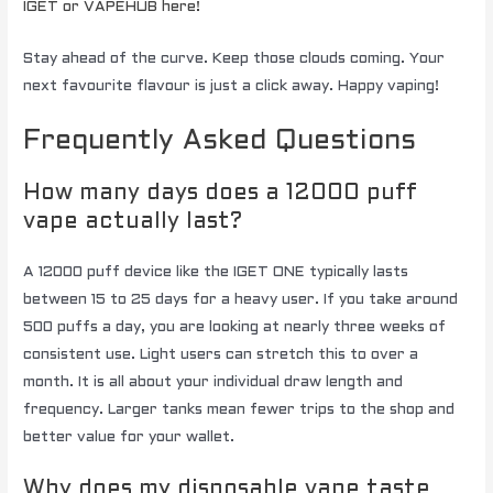
IGET or VAPEHUB here!
Stay ahead of the curve. Keep those clouds coming. Your
next favourite flavour is just a click away. Happy vaping!
Frequently Asked Questions
How many days does a 12000 puff
vape actually last?
A 12000 puff device like the IGET ONE typically lasts
between 15 to 25 days for a heavy user. If you take around
500 puffs a day, you are looking at nearly three weeks of
consistent use. Light users can stretch this to over a
month. It is all about your individual draw length and
frequency. Larger tanks mean fewer trips to the shop and
better value for your wallet.
Why does my disposable vape taste