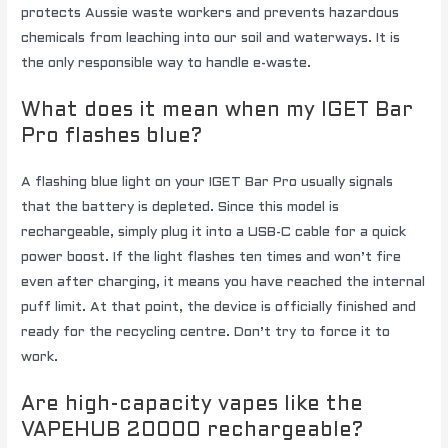
protects Aussie waste workers and prevents hazardous
chemicals from leaching into our soil and waterways. It is
the only responsible way to handle e-waste.
What does it mean when my IGET Bar
Pro flashes blue?
A flashing blue light on your IGET Bar Pro usually signals
that the battery is depleted. Since this model is
rechargeable, simply plug it into a USB-C cable for a quick
power boost. If the light flashes ten times and won’t fire
even after charging, it means you have reached the internal
puff limit. At that point, the device is officially finished and
ready for the recycling centre. Don’t try to force it to
work.
Are high-capacity vapes like the
VAPEHUB 20000 rechargeable?