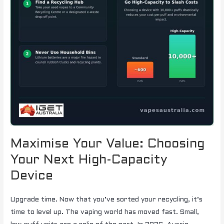
Maximise Your Value: Choosing
Your Next High-Capacity
Device
Upgrade time. Now that you’ve sorted your recycling, it’s
time to level up. The vaping world has moved fast. Small,