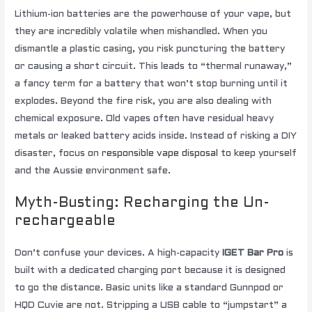
Lithium-ion batteries are the powerhouse of your vape, but
they are incredibly volatile when mishandled. When you
dismantle a plastic casing, you risk puncturing the battery
or causing a short circuit. This leads to “thermal runaway,”
a fancy term for a battery that won’t stop burning until it
explodes. Beyond the fire risk, you are also dealing with
chemical exposure. Old vapes often have residual heavy
metals or leaked battery acids inside. Instead of risking a DIY
disaster, focus on
responsible vape disposal
to keep yourself
and the Aussie environment safe.
Myth-Busting: Recharging the Un-
rechargeable
Don’t confuse your devices. A high-capacity
IGET Bar Pro
is
built with a dedicated charging port because it is designed
to go the distance. Basic units like a standard Gunnpod or
HQD Cuvie are not. Stripping a USB cable to “jumpstart” a