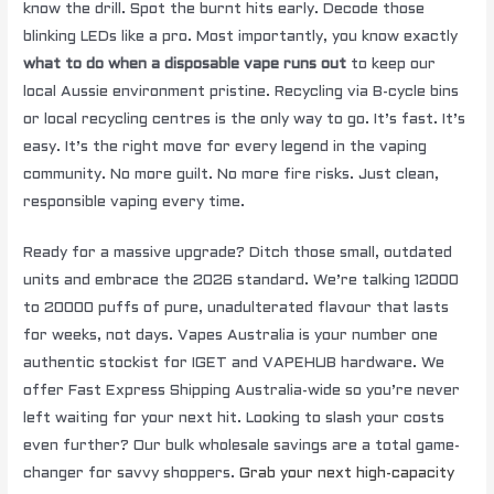
know the drill. Spot the burnt hits early. Decode those
blinking LEDs like a pro. Most importantly, you know exactly
what to do when a disposable vape runs out
to keep our
local Aussie environment pristine. Recycling via B-cycle bins
or local recycling centres is the only way to go. It’s fast. It’s
easy. It’s the right move for every legend in the vaping
community. No more guilt. No more fire risks. Just clean,
responsible vaping every time.
Ready for a massive upgrade? Ditch those small, outdated
units and embrace the 2026 standard. We’re talking 12000
to 20000 puffs of pure, unadulterated flavour that lasts
for weeks, not days. Vapes Australia is your number one
authentic stockist for IGET and VAPEHUB hardware. We
offer Fast Express Shipping Australia-wide so you’re never
left waiting for your next hit. Looking to slash your costs
even further? Our bulk wholesale savings are a total game-
changer for savvy shoppers.
Grab your next high-capacity