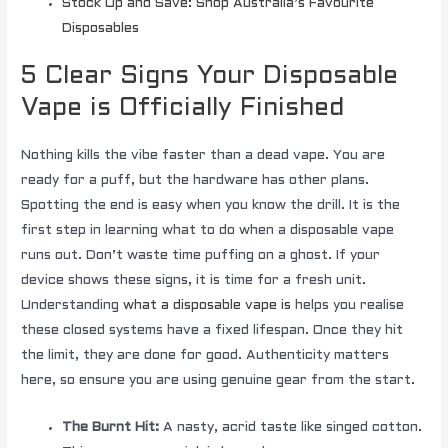
Stock Up and Save: Shop Australia’s Favourite
Disposables
5 Clear Signs Your Disposable
Vape is Officially Finished
Nothing kills the vibe faster than a dead vape. You are
ready for a puff, but the hardware has other plans.
Spotting the end is easy when you know the drill. It is the
first step in learning what to do when a disposable vape
runs out. Don’t waste time puffing on a ghost. If your
device shows these signs, it is time for a fresh unit.
Understanding
what a disposable vape is
helps you realise
these closed systems have a fixed lifespan. Once they hit
the limit, they are done for good. Authenticity matters
here, so ensure you are using genuine gear from the start.
The Burnt Hit:
A nasty, acrid taste like singed cotton.