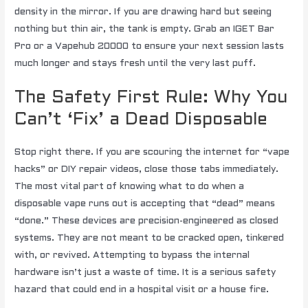
density in the mirror. If you are drawing hard but seeing
nothing but thin air, the tank is empty. Grab an IGET Bar
Pro or a Vapehub 20000 to ensure your next session lasts
much longer and stays fresh until the very last puff.
The Safety First Rule: Why You
Can’t ‘Fix’ a Dead Disposable
Stop right there. If you are scouring the internet for “vape
hacks” or DIY repair videos, close those tabs immediately.
The most vital part of knowing what to do when a
disposable vape runs out is accepting that “dead” means
“done.” These devices are precision-engineered as closed
systems. They are not meant to be cracked open, tinkered
with, or revived. Attempting to bypass the internal
hardware isn’t just a waste of time. It is a serious safety
hazard that could end in a hospital visit or a house fire.