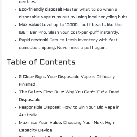
centres.
Eco-friendly disposal!
Master what to do when a
disposable vape runs out by using local recycling hubs.
Max value!
Level up to 10000+ puff beasts like the
IGET Bar Pro. Slash your cost-per-puff instantly.
Rapid restock!
Secure fresh inventory with fast
domestic shipping. Never miss a puff again.
Table of Contents
5 Clear Signs Your Disposable Vape is Officially
Finished
The Safety First Rule: Why You Can't 'Fix' a Dead
Disposable
Responsible Disposal: How to Bin Your Old Vape in
Australia
Maximise Your Value: Choosing Your Next High-
Capacity Device