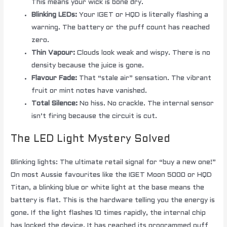
This means your wick is bone dry.
Blinking LEDs:
Your IGET or HQD is literally flashing a
warning. The battery or the puff count has reached
zero.
Thin Vapour:
Clouds look weak and wispy. There is no
density because the juice is gone.
Flavour Fade:
That “stale air” sensation. The vibrant
fruit or mint notes have vanished.
Total Silence:
No hiss. No crackle. The internal sensor
isn’t firing because the circuit is cut.
The LED Light Mystery Solved
Blinking lights: The ultimate retail signal for “buy a new one!”
On most Aussie favourites like the IGET Moon 5000 or HQD
Titan, a blinking blue or white light at the base means the
battery is flat. This is the hardware telling you the energy is
gone. If the light flashes 10 times rapidly, the internal chip
has locked the device. It has reached its programmed puff