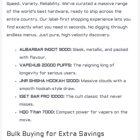
Speed. Variety. Reliability. We’ve curated a massive range
of the world’s best hardware, ready to ship across the
entire country. Our label-first shopping experience lets you
find exactly what you need in seconds. No digging through
endless menus. Just pure, high-velocity discovery.
ALIBARBAR INGOT 9000:
Sleek, metallic, and packed
with flavour.
VAPEHUB 20000 PUFFS:
The reigning king of
longevity for serious users.
JNR SHISHA HOOKAH 12000:
Massive clouds with a
smooth hookah-style draw.
IGET BAR PRO 10000:
The cult classic that never
misses.
HQD Titan 7000:
Compact power for vapers on the
move.
Bulk Buying for Extra Savings