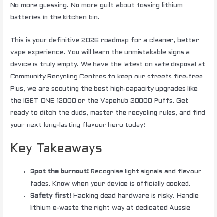
No more guessing. No more guilt about tossing lithium
batteries in the kitchen bin.
This is your definitive 2026 roadmap for a cleaner, better
vape experience. You will learn the unmistakable signs a
device is truly empty. We have the latest on safe disposal at
Community Recycling Centres to keep our streets fire-free.
Plus, we are scouting the best high-capacity upgrades like
the IGET ONE 12000 or the Vapehub 20000 Puffs. Get
ready to ditch the duds, master the recycling rules, and find
your next long-lasting flavour hero today!
Key Takeaways
Spot the burnout!
Recognise light signals and flavour
fades. Know when your device is officially cooked.
Safety first!
Hacking dead hardware is risky. Handle
lithium e-waste the right way at dedicated Aussie