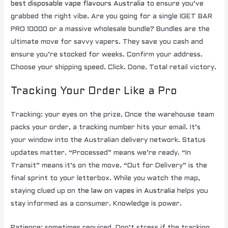
best disposable vape flavours Australia
to ensure you’ve
grabbed the right vibe. Are you going for a single IGET BAR
PRO 10000 or a massive wholesale bundle? Bundles are the
ultimate move for savvy vapers. They save you cash and
ensure you’re stocked for weeks. Confirm your address.
Choose your shipping speed. Click. Done. Total retail victory.
Tracking Your Order Like a Pro
Tracking: your eyes on the prize. Once the warehouse team
packs your order, a tracking number hits your email. It’s
your window into the Australian delivery network. Status
updates matter. “Processed” means we’re ready. “In
Transit” means it’s on the move. “Out for Delivery” is the
final sprint to your letterbox. While you watch the map,
staying clued up on
the law on vapes in Australia
helps you
stay informed as a consumer. Knowledge is power.
Patience: sometimes required. Don’t stress if the tracking