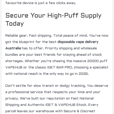
favourite device is just a few clicks away.
Secure Your High-Puff Supply
Today
Reliable gear. Fast shipping. Total peace of mind. You’ve now
got the blueprint for the best
disposable vape delivery
Australia
has to offer. Priority shipping and wholesale
bundles are your best friends for staying ahead of stock
shortages. Whether you’re chasing the massive 20000 puff
VAPEHUB or the classic IGET BAR PRO, choosing a specialist
with national reach is the only way to go in 2026.
Don’t settle for slow transit or dodgy tracking. You deserve
a professional service that respects your time and your
privacy. We’ve built our reputation on Fast National
Shipping and Authentic IGET & VAPEHUB Stock. Every
parcel leaves our warehouse with Secure & Discreet