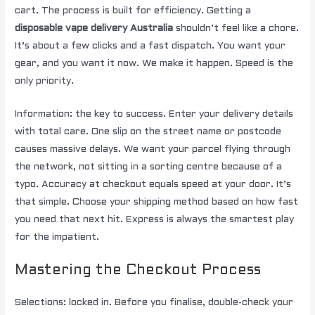
cart. The process is built for efficiency. Getting a
disposable vape delivery Australia
shouldn’t feel like a chore.
It’s about a few clicks and a fast dispatch. You want your
gear, and you want it now. We make it happen. Speed is the
only priority.
Information: the key to success. Enter your delivery details
with total care. One slip on the street name or postcode
causes massive delays. We want your parcel flying through
the network, not sitting in a sorting centre because of a
typo. Accuracy at checkout equals speed at your door. It’s
that simple. Choose your shipping method based on how fast
you need that next hit. Express is always the smartest play
for the impatient.
Mastering the Checkout Process
Selections: locked in. Before you finalise, double-check your