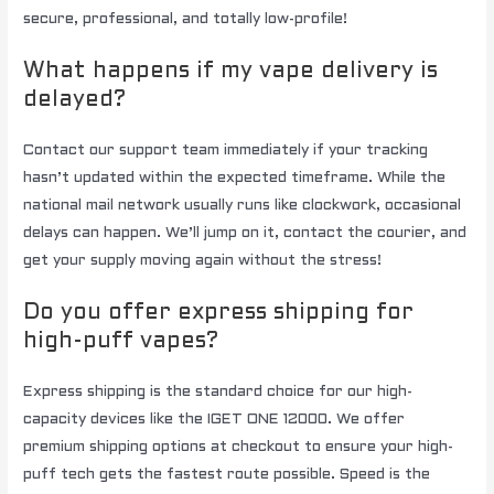
secure, professional, and totally low-profile!
What happens if my vape delivery is
delayed?
Contact our support team immediately if your tracking
hasn’t updated within the expected timeframe. While the
national mail network usually runs like clockwork, occasional
delays can happen. We’ll jump on it, contact the courier, and
get your supply moving again without the stress!
Do you offer express shipping for
high-puff vapes?
Express shipping is the standard choice for our high-
capacity devices like the IGET ONE 12000. We offer
premium shipping options at checkout to ensure your high-
puff tech gets the fastest route possible. Speed is the