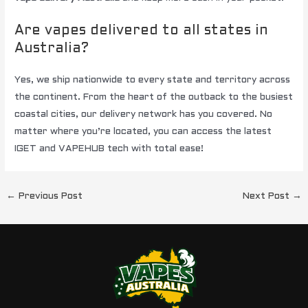
Are vapes delivered to all states in
Australia?
Yes, we ship nationwide to every state and territory across
the continent. From the heart of the outback to the busiest
coastal cities, our delivery network has you covered. No
matter where you’re located, you can access the latest
IGET and VAPEHUB tech with total ease!
←
Previous Post
Next Post
→