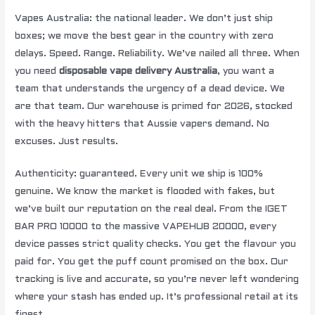
Vapes Australia: the national leader. We don’t just ship
boxes; we move the best gear in the country with zero
delays. Speed. Range. Reliability. We’ve nailed all three. When
you need
disposable vape delivery Australia
, you want a
team that understands the urgency of a dead device. We
are that team. Our warehouse is primed for 2026, stocked
with the heavy hitters that Aussie vapers demand. No
excuses. Just results.
Authenticity: guaranteed. Every unit we ship is 100%
genuine. We know the market is flooded with fakes, but
we’ve built our reputation on the real deal. From the IGET
BAR PRO 10000 to the massive VAPEHUB 20000, every
device passes strict quality checks. You get the flavour you
paid for. You get the puff count promised on the box. Our
tracking is live and accurate, so you’re never left wondering
where your stash has ended up. It’s professional retail at its
finest.