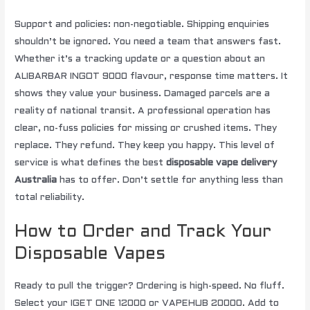
Support and policies: non-negotiable. Shipping enquiries
shouldn’t be ignored. You need a team that answers fast.
Whether it’s a tracking update or a question about an
ALIBARBAR INGOT 9000 flavour, response time matters. It
shows they value your business. Damaged parcels are a
reality of national transit. A professional operation has
clear, no-fuss policies for missing or crushed items. They
replace. They refund. They keep you happy. This level of
service is what defines the best
disposable vape delivery
Australia
has to offer. Don’t settle for anything less than
total reliability.
How to Order and Track Your
Disposable Vapes
Ready to pull the trigger? Ordering is high-speed. No fluff.
Select your IGET ONE 12000 or VAPEHUB 20000. Add to