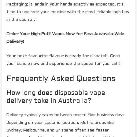
Packaging; it lands in your hands exactly as expected. It’s
time to upgrade your routine with the most reliable logistics
in the country.
Order Your High-Puff Vapes Now for Fast Australia-Wide
Delivery!
Your next favourite flavour is ready for dispatch. Grab
your bundle now and experience the speed for yourself!
Frequently Asked Questions
How long does disposable vape
delivery take in Australia?
Delivery typically takes between one to five business days
depending on your specific location. Metro areas like
Sydney, Melbourne, and Brisbane often see faster