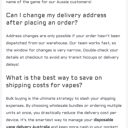
name of the game for our Aussie customers!
Can I change my delivery address
after placing an order?
Address changes are only possible if your order hasn’t been
dispatched from our warehouse. Our team works fast, so
the window for changes is very narrow. Double-check your
details at checkout to avoid any transit hiccups or delivery
delays!
What is the best way to save on
shipping costs for vapes?
Bulk buying is the ultimate strategy to slash your shipping
expenses. By choosing wholesale bundles or ordering multiple
units at once, you drastically reduce the delivery cost per
device. It’s the smartest way to manage your
disposable
vape delivery Australia
and keep more cash in your pocket!