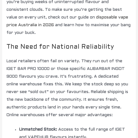
you’re buying weeks of uninterrupted flavour and
consistent clouds. To make sure you’re getting the best
value on every unit, check out our guide on
disposable vape
price Australia in 2026
and learn how to maximise your bang
for your buck.
The Need for National Reliability
Local retailers often fail on variety. They run out of the
IGET BAR PRO 10000 or those specific ALIBARBAR INGOT
9000 flavours you crave. It’s frustrating. A dedicated
online warehouse fixes this. We keep the stock deep so you
never see “sold out” on your favourites. Reliable shipping is
the new backbone of the community. It ensures fresh,
authentic products land in your hands every single time.
Online warehouses offer several major advantages:
Unmatched Stock:
Access to the full range of IGET
and VAPEHUB flavours instantly.