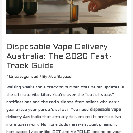
Disposable Vape Delivery
Australia: The 2026 Fast-
Track Guide
/
Uncategorised
/ By
Abu Sayeed
Waiting weeks for a tracking number that never updates is
the ultimate vibe killer. You’re over the “out of stock”
notifications and the radio silence from sellers who can’t
guarantee your parcel’s safety. You need
disposable vape
delivery Australia
that actually delivers on its promise. No
more guesswork. No more dodgy arrivals. Just premium,
high-capacity gear like IGET and VAPEHUB landing on your