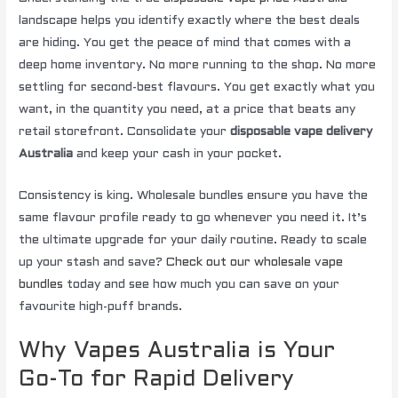
landscape helps you identify exactly where the best deals
are hiding. You get the peace of mind that comes with a
deep home inventory. No more running to the shop. No more
settling for second-best flavours. You get exactly what you
want, in the quantity you need, at a price that beats any
retail storefront. Consolidate your
disposable vape delivery
Australia
and keep your cash in your pocket.
Consistency is king. Wholesale bundles ensure you have the
same flavour profile ready to go whenever you need it. It’s
the ultimate upgrade for your daily routine. Ready to scale
up your stash and save?
Check out our wholesale vape
bundles
today and see how much you can save on your
favourite high-puff brands.
Why Vapes Australia is Your
Go-To for Rapid Delivery