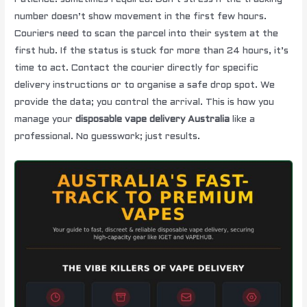
number doesn’t show movement in the first few hours.
Couriers need to scan the parcel into their system at the
first hub. If the status is stuck for more than 24 hours, it’s
time to act. Contact the courier directly for specific
delivery instructions or to organise a safe drop spot. We
provide the data; you control the arrival. This is how you
manage your
disposable vape delivery Australia
like a
professional. No guesswork; just results.