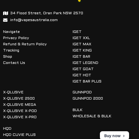
34 Flood Street, Oran Park NSW 2570
info@vapesaustralia.com
Navigate
IGET
Privacy Policy
IGET XXL
Refund & Return Policy
IGET MAX
Tracking
IGET KING
Shop
IGET BAR
Contact Us
IGET LEGEND
IGET GOAT
IGET HOT
IGET BAR PLUS
X-QLUSIVE
GUNNPOD
X-QLUSIVE 2500
GUNNPOD 2000
X-QLUSIVE MEGA
BULK
X-QLUSIVE X-POD
WHOLESALE & BULK
X-QLUSIVE X-PRO
HQD
Buy now
HQD CUVIE PLUS