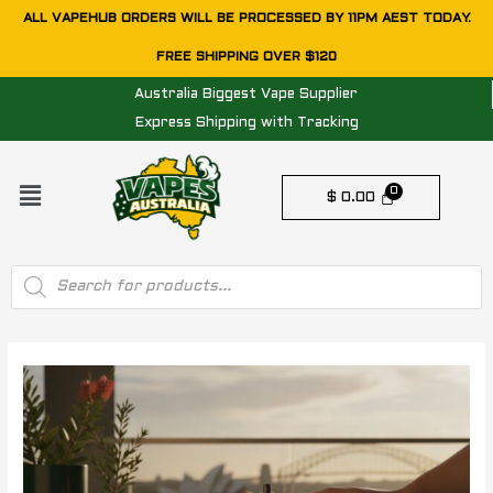
Skip
ALL VAPEHUB ORDERS WILL BE PROCESSED BY 11PM AEST TODAY.
to
FREE SHIPPING OVER $120
content
Australia Biggest Vape Supplier
Express Shipping with Tracking
Menu
$
0.00
Products
search
Post
navigation