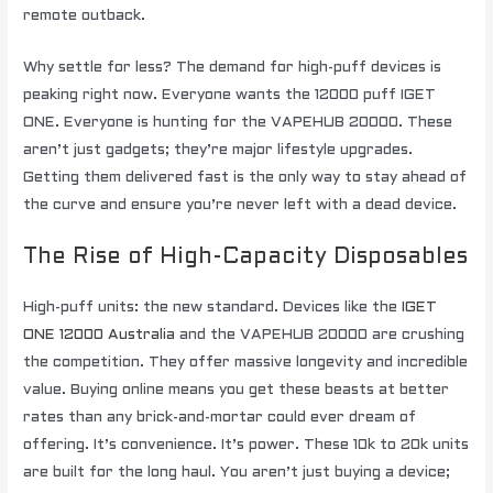
remote outback.
Why settle for less? The demand for high-puff devices is
peaking right now. Everyone wants the 12000 puff IGET
ONE. Everyone is hunting for the VAPEHUB 20000. These
aren’t just gadgets; they’re major lifestyle upgrades.
Getting them delivered fast is the only way to stay ahead of
the curve and ensure you’re never left with a dead device.
The Rise of High-Capacity Disposables
High-puff units: the new standard. Devices like the
IGET
ONE 12000 Australia
and the VAPEHUB 20000 are crushing
the competition. They offer massive longevity and incredible
value. Buying online means you get these beasts at better
rates than any brick-and-mortar could ever dream of
offering. It’s convenience. It’s power. These 10k to 20k units
are built for the long haul. You aren’t just buying a device;