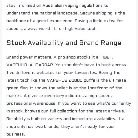
stay informed on
Australian vaping regulations
to
understand the national landscape. Secure shipping is the
backbone of a great experience. Paying a little extra for
speed is always worth it for high-value tech.
Stock Availability and Brand Range
Brand power matters. A pro shop stocks it all. IGET.
VAPEHUB. ALIBARBAR. You shouldn’t have to hunt across
five different websites for your favourites. Seeing the
latest tech like the
VAPEHUB 20000 puffs
is the ultimate
green flag. It shows the seller is at the forefront of the
market. A diverse inventory indicates a high-speed,
professional warehouse. If you want to see what’s currently
in stock,
browse our full collection
for the latest arrivals.
Reliability is built on variety and immediate availability. If a
shop only has two brands, they aren’t ready for your
business.