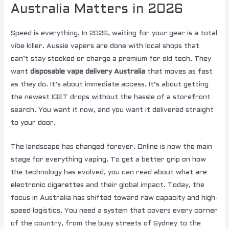
Australia Matters in 2026
Speed is everything. In 2026, waiting for your gear is a total
vibe killer. Aussie vapers are done with local shops that
can’t stay stocked or charge a premium for old tech. They
want
disposable vape delivery Australia
that moves as fast
as they do. It’s about immediate access. It’s about getting
the newest IGET drops without the hassle of a storefront
search. You want it now, and you want it delivered straight
to your door.
The landscape has changed forever. Online is now the main
stage for everything vaping. To get a better grip on how
the technology has evolved, you can read about
what are
electronic cigarettes
and their global impact. Today, the
focus in Australia has shifted toward raw capacity and high-
speed logistics. You need a system that covers every corner
of the country, from the busy streets of Sydney to the