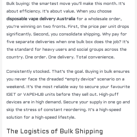
Bulk buying: the smartest move you’ll make this month. It’s
about efficiency. It’s about value. When you choose
disposable vape delivery Australia
for a wholesale order,
you’re winning on two fronts. First, the price per unit drops
significantly. Second, you consolidate shipping. Why pay for
five separate deliveries when one bulk box does the job? It’s
the standard for heavy users and social groups across the
country. One order. One delivery. Total convenience.
Consistently stocked. That’s the goal. Buying in bulk ensures
you never face the dreaded “empty device” scenario on a
weekend. It’s the most reliable way to secure your favourite
IGET or VAPEHUB units before they sell out. High-puff
devices are in high demand. Secure your supply in one go and
skip the stress of constant reordering. It’s a high-speed
solution for a high-speed lifestyle.
The Logistics of Bulk Shipping