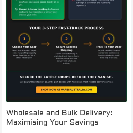
Wholesale and Bulk Delivery:
Maximising Your Savings