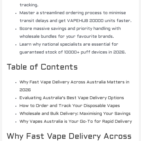
tracking.
Master a streamlined ordering process to minimise
transit delays and get VAPEHUB 20000 units faster.
Score massive savings and priority handling with
wholesale bundles for your favourite brands.
Learn why national specialists are essential for
guaranteed stock of 10000+ puff devices in 2026.
Table of Contents
Why Fast Vape Delivery Across Australia Matters in
2026
Evaluating Australia’s Best Vape Delivery Options
How to Order and Track Your Disposable Vapes
Wholesale and Bulk Delivery: Maximising Your Savings
Why Vapes Australia is Your Go-To for Rapid Delivery
Why Fast Vape Delivery Across