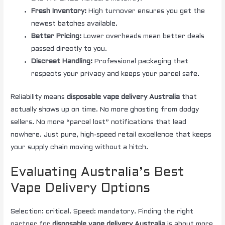
Fresh Inventory:
High turnover ensures you get the
newest batches available.
Better Pricing:
Lower overheads mean better deals
passed directly to you.
Discreet Handling:
Professional packaging that
respects your privacy and keeps your parcel safe.
Reliability means
disposable vape delivery Australia
that
actually shows up on time. No more ghosting from dodgy
sellers. No more “parcel lost” notifications that lead
nowhere. Just pure, high-speed retail excellence that keeps
your supply chain moving without a hitch.
Evaluating Australia’s Best
Vape Delivery Options
Selection: critical. Speed: mandatory. Finding the right
partner for
disposable vape delivery Australia
is about more