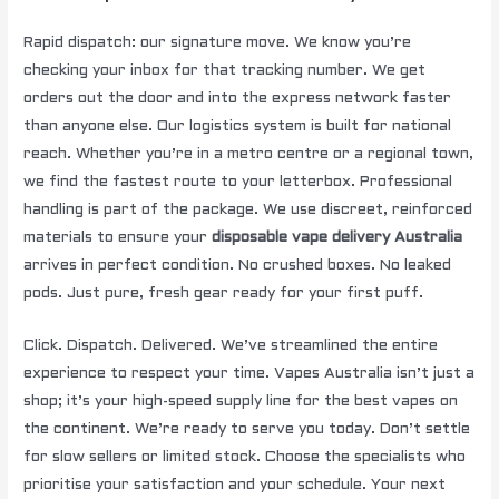
Rapid dispatch: our signature move. We know you’re
checking your inbox for that tracking number. We get
orders out the door and into the express network faster
than anyone else. Our logistics system is built for national
reach. Whether you’re in a metro centre or a regional town,
we find the fastest route to your letterbox. Professional
handling is part of the package. We use discreet, reinforced
materials to ensure your
disposable vape delivery Australia
arrives in perfect condition. No crushed boxes. No leaked
pods. Just pure, fresh gear ready for your first puff.
Click. Dispatch. Delivered. We’ve streamlined the entire
experience to respect your time. Vapes Australia isn’t just a
shop; it’s your high-speed supply line for the best vapes on
the continent. We’re ready to serve you today. Don’t settle
for slow sellers or limited stock. Choose the specialists who
prioritise your satisfaction and your schedule. Your next