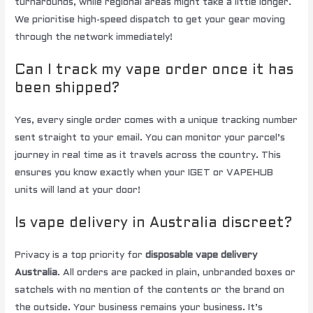
turnarounds, while regional areas might take a little longer.
We prioritise high-speed dispatch to get your gear moving
through the network immediately!
Can I track my vape order once it has
been shipped?
Yes, every single order comes with a unique tracking number
sent straight to your email. You can monitor your parcel’s
journey in real time as it travels across the country. This
ensures you know exactly when your IGET or VAPEHUB
units will land at your door!
Is vape delivery in Australia discreet?
Privacy is a top priority for
disposable vape delivery
Australia
. All orders are packed in plain, unbranded boxes or
satchels with no mention of the contents or the brand on
the outside. Your business remains your business. It’s