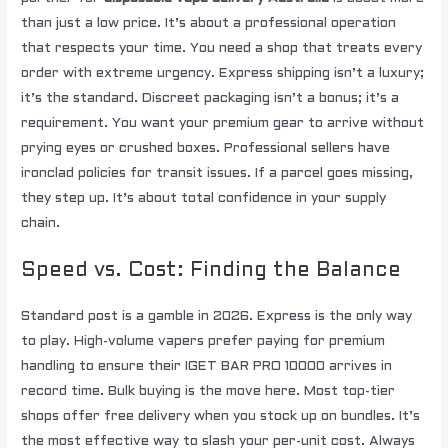
than just a low price. It’s about a professional operation
that respects your time. You need a shop that treats every
order with extreme urgency. Express shipping isn’t a luxury;
it’s the standard. Discreet packaging isn’t a bonus; it’s a
requirement. You want your premium gear to arrive without
prying eyes or crushed boxes. Professional sellers have
ironclad policies for transit issues. If a parcel goes missing,
they step up. It’s about total confidence in your supply
chain.
Speed vs. Cost: Finding the Balance
Standard post is a gamble in 2026. Express is the only way
to play. High-volume vapers prefer paying for premium
handling to ensure their IGET BAR PRO 10000 arrives in
record time. Bulk buying is the move here. Most top-tier
shops offer free delivery when you stock up on bundles. It’s
the most effective way to slash your per-unit cost. Always