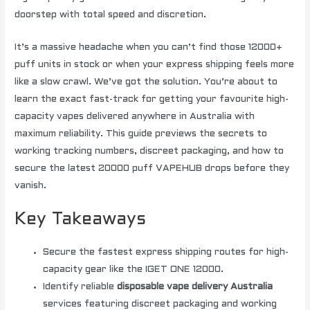
doorstep with total speed and discretion.
It’s a massive headache when you can’t find those 12000+
puff units in stock or when your express shipping feels more
like a slow crawl. We’ve got the solution. You’re about to
learn the exact fast-track for getting your favourite high-
capacity vapes delivered anywhere in Australia with
maximum reliability. This guide previews the secrets to
working tracking numbers, discreet packaging, and how to
secure the latest 20000 puff VAPEHUB drops before they
vanish.
Key Takeaways
Secure the fastest express shipping routes for high-
capacity gear like the IGET ONE 12000.
Identify reliable
disposable vape delivery Australia
services featuring discreet packaging and working