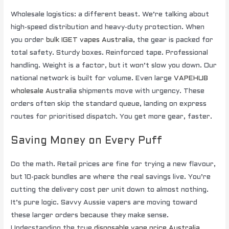
Wholesale logistics: a different beast. We’re talking about
high-speed distribution and heavy-duty protection. When
you order
bulk IGET vapes Australia
, the gear is packed for
total safety. Sturdy boxes. Reinforced tape. Professional
handling. Weight is a factor, but it won’t slow you down. Our
national network is built for volume. Even large
VAPEHUB
wholesale Australia
shipments move with urgency. These
orders often skip the standard queue, landing on express
routes for prioritised dispatch. You get more gear, faster.
Saving Money on Every Puff
Do the math. Retail prices are fine for trying a new flavour,
but 10-pack bundles are where the real savings live. You’re
cutting the delivery cost per unit down to almost nothing.
It’s pure logic. Savvy Aussie vapers are moving toward
these larger orders because they make sense.
Understanding the true
disposable vape price Australia