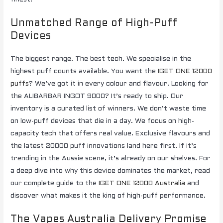
Unmatched Range of High-Puff
Devices
The biggest range. The best tech. We specialise in the
highest puff counts available. You want the
IGET ONE 12000
puffs
? We’ve got it in every colour and flavour. Looking for
the ALIBARBAR INGOT 9000? It’s ready to ship. Our
inventory is a curated list of winners. We don’t waste time
on low-puff devices that die in a day. We focus on high-
capacity tech that offers real value. Exclusive flavours and
the latest 20000 puff innovations land here first. If it’s
trending in the Aussie scene, it’s already on our shelves. For
a deep dive into why this device dominates the market, read
our complete guide to the
IGET ONE 12000 Australia
and
discover what makes it the king of high-puff performance.
The Vapes Australia Delivery Promise