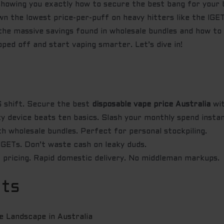
 showing you exactly how to secure the best bang for your 
wn the lowest price-per-puff on heavy hitters like the IG
e massive savings found in wholesale bundles and how to l
ipped off and start vaping smarter. Let’s dive in!
shift. Secure the best
disposable vape price Australia
wit
y device beats ten basics. Slash your monthly spend instan
 wholesale bundles. Perfect for personal stockpiling.
GETs. Don’t waste cash on leaky duds.
 pricing. Rapid domestic delivery. No middleman markups.
nts
 Landscape in Australia