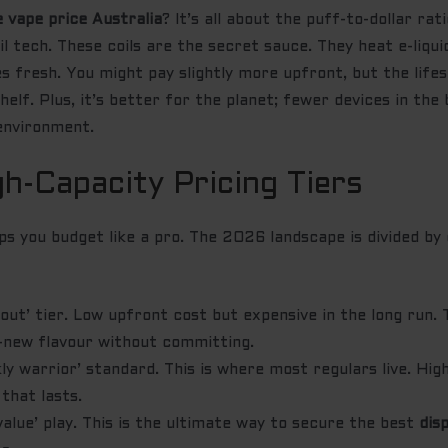
e vape price Australia
? It’s all about the puff-to-dollar ra
 tech. These coils are the secret sauce. They heat e-liqui
s fresh. You might pay slightly more upfront, but the life
helf. Plus, it’s better for the planet; fewer devices in the 
environment.
gh-Capacity Pricing Tiers
s you budget like a pro. The 2026 landscape is divided by 
out’ tier. Low upfront cost but expensive in the long run.
-new flavour without committing.
y warrior’ standard. This is where most regulars live. Hi
 that lasts.
alue’ play. This is the ultimate way to secure the best
dis