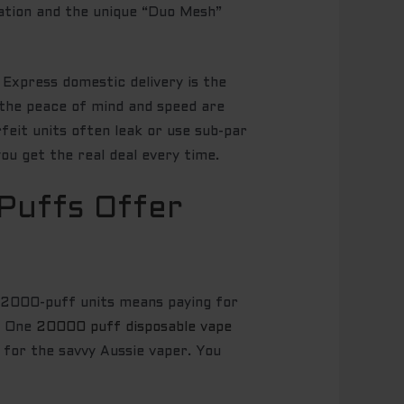
sation and the unique “Duo Mesh”
. Express domestic delivery is the
 the peace of mind and speed are
erfeit units often leak or use sub-par
ou get the real deal every time.
Puffs Offer
en 2000-puff units means paying for
h. One
20000 puff disposable vape
d for the savvy Aussie vaper. You