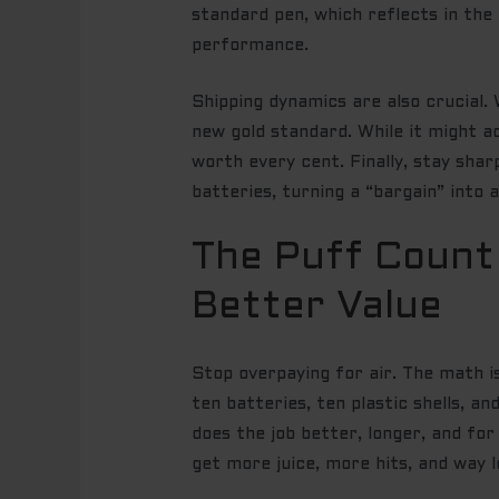
standard pen, which reflects in the
performance.
Shipping dynamics are also crucial. 
new gold standard. While it might 
worth every cent. Finally, stay sharp
batteries, turning a “bargain” into 
The Puff Count
Better Value
Stop overpaying for air. The math i
ten batteries, ten plastic shells, a
does the job better, longer, and for
get more juice, more hits, and way l