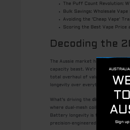
The Puff Count Revolution: 
Bulk Savings: Wholesale Vape 
Avoiding the 'Cheap Vape' Trap
Scoring the Best Vape Price 
Decoding the 2
The Aussie market has shifted gears
capacity beast. We’re seeing a mass
total overhaul of value. As the
prev
longevity over everything else. You
What’s driving the
disposable vape p
where dual-mesh coils and smart LED
Battery longevity is the new currenc
precision-engineered to deliver con