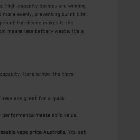
tio. High-capacity devices are winning
d more evenly, preventing burnt hits
span of the device makes it the
bin means less battery waste. It’s a
capacity. Here is how the tiers
 These are great for a quick
gh performance meets solid value,
posable vape price Australia
. You set