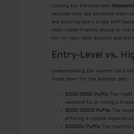
Looking for the smartest
disposabl
because they use advanced mesh coil
and ensuring every single puff taste
most wallet-friendly choice on the s
win for your bank account and the 
Entry-Level vs. Hi
Understanding the market tiers help
break down for the average user:
2000-5000 Puffs:
The ‘night 
weekend fix or trying a brand
9000-12000 Puffs:
The ‘weekl
offering a reliable experience
20000+ Puffs:
The ‘monthly v