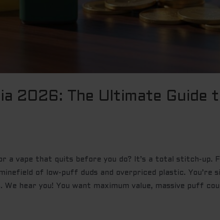
lia 2026: The Ultimate Guide 
for a vape that quits before you do? It’s a total stitch-up.
minefield of low-puff duds and overpriced plastic. You’re s
. We hear you! You want maximum value, massive puff coun