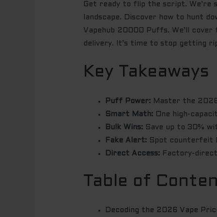
Get ready to flip the script. We’re
landscape. Discover how to hunt do
Vapehub 20000 Puffs. We’ll cover th
delivery. It’s time to stop getting r
Key Takeaways
Puff Power:
Master the 2026 
Smart Math:
One high-capacit
Bulk Wins:
Save up to 30% with
Fake Alert:
Spot counterfeit I
Direct Access:
Factory-direct
Table of Conte
Decoding the 2026 Vape Price