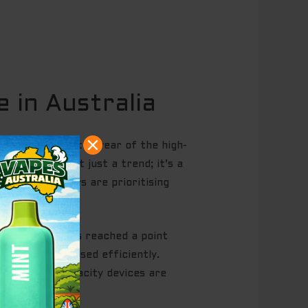
 in Australia
uffs. 2026 is the year of the high-
rs. This isn’t just a trend; it’s a
untry, shoppers are prioritising
nufacturing has reached a point
 e-liquid is used efficiently.
solete. High-capacity devices are
th.