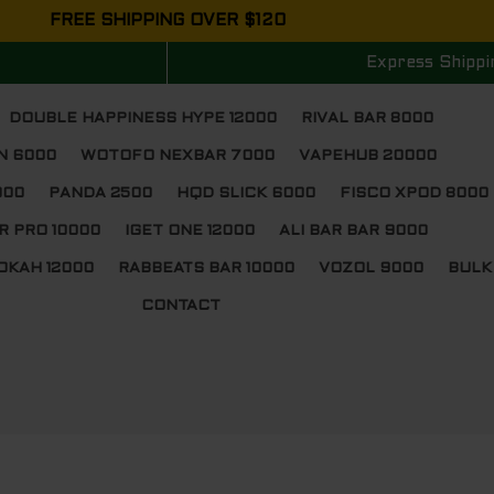
FREE SHIPPING OVER $120
Express Shippi
DOUBLE HAPPINESS HYPE 12000
RIVAL BAR 8000
N 6000
WOTOFO NEXBAR 7000
VAPEHUB 20000
000
PANDA 2500
HQD SLICK 6000
FISCO XPOD 8000
R PRO 10000
IGET ONE 12000
ALI BAR BAR 9000
OKAH 12000
RABBEATS BAR 10000
VOZOL 9000
BULK
CONTACT