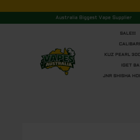
Skip
to
Australia Biggest Vape Supplier
content
SALE!!!
CALIBAR
KUZ PEARL 30
IGET BA
JNR SHISHA HO
Post
navigation