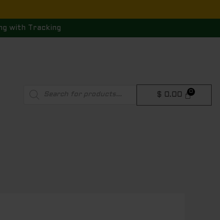
ng with Tracking
Products
$
0.00
search