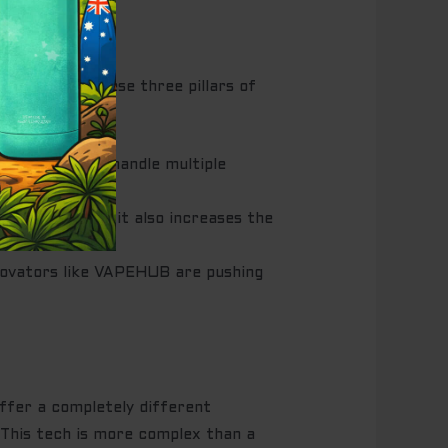
e. Consider these three pillars of
ium cells that handle multiple
re value, but it also increases the
nnovators like VAPEHUB are pushing
ffer a completely different
 This tech is more complex than a