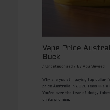
Vape Price Austra
Buck
/
Uncategorised
/ By
Abu Sayeed
Why are you still paying top dollar 
price Australia
in 2026 feels like a 
You’re over the fear of dodgy fakes
on its promise.