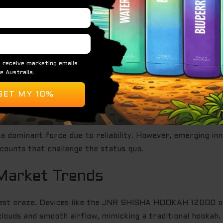
he Price of a Disposable Vape?
y at the checkout. It’s no longer just about the brand nam
stems are now essential. You’re paying for high-grade lith
punch.
ml+ reservoirs has changed the game. More juice means mo
a dominant force due to reliability. However, emerging i
counts that challenge the status quo.
Market Trends
atest craze. Devices like the JNR SHISHA HOOKAH 12000 o
louds and smooth airflow, mimicking a traditional hookah.