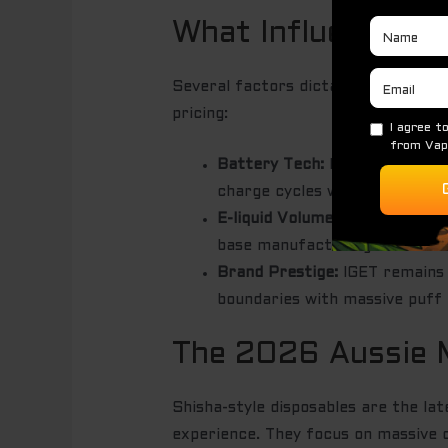
What Influences t
Several factors dictate what you pa
pricing:
Battery Tech:
Rechargeable sy
charge cycles without losing 
E-liquid Volume:
The rise of 20
base manufacturing cost.
Brand Prestige:
IGET remains 
boundaries with massive puff 
The 2026 Aussie 
Shisha-style disposables are the l
experience. They focus on massive c