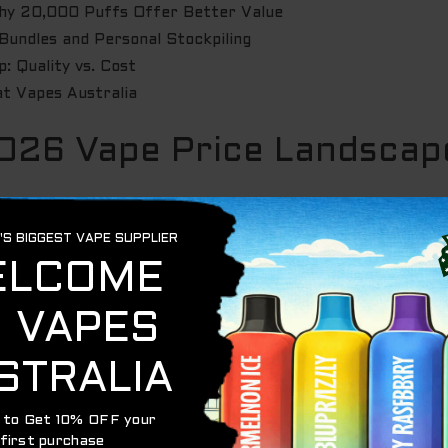
Why 20,000 Puffs Offer Better Value
Bundles and Personal Stockpiling
: Quality vs. Cost
at Vapes Australia
026 Vape Price Landscape
. Forget those tiny sticks that died after a few hundred p
ive transition from 2000-puff basics to 20,000-puff monste
alence of e-cigarette use
continues to evolve across the co
 want gear that lasts through the weekend and beyond.
rice Australia
right now? It’s the tech under the hood. Ma
 screens are standard. These features ensure every drop of
y. If a unit can’t be recharged via Type-C, it’s already ob
sistent flavour from the first puff to the twenty-thousand