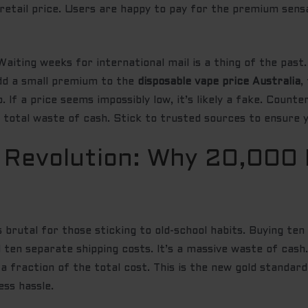
 retail price. Users are happy to pay for the premium sen
Waiting weeks for international mail is a thing of the past
add a small premium to the
disposable vape price Australia
,
. If a price seems impossibly low, it’s likely a fake. Count
a total waste of cash. Stick to trusted sources to ensure y
 Revolution: Why 20,000 
s brutal for those sticking to old-school habits. Buying t
nd ten separate shipping costs. It’s a massive waste of cas
 a fraction of the total cost. This is the new gold standar
ess hassle.