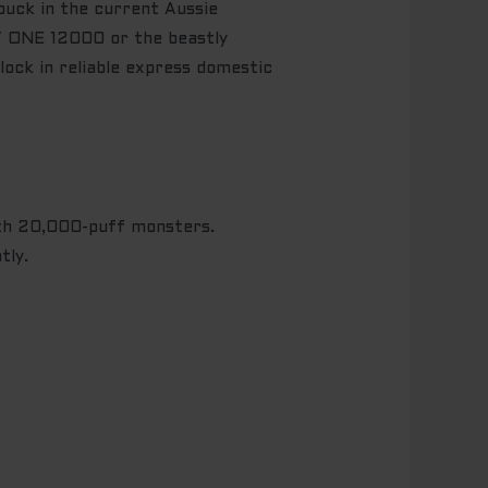
buck in the current Aussie
ET ONE 12000 or the beastly
ock in reliable express domestic
h 20,000-puff monsters.
tly.