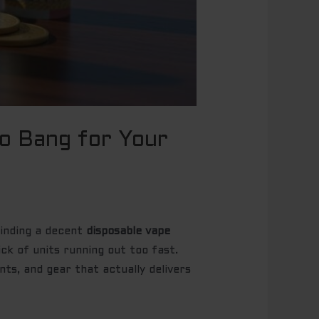
to Bang for Your
 Finding a decent
disposable vape
ick of units running out too fast.
ts, and gear that actually delivers