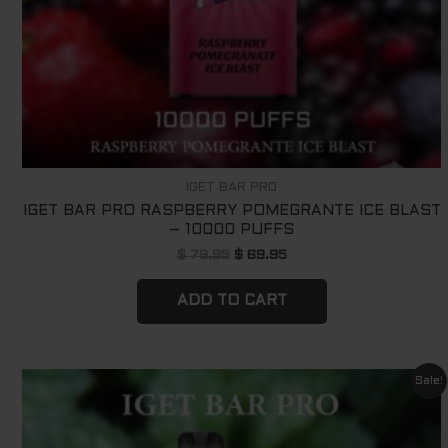
IGET BAR PRO
IGET BAR PRO RASPBERRY POMEGRANTE ICE BLAST
– 10000 PUFFS
$
79.95
$
69.95
ADD TO CART
Original
Current
Sale!
price
price
was:
is:
$ 79.95.
$ 69.95.