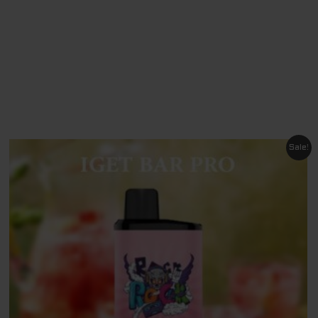
O
Original
Current
Sale!
price
price
was:
is:
$ 79.95.
$ 69.95.