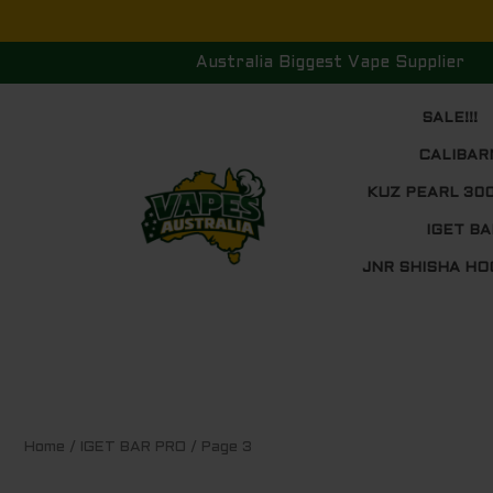
Skip
to
Australia Biggest Vape Supplier
content
SALE!!!
CALIBAR
KUZ PEARL 30
IGET BA
JNR SHISHA HO
Sorted
Home
/
IGET BAR PRO
/ Page 3
by
price:
low