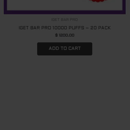
IGET BAR PRO
IGET BAR PRO 10000 PUFFS – 20 PACK
$
1200.00
ADD TO CART