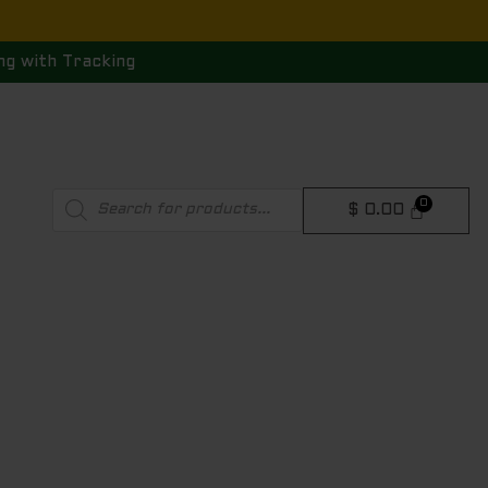
ng with Tracking
Products
$
0.00
search