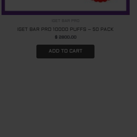
IGET BAR PRO
IGET BAR PRO 10000 PUFFS – 50 PACK
$
2800.00
ADD TO CART