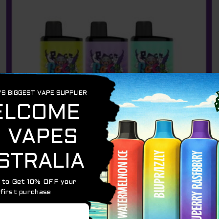
IGET BAR PRO
IGET BAR PRO 10000 PUFFS – 3 PACK
$
206.85