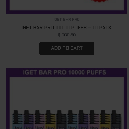
IGET BAR PRO
IGET BAR PRO 10000 PUFFS – 10 PACK
$
669.50
ADD TO CART