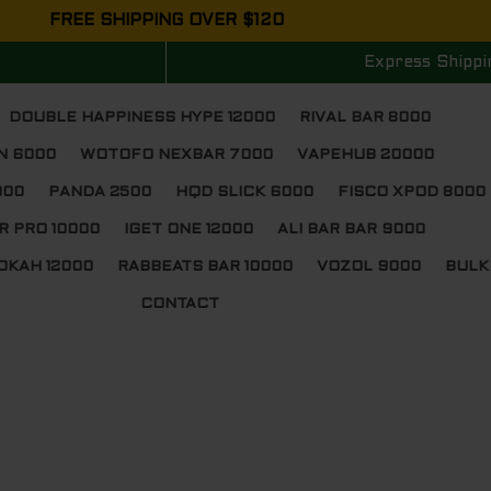
FREE SHIPPING OVER $120
Express Shippi
DOUBLE HAPPINESS HYPE 12000
RIVAL BAR 8000
N 6000
WOTOFO NEXBAR 7000
VAPEHUB 20000
000
PANDA 2500
HQD SLICK 6000
FISCO XPOD 8000
R PRO 10000
IGET ONE 12000
ALI BAR BAR 9000
OKAH 12000
RABBEATS BAR 10000
VOZOL 9000
BULK
CONTACT