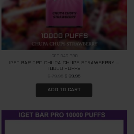
IGET BAR PRO
IGET BAR PRO CHUPA CHUPS STRAWBERRY –
10000 PUFFS
$
79.95
$
69.95
ADD TO CART