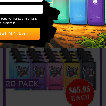
ADD TO CART