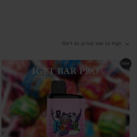
Original
Current
Sale!
price
price
was:
is:
$ 79.95.
$ 69.95.