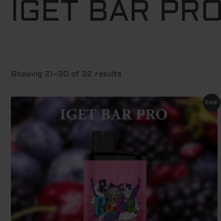
IGET BAR PR
to
high
Showing 21–30 of 32 results
Original
Current
Sale!
price
price
was:
is:
$ 79.95.
$ 69.95.