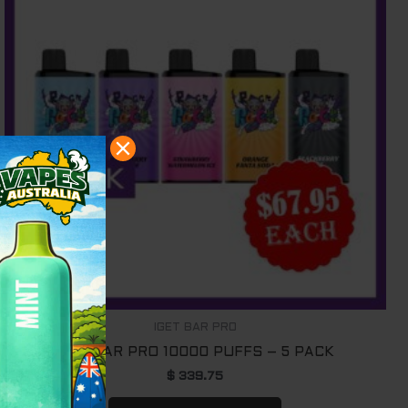
IGET BAR PRO
IGET BAR PRO 10000 PUFFS – 5 PACK
$
339.75