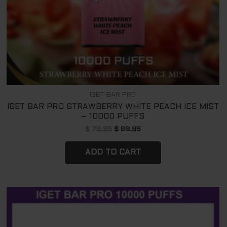
IGET BAR PRO
IGET BAR PRO STRAWBERRY WHITE PEACH ICE MIST
– 10000 PUFFS
$
79.95
$
69.95
ADD TO CART