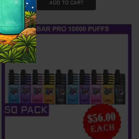
ADD TO CART