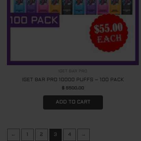
IGET BAR PRO
IGET BAR PRO 10000 PUFFS – 100 PACK
$
5500.00
ADD TO CART
←
1
2
3
4
→