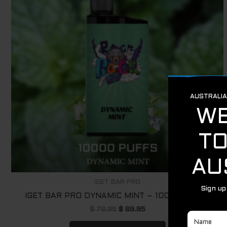
IGET BAR PRO
IGET BAR PRO DYNAMIC MINT – 10000 PUFFS
$
79.95
$
69.95