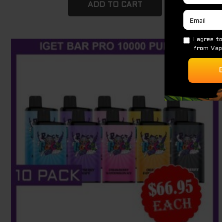
ADD TO CART