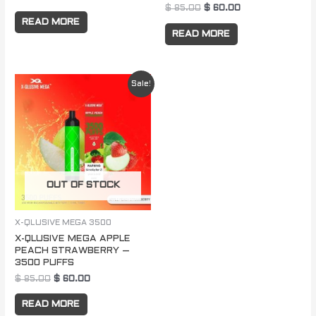
$
85.00
$
60.00
READ MORE
READ MORE
Original
Current
Sale!
price
price
was:
is:
$ 85.00.
$ 60.00.
OUT OF STOCK
X-QLUSIVE MEGA 3500
X-QLUSIVE MEGA APPLE
PEACH STRAWBERRY –
3500 PUFFS
$
85.00
$
60.00
READ MORE