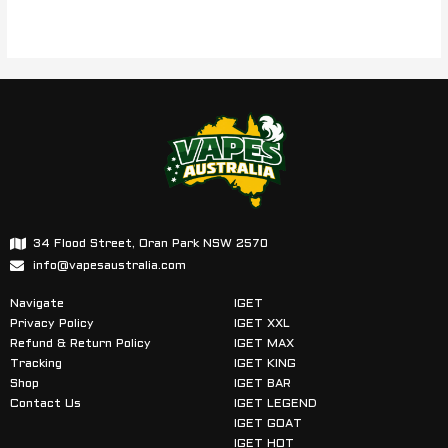
34 Flood Street, Oran Park NSW 2570
info@vapesaustralia.com
Navigate
IGET
Privacy Policy
IGET XXL
Refund & Return Policy
IGET MAX
Tracking
IGET KING
Shop
IGET BAR
Contact Us
IGET LEGEND
IGET GOAT
IGET HOT