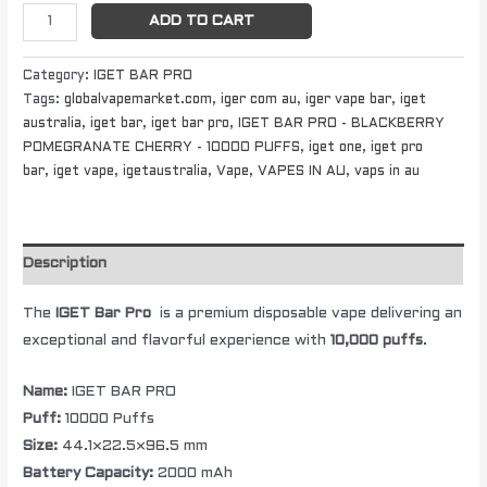
ADD TO CART
Category:
IGET BAR PRO
Tags:
globalvapemarket.com
,
iger com au
,
iger vape bar
,
iget
australia
,
iget bar
,
iget bar pro
,
IGET BAR PRO - BLACKBERRY
POMEGRANATE CHERRY - 10000 PUFFS
,
iget one
,
iget pro
bar
,
iget vape
,
igetaustralia
,
Vape
,
VAPES IN AU
,
vaps in au
Description
The
IGET Bar Pro
is a premium disposable vape delivering an
exceptional and flavorful experience with
10,000 puffs
.
Name:
IGET BAR PRO
Puff:
10000 Puffs
Size:
44.1×22.5×96.5 mm
Battery Capacity:
2000 mAh