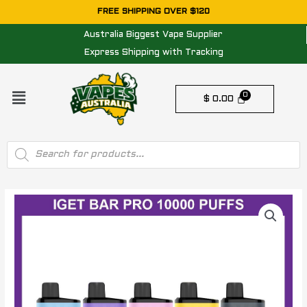
Skip
FREE SHIPPING OVER $120
to
Australia Biggest Vape Supplier
content
Express Shipping with Tracking
Menu
$
0.00
Products
search
IGET
BAR
PRO
10000
PUFFS
-
5