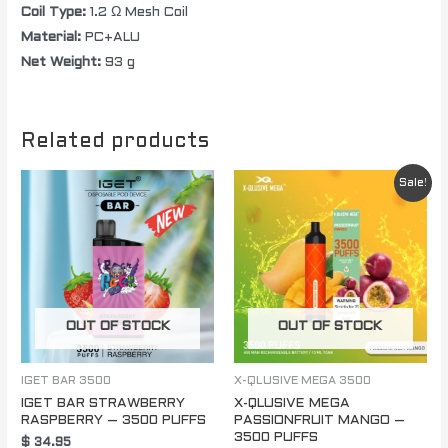
Coil Type:
1.2 Ω Mesh Coil
Material:
PC+ALU
Net Weight:
93 g
Related products
Original
Current
Sale!
price
price
was:
is:
$ 85.00.
$ 60.00.
OUT OF STOCK
OUT OF STOCK
IGET BAR 3500
X-QLUSIVE MEGA 3500
IGET BAR STRAWBERRY
X-QLUSIVE MEGA
RASPBERRY – 3500 PUFFS
PASSIONFRUIT MANGO –
3500 PUFFS
$
34.95