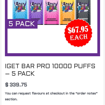
PACK
quantity
IGET BAR PRO 10000 PUFFS
– 5 PACK
$
339.75
You can request flavours at checkout in the “order notes”
section.