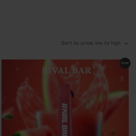
Original
Current
Sale!
price
price
was:
is:
$ 29.95.
$ 11.95.