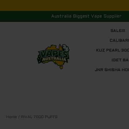
Skip
to
Australia Biggest Vape Supplier
content
SALE!!!
CALIBAR
KUZ PEARL 30
IGET BA
JNR SHISHA HO
Sorted
Home
/ RIVAL 7000 PUFFS
by
price:
low