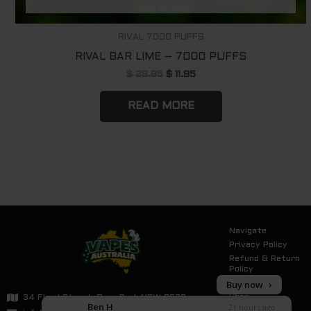
RIVAL 7000 PUFFS
RIVAL BAR LIME – 7000 PUFFS
$
29.95
$
11.95
READ MORE
Navigate
Privacy Policy
Refund & Return
Policy
Buy now
Tracking
Shop
34 Flood Street, Oran Park NSW 2570
Ben H
21 hours ago
Contact Us