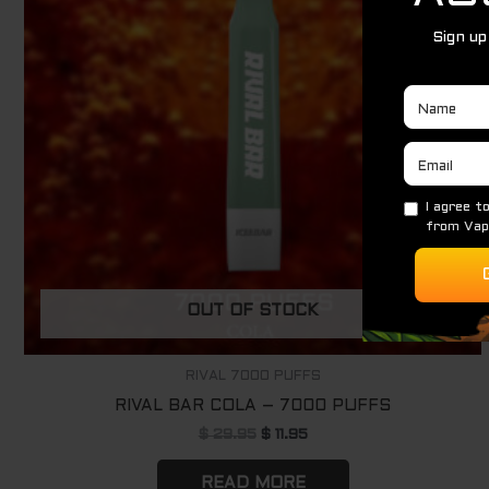
OUT OF STOCK
RIVAL 7000 PUFFS
RIVAL BAR COLA – 7000 PUFFS
$
29.95
$
11.95
READ MORE