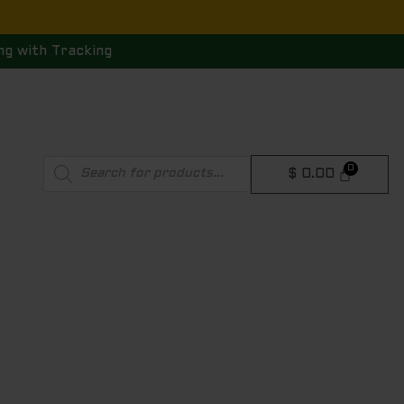
ng with Tracking
Products
$
0.00
search