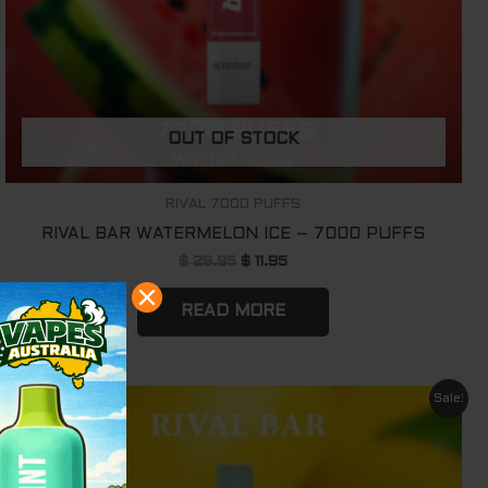
OUT OF STOCK
RIVAL 7000 PUFFS
RIVAL BAR WATERMELON ICE – 7000 PUFFS
$
29.95
$
11.95
READ MORE
Original
Current
Sale!
price
price
was:
is:
$ 29.95.
$ 11.95.