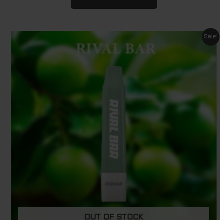
Original
Current
Sale!
price
price
was:
is:
$ 29.95.
$ 11.95.
OUT OF STOCK