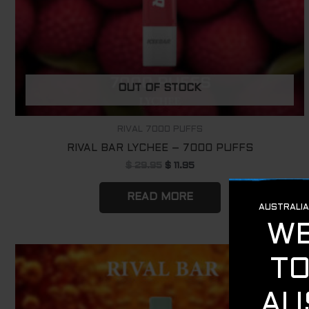
OUT OF STOCK
RIVAL 7000 PUFFS
RIVAL BAR LYCHEE – 7000 PUFFS
$
29.95
$
11.95
READ MORE
Original
Current
Sale!
price
price
was:
is:
$ 29.95.
$ 11.95.