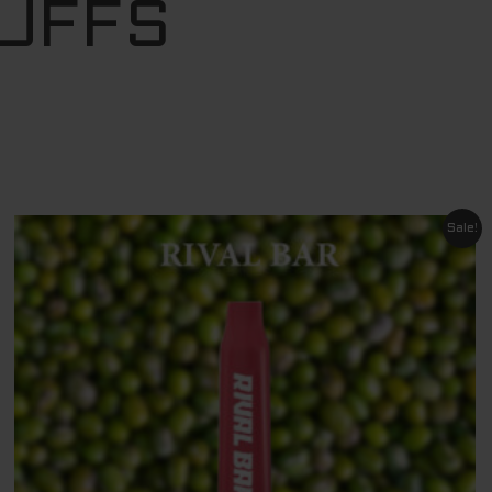
PUFFS
Original
Current
Sale!
price
price
was:
is:
$ 29.95.
$ 11.95.