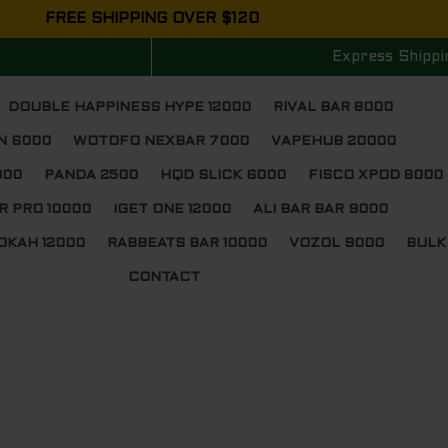
FREE SHIPPING OVER $120
Express Shippi
DOUBLE HAPPINESS HYPE 12000
RIVAL BAR 8000
N 6000
WOTOFO NEXBAR 7000
VAPEHUB 20000
000
PANDA 2500
HQD SLICK 6000
FISCO XPOD 8000
R PRO 10000
IGET ONE 12000
ALI BAR BAR 9000
OKAH 12000
RABBEATS BAR 10000
VOZOL 9000
BULK
CONTACT