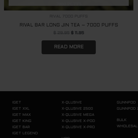
RIVAL 7000 PUFFS
RIVAL BAR LONG JIN TEA – 7000 PUFFS
$
29.95
$
11.95
READ MORE
IGET
X-QLUSIVE
GUNNPOD
IGET XXL
X-QLUSIVE 2500
GUNNPOD 
IGET MAX
X-QLUSIVE MEGA
BULK
IGET KING
X-QLUSIVE X-POD
WHOLESAL
IGET BAR
X-QLUSIVE X-PRO
IGET LEGEND