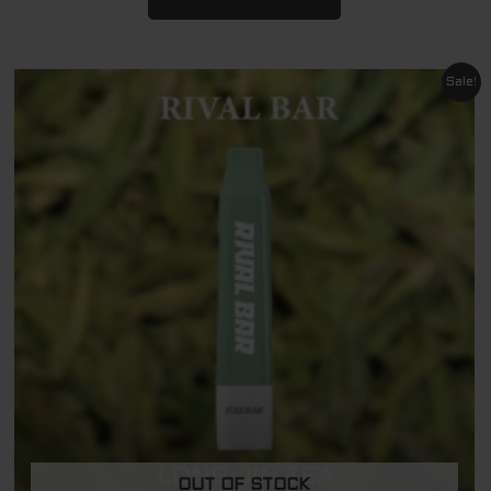
Original
Current
Sale!
price
price
was:
is:
$ 29.95.
$ 11.95.
OUT OF STOCK