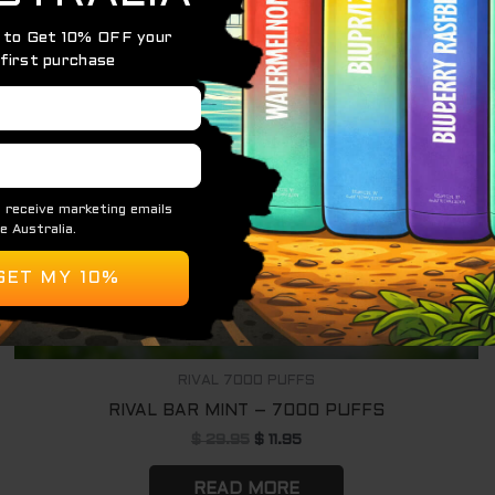
OUT OF STOCK
RIVAL 7000 PUFFS
RIVAL BAR MINT – 7000 PUFFS
$
29.95
$
11.95
READ MORE