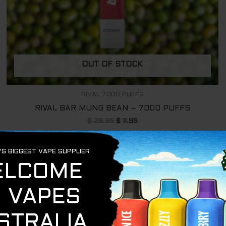
OUT OF STOCK
RIVAL 7000 PUFFS
RIVAL BAR MUNG BEAN – 7000 PUFFS
$
29.95
$
11.95
READ MORE
Original
Current
Sale!
price
price
was:
is:
$ 29.95.
$ 11.95.