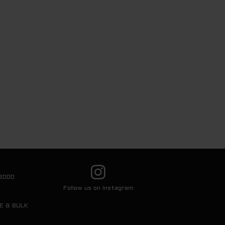
2000
Follow us on Instagram
E & BULK