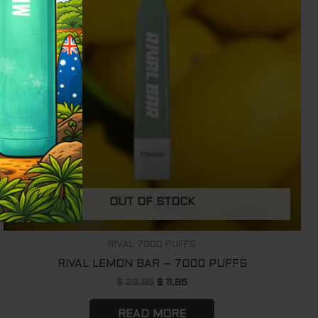
OUT OF STOCK
RIVAL 7000 PUFFS
RIVAL LEMON BAR – 7000 PUFFS
$
29.95
$
11.95
READ MORE