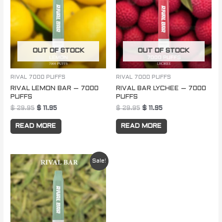
$ 29.95.
$ 11.95.
$ 29.95.
$ 11.95.
OUT OF STOCK
OUT OF STOCK
RIVAL 7000 PUFFS
RIVAL 7000 PUFFS
RIVAL LEMON BAR – 7000
RIVAL BAR LYCHEE – 7000
PUFFS
PUFFS
$
29.95
$
11.95
$
29.95
$
11.95
READ MORE
READ MORE
Original
Current
Sale!
price
price
was:
is:
$ 29.95.
$ 11.95.