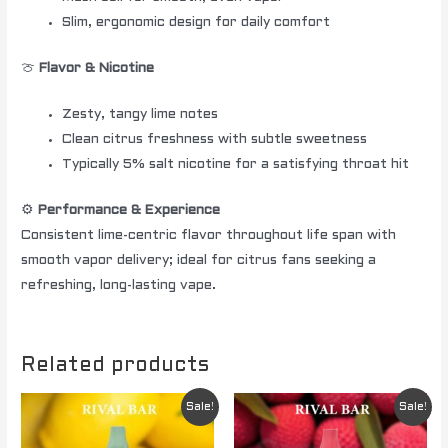
Slim, ergonomic design for daily comfort
🍈
Flavor & Nicotine
Zesty, tangy lime notes
Clean citrus freshness with subtle sweetness
Typically 5% salt nicotine for a satisfying throat hit
⚙️
Performance & Experience
Consistent lime-centric flavor throughout life span with
smooth vapor delivery; ideal for citrus fans seeking a
refreshing, long-lasting vape.
Related products
Original
Current
Original
Current
Sale!
Sale!
price
price
price
price
was:
is:
was:
is: