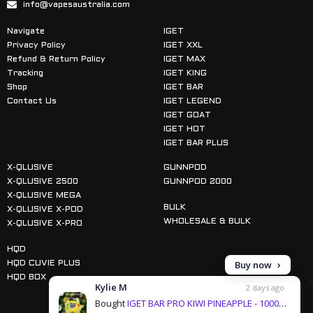
info@vapesaustralia.com
Navigate
IGET
Privacy Policy
IGET XXL
Refund & Return Policy
IGET MAX
Tracking
IGET KING
Shop
IGET BAR
Contact Us
IGET LEGEND
IGET GOAT
IGET HOT
IGET BAR PLUS
X-QLUSIVE
GUNNPOD
X-QLUSIVE 2500
GUNNPOD 2000
X-QLUSIVE MEGA
BULK
X-QLUSIVE X-POD
WHOLESALE & BULK
X-QLUSIVE X-PRO
HQD
Buy now
HQD CUVIE PLUS
HQD BOX
Kylie M
2 days ago
Bought
IGET BAR PRO KIWI PINEAPPLE - 10000 PUFFS