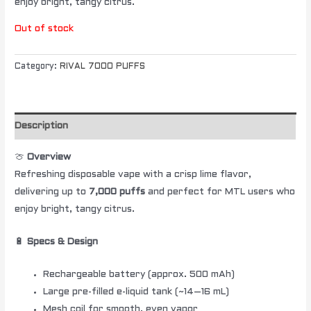
enjoy bright, tangy citrus.
Out of stock
Category:
RIVAL 7000 PUFFS
Description
🍈
Overview
Refreshing disposable vape with a crisp lime flavor,
delivering up to
7,000 puffs
and perfect for MTL users who
enjoy bright, tangy citrus.
🔋
Specs & Design
Rechargeable battery (approx. 500 mAh)
Large pre-filled e-liquid tank (~14–16 mL)
Mesh coil for smooth, even vapor