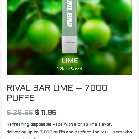
RIVAL BAR LIME – 7000
PUFFS
$
29.95
$
11.95
Refreshing disposable vape with a crisp lime flavor,
delivering up to
7,000 puffs
and perfect for MTL users who