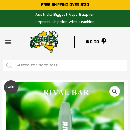
Skip
FREE SHIPPING OVER $120
to
Australia Biggest Vape Supplier
content
Express Shipping with Tracking
Menu
$
0.00
Products
search
Original
Current
Sale!
price
price
was:
is:
$ 29.95.
$ 11.95.