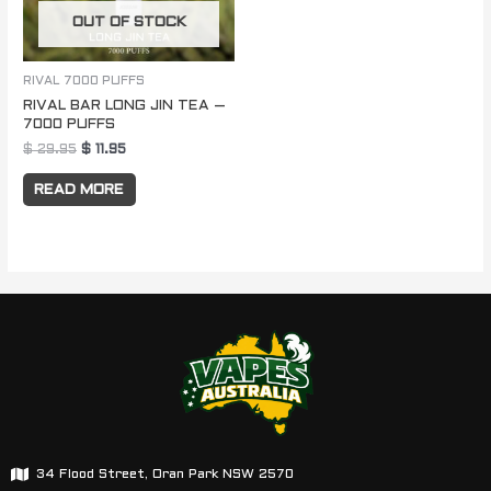
OUT OF STOCK
RIVAL 7000 PUFFS
RIVAL BAR LONG JIN TEA –
7000 PUFFS
$
29.95
$
11.95
READ MORE
34 Flood Street, Oran Park NSW 2570