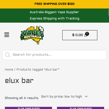
Skip
FREE SHIPPING OVER $120
to
Australia Biggest Vape Supplier
content
Express Shipping with Tracking
Menu
$
0.00
Products
search
Sorted
by
price:
Home
/ Products tagged “elux bar”
low
to
elux bar
high
Showing all 4 results