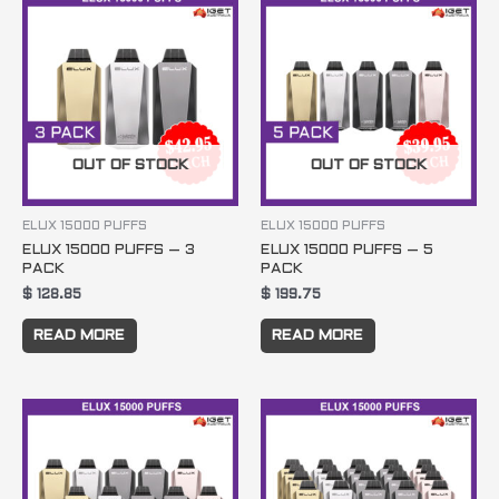
OUT OF STOCK
OUT OF STOCK
ELUX 15000 PUFFS
ELUX 15000 PUFFS
ELUX 15000 PUFFS – 3
ELUX 15000 PUFFS – 5
PACK
PACK
$
128.85
$
199.75
READ MORE
READ MORE