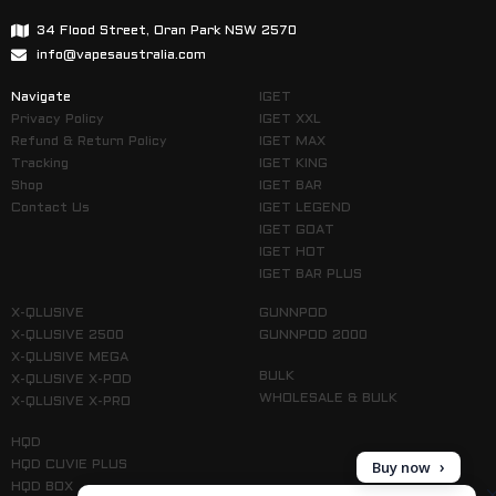
34 Flood Street, Oran Park NSW 2570
info@vapesaustralia.com
Navigate
IGET
Privacy Policy
IGET XXL
Refund & Return Policy
IGET MAX
Tracking
IGET KING
Shop
IGET BAR
Contact Us
IGET LEGEND
IGET GOAT
IGET HOT
IGET BAR PLUS
X-QLUSIVE
GUNNPOD
X-QLUSIVE 2500
GUNNPOD 2000
X-QLUSIVE MEGA
BULK
X-QLUSIVE X-POD
WHOLESALE & BULK
X-QLUSIVE X-PRO
HQD
Buy now
HQD CUVIE PLUS
HQD BOX