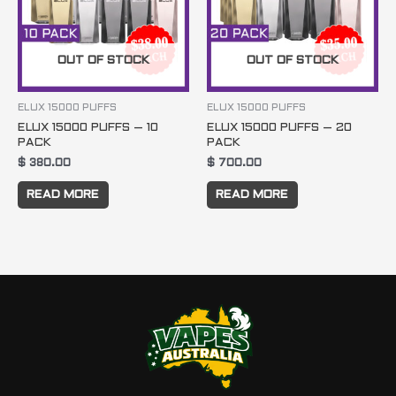
OUT OF STOCK
OUT OF STOCK
ELUX 15000 PUFFS
ELUX 15000 PUFFS
ELUX 15000 PUFFS – 10
ELUX 15000 PUFFS – 20
PACK
PACK
$
380.00
$
700.00
READ MORE
READ MORE